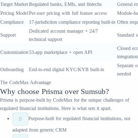
Target Market
Regulated banks, EMIs, and fintechs
General en
Pricing Model
Per-user pricing with full feature access
Module-ba
Compliance
17-jurisdiction compliance reporting built-in
Often requ
Dedicated account manager + 24/7
Support
Standard s
technical support
Closed eco
Customization
53-app marketplace + open API
integration
Separate o
Onboarding
End-to-end digital KYC/KYB built-in
needed
The CodeMax Advantage
Why choose
Prisma
over
Sumsub
?
Prisma
is purpose-built by CodeMax for the unique challenges of
regulated financial institutions. Here is what sets it apart.
Purpose-built for regulated financial institutions, not
adapted from generic CRM