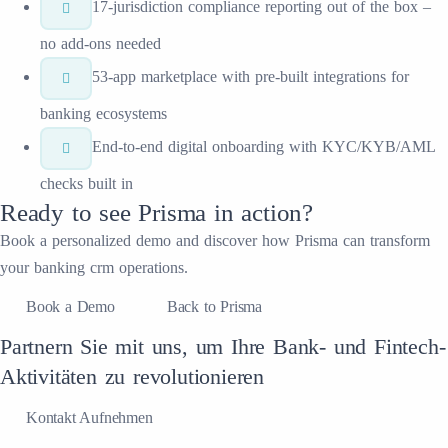
17-jurisdiction compliance reporting out of the box –
no add-ons needed
53-app marketplace with pre-built integrations for
banking ecosystems
End-to-end digital onboarding with KYC/KYB/AML
checks built in
Ready to see
Prisma
in action?
Book a personalized demo and discover how
Prisma
can transform
your
banking crm
operations.
Book a Demo
Back to Prisma
Partnern Sie mit uns, um Ihre Bank- und Fintech-
Aktivitäten zu revolutionieren
Kontakt Aufnehmen