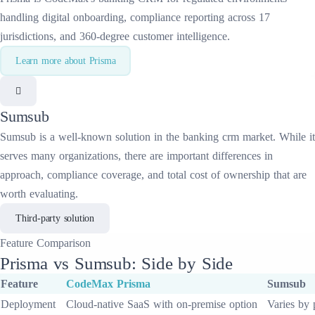
handling digital onboarding, compliance reporting across 17
jurisdictions, and 360-degree customer intelligence.
Learn more about
Prisma
Sumsub
Sumsub
is a well-known solution in the
banking crm
market. While it
serves many organizations, there are important differences in
approach, compliance coverage, and total cost of ownership that are
worth evaluating.
Third-party solution
Feature
Comparison
Prisma
vs
Sumsub
: Side by Side
Feature
CodeMax
Prisma
Sumsub
Deployment
Cloud-native SaaS with on-premise option
Varies by 