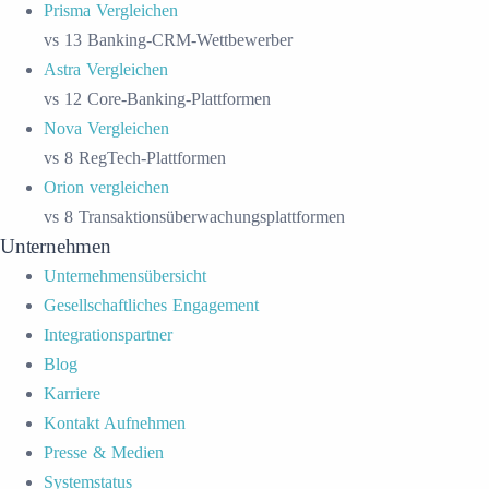
Prisma Vergleichen
vs 13 Banking-CRM-Wettbewerber
Astra Vergleichen
vs 12 Core-Banking-Plattformen
Nova Vergleichen
vs 8 RegTech-Plattformen
Orion vergleichen
vs 8 Transaktionsüberwachungsplattformen
Unternehmen
Unternehmensübersicht
Gesellschaftliches Engagement
Integrationspartner
Blog
Karriere
Kontakt Aufnehmen
Presse & Medien
Systemstatus