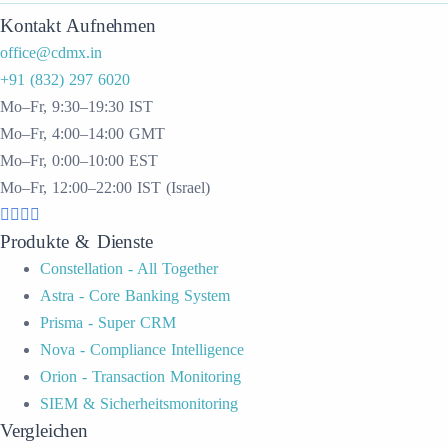
Kontakt Aufnehmen
office@cdmx.in
+91 (832) 297 6020
Mo–Fr, 9:30–19:30 IST
Mo–Fr, 4:00–14:00 GMT
Mo–Fr, 0:00–10:00 EST
Mo–Fr, 12:00–22:00 IST (Israel)
Produkte & Dienste
Constellation - All Together
Astra - Core Banking System
Prisma - Super CRM
Nova - Compliance Intelligence
Orion - Transaction Monitoring
SIEM & Sicherheitsmonitoring
Vergleichen