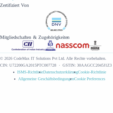
Zertifiziert Von
Mitgliedschaften & Zugehörigkeiten
©
2026
CodeMax IT Solutions Pvt Ltd
.
Alle Rechte vorbehalten.
CIN:
U72200GA2015PTC007728
· GSTIN:
30AAGCC2045J1Z3
ISMS-Richtlinie
Datenschutzerklärung
Cookie-Richtlinie
Allgemeine Geschäftsbedingungen
Cookie Preferences