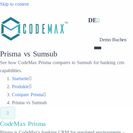
Skip to content
DE
Demo Buchen
Prisma vs Sumsub
See how CodeMax Prisma compares to Sumsub for banking crm
capabilities.
Startseite
Produkte
Compare Prisma
Prisma vs Sumsub
CodeMax
Prisma
Prisma is CodeMax's banking CRM for regulated environments –