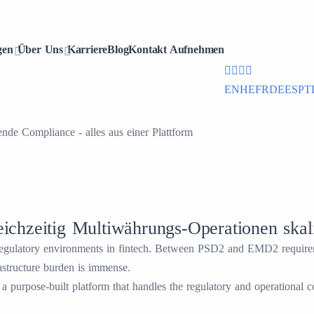
office@cdmx.in
gen
Über Uns
Karriere
Blog
Kontakt Aufnehmen
+91 (832) 297 602
EN
HE
FR
DE
ES
PT
de Compliance - alles aus einer Plattform
chzeitig Multiwährungs-Operationen skal
 regulatory environments in fintech. Between PSD2 and EMD2 requirem
astructure burden is immense.
purpose-built platform that handles the regulatory and operational 