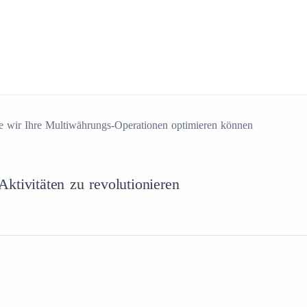
e wir Ihre Multiwährungs-Operationen optimieren können
ktivitäten zu revolutionieren