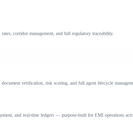
ates, corridor management, and full regulatory traceability.
cument verification, risk scoring, and full agent lifecycle manageme
ent, and real-time ledgers — purpose-built for EMI operations acro