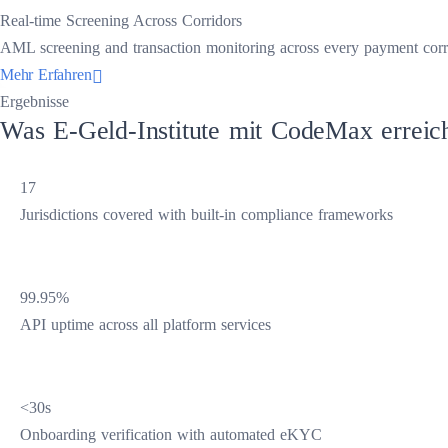
Real-time Screening Across Corridors
AML screening and transaction monitoring across every payment corrido
Mehr Erfahren
Ergebnisse
Was E-Geld-Institute mit CodeMax erreic
17
Jurisdictions covered with built-in compliance frameworks
99.95%
API uptime across all platform services
<30s
Onboarding verification with automated eKYC