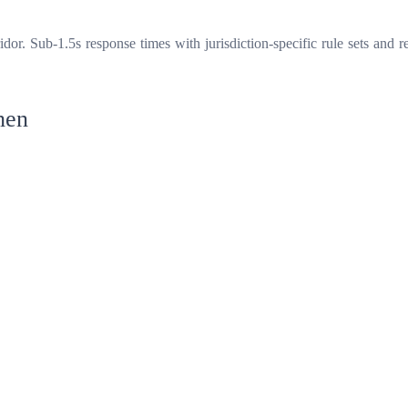
r. Sub-1.5s response times with jurisdiction-specific rule sets and re
hen