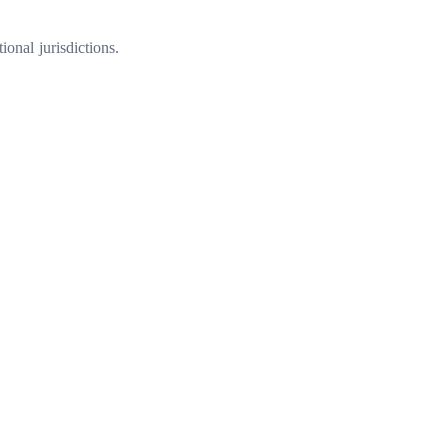
onal jurisdictions.