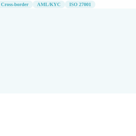
Cross-border
AML/KYC
ISO 27001