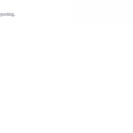
porting.