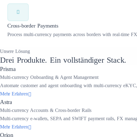
Cross-border Payments
Process multi-currency payments across borders with real-time FX r
Unsere Lösung
Drei Produkte. Ein vollständiger Stack.
Prisma
Multi-currency Onboarding & Agent Management
Automate customer and agent onboarding with multi-currency eKYC, do
Mehr Erfahren
Astra
Multi-currency Accounts & Cross-border Rails
Multi-currency e-wallets, SEPA and SWIFT payment rails, FX managem
Mehr Erfahren
Orion