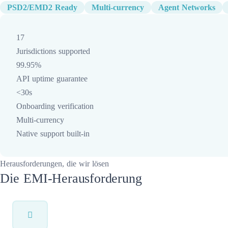
PSD2/EMD2 Ready
Multi-currency
Agent Networks
17
Jurisdictions supported
99.95%
API uptime guarantee
<30s
Onboarding verification
Multi-currency
Native support built-in
Herausforderungen, die wir lösen
Die EMI-Herausforderung