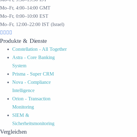
Mo–Fr, 4:00–14:00 GMT
Mo–Fr, 0:00–10:00 EST
Mo–Fr, 12:00–22:00 IST (Israel)
Produkte & Dienste
Constellation - All Together
Astra - Core Banking
System
Prisma - Super CRM
Nova - Compliance
Intelligence
Orion - Transaction
Monitoring
SIEM &
Sicherheitsmonitoring
Vergleichen