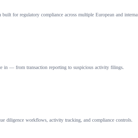
ilt for regulatory compliance across multiple European and internati
 in — from transaction reporting to suspicious activity filings.
e diligence workflows, activity tracking, and compliance controls.