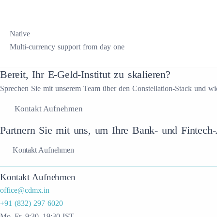
Native
Multi-currency support from day one
Bereit, Ihr E-Geld-Institut zu skalieren?
Sprechen Sie mit unserem Team über den Constellation-Stack und wi
Kontakt Aufnehmen
Partnern Sie mit uns, um Ihre Bank- und Fintech-A
Kontakt Aufnehmen
Kontakt Aufnehmen
office@cdmx.in
+91 (832) 297 6020
Mo–Fr, 9:30–19:30 IST