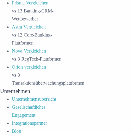
Prisma Vergleichen
vs 13 Banking-CRM-
Wettbewerber
Astra Vergleichen
vs 12 Core-Banking-
Plattformen
Nova Vergleichen
vs 8 RegTech-Plattformen
Orion vergleichen
vs 8
Transaktionsüberwachungsplattformen
Unternehmen
Unternehmensübersicht
Gesellschaftliches
Engagement
Integrationspartner
Blog