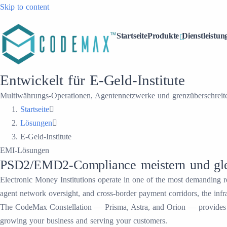
Skip to content
Startseite
Produkte
Dienstleistun
Entwickelt für E-Geld-Institute
Multiwährungs-Operationen, Agentennetzwerke und grenzüberschreiten
Startseite
Lösungen
E-Geld-Institute
EMI-Lösungen
PSD2/EMD2-Compliance meistern und glei
Electronic Money Institutions operate in one of the most demanding
agent network oversight, and cross-border payment corridors, the infr
The CodeMax Constellation — Prisma, Astra, and Orion — provides a 
growing your business and serving your customers.