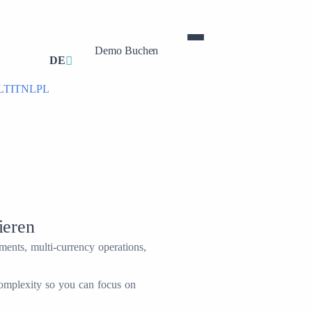
Demo Buchen
0
DE
LT
IT
NL
PL
ieren
ents, multi-currency operations,
complexity so you can focus on