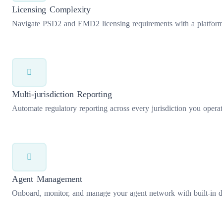
Licensing Complexity
Navigate PSD2 and EMD2 licensing requirements with a platform bu
Multi-jurisdiction Reporting
Automate regulatory reporting across every jurisdiction you operate
Agent Management
Onboard, monitor, and manage your agent network with built-in du