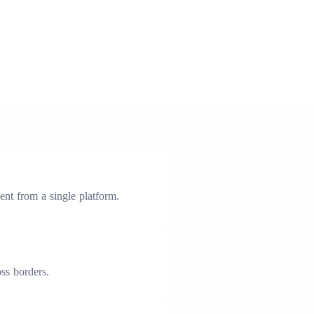
nt from a single platform.
ss borders.