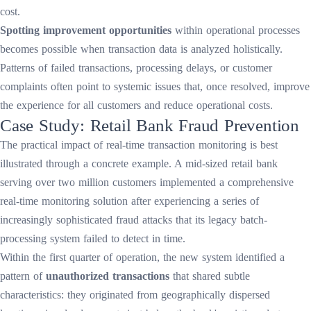
cost.
Spotting improvement opportunities
within operational processes
becomes possible when transaction data is analyzed holistically.
Patterns of failed transactions, processing delays, or customer
complaints often point to systemic issues that, once resolved, improve
the experience for all customers and reduce operational costs.
Case Study: Retail Bank Fraud Prevention
The practical impact of real-time transaction monitoring is best
illustrated through a concrete example. A mid-sized retail bank
serving over two million customers implemented a comprehensive
real-time monitoring solution after experiencing a series of
increasingly sophisticated fraud attacks that its legacy batch-
processing system failed to detect in time.
Within the first quarter of operation, the new system identified a
pattern of
unauthorized transactions
that shared subtle
characteristics: they originated from geographically dispersed