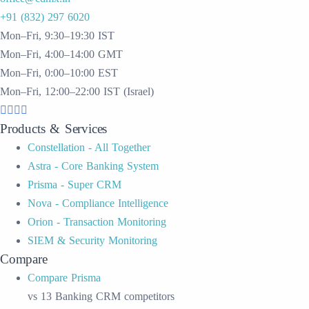
+91 (832) 297 6020
Mon–Fri, 9:30–19:30 IST
Mon–Fri, 4:00–14:00 GMT
Mon–Fri, 0:00–10:00 EST
Mon–Fri, 12:00–22:00 IST (Israel)
Products & Services
Constellation - All Together
Astra - Core Banking System
Prisma - Super CRM
Nova - Compliance Intelligence
Orion - Transaction Monitoring
SIEM & Security Monitoring
Compare
Compare Prisma
vs 13 Banking CRM competitors