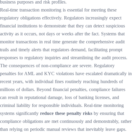
business purposes and risk profiles.
Real-time transaction monitoring is essential for meeting these
regulatory obligations effectively. Regulators increasingly expect
financial institutions to demonstrate that they can detect suspicious
activity as it occurs, not days or weeks after the fact. Systems that
monitor transactions in real time generate the comprehensive audit
trails and timely alerts that regulators demand, facilitating prompt
responses to regulatory inquiries and streamlining the audit process.
The consequences of non-compliance are severe. Regulatory
penalties for AML and KYC violations have escalated dramatically in
recent years, with individual fines routinely reaching hundreds of
millions of dollars. Beyond financial penalties, compliance failures
can result in reputational damage, loss of banking licenses, and
criminal liability for responsible individuals. Real-time monitoring
systems significantly
reduce these penalty risks
by ensuring that
compliance obligations are met continuously and demonstrably, rather
than relying on periodic manual reviews that inevitably leave gaps.