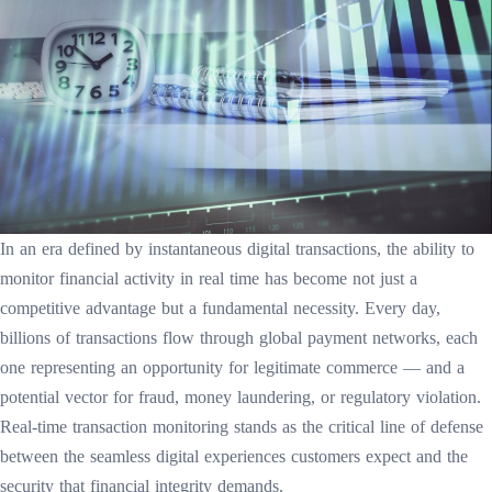
In an era defined by instantaneous digital transactions, the ability to
monitor financial activity in real time has become not just a
competitive advantage but a fundamental necessity. Every day,
billions of transactions flow through global payment networks, each
one representing an opportunity for legitimate commerce — and a
potential vector for fraud, money laundering, or regulatory violation.
Real-time transaction monitoring stands as the critical line of defense
between the seamless digital experiences customers expect and the
security that financial integrity demands.