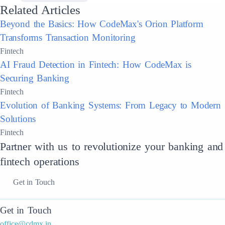
Related Articles
Beyond the Basics: How CodeMax's Orion Platform
Transforms Transaction Monitoring
Fintech
AI Fraud Detection in Fintech: How CodeMax is
Securing Banking
Fintech
Evolution of Banking Systems: From Legacy to Modern
Solutions
Fintech
Partner with us to revolutionize your banking and
fintech operations
Get in Touch
Get in Touch
office@cdmx.in