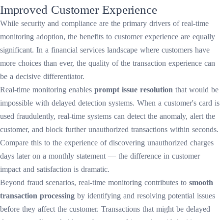
Improved Customer Experience
While security and compliance are the primary drivers of real-time
monitoring adoption, the benefits to customer experience are equally
significant. In a financial services landscape where customers have
more choices than ever, the quality of the transaction experience can
be a decisive differentiator.
Real-time monitoring enables
prompt issue resolution
that would be
impossible with delayed detection systems. When a customer's card is
used fraudulently, real-time systems can detect the anomaly, alert the
customer, and block further unauthorized transactions within seconds.
Compare this to the experience of discovering unauthorized charges
days later on a monthly statement — the difference in customer
impact and satisfaction is dramatic.
Beyond fraud scenarios, real-time monitoring contributes to
smooth
transaction processing
by identifying and resolving potential issues
before they affect the customer. Transactions that might be delayed