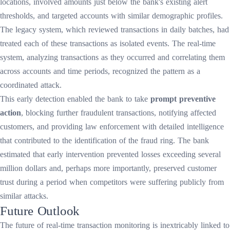
locations, involved amounts just below the bank's existing alert
thresholds, and targeted accounts with similar demographic profiles.
The legacy system, which reviewed transactions in daily batches, had
treated each of these transactions as isolated events. The real-time
system, analyzing transactions as they occurred and correlating them
across accounts and time periods, recognized the pattern as a
coordinated attack.
This early detection enabled the bank to take
prompt preventive
action
, blocking further fraudulent transactions, notifying affected
customers, and providing law enforcement with detailed intelligence
that contributed to the identification of the fraud ring. The bank
estimated that early intervention prevented losses exceeding several
million dollars and, perhaps more importantly, preserved customer
trust during a period when competitors were suffering publicly from
similar attacks.
Future Outlook
The future of real-time transaction monitoring is inextricably linked to