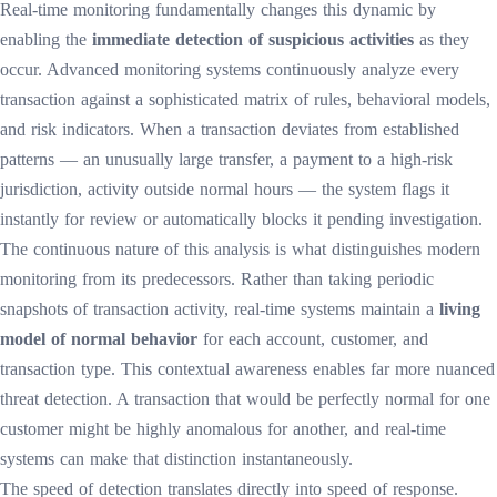
Real-time monitoring fundamentally changes this dynamic by
enabling the
immediate detection of suspicious activities
as they
occur. Advanced monitoring systems continuously analyze every
transaction against a sophisticated matrix of rules, behavioral models,
and risk indicators. When a transaction deviates from established
patterns — an unusually large transfer, a payment to a high-risk
jurisdiction, activity outside normal hours — the system flags it
instantly for review or automatically blocks it pending investigation.
The continuous nature of this analysis is what distinguishes modern
monitoring from its predecessors. Rather than taking periodic
snapshots of transaction activity, real-time systems maintain a
living
model of normal behavior
for each account, customer, and
transaction type. This contextual awareness enables far more nuanced
threat detection. A transaction that would be perfectly normal for one
customer might be highly anomalous for another, and real-time
systems can make that distinction instantaneously.
The speed of detection translates directly into speed of response.