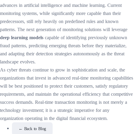
advances in artificial intelligence and machine learning. Current
monitoring systems, while significantly more capable than their
predecessors, still rely heavily on predefined rules and known
patterns. The next generation of monitoring solutions will leverage
deep learning models
capable of identifying previously unknown
fraud patterns, predicting emerging threats before they materialize,
and adapting their detection strategies autonomously as the threat
landscape evolves.
As cyber threats continue to grow in sophistication and scale, the
organizations that invest in advanced real-time monitoring capabilities
will be best positioned to protect their customers, satisfy regulatory
requirements, and maintain the operational efficiency that competitive
success demands. Real-time transaction monitoring is not merely a
technology investment; it is a strategic imperative for any
organization operating in the digital financial ecosystem.
←
Back to Blog