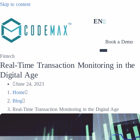
Skip to content
EN
Book a Demo
Fintech
Real-Time Transaction Monitoring in the
Digital Age
June 24, 2023
Home
Blog
Real-Time Transaction Monitoring in the Digital Age