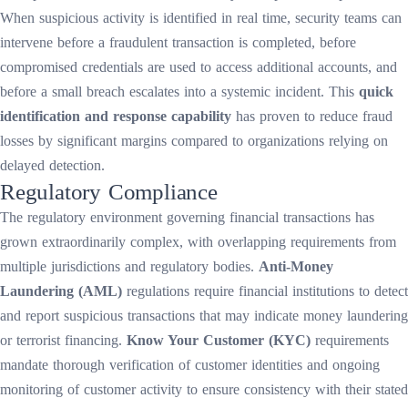
When suspicious activity is identified in real time, security teams can
intervene before a fraudulent transaction is completed, before
compromised credentials are used to access additional accounts, and
before a small breach escalates into a systemic incident. This
quick
identification and response capability
has proven to reduce fraud
losses by significant margins compared to organizations relying on
delayed detection.
Regulatory Compliance
The regulatory environment governing financial transactions has
grown extraordinarily complex, with overlapping requirements from
multiple jurisdictions and regulatory bodies.
Anti-Money
Laundering (AML)
regulations require financial institutions to detect
and report suspicious transactions that may indicate money laundering
or terrorist financing.
Know Your Customer (KYC)
requirements
mandate thorough verification of customer identities and ongoing
monitoring of customer activity to ensure consistency with their stated