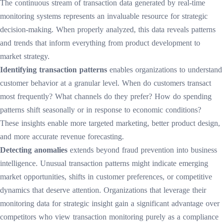
The continuous stream of transaction data generated by real-time
monitoring systems represents an invaluable resource for strategic
decision-making. When properly analyzed, this data reveals patterns
and trends that inform everything from product development to
market strategy.
Identifying transaction patterns
enables organizations to understand
customer behavior at a granular level. When do customers transact
most frequently? What channels do they prefer? How do spending
patterns shift seasonally or in response to economic conditions?
These insights enable more targeted marketing, better product design,
and more accurate revenue forecasting.
Detecting anomalies
extends beyond fraud prevention into business
intelligence. Unusual transaction patterns might indicate emerging
market opportunities, shifts in customer preferences, or competitive
dynamics that deserve attention. Organizations that leverage their
monitoring data for strategic insight gain a significant advantage over
competitors who view transaction monitoring purely as a compliance