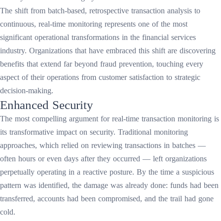
The shift from batch-based, retrospective transaction analysis to
continuous, real-time monitoring represents one of the most
significant operational transformations in the financial services
industry. Organizations that have embraced this shift are discovering
benefits that extend far beyond fraud prevention, touching every
aspect of their operations from customer satisfaction to strategic
decision-making.
Enhanced Security
The most compelling argument for real-time transaction monitoring is
its transformative impact on security. Traditional monitoring
approaches, which relied on reviewing transactions in batches —
often hours or even days after they occurred — left organizations
perpetually operating in a reactive posture. By the time a suspicious
pattern was identified, the damage was already done: funds had been
transferred, accounts had been compromised, and the trail had gone
cold.