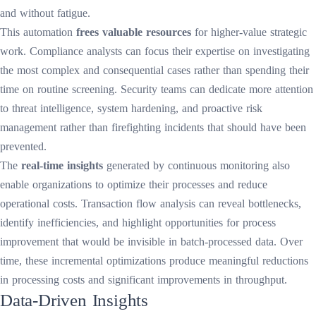
and without fatigue.
This automation
frees valuable resources
for higher-value strategic
work. Compliance analysts can focus their expertise on investigating
the most complex and consequential cases rather than spending their
time on routine screening. Security teams can dedicate more attention
to threat intelligence, system hardening, and proactive risk
management rather than firefighting incidents that should have been
prevented.
The
real-time insights
generated by continuous monitoring also
enable organizations to optimize their processes and reduce
operational costs. Transaction flow analysis can reveal bottlenecks,
identify inefficiencies, and highlight opportunities for process
improvement that would be invisible in batch-processed data. Over
time, these incremental optimizations produce meaningful reductions
in processing costs and significant improvements in throughput.
Data-Driven Insights