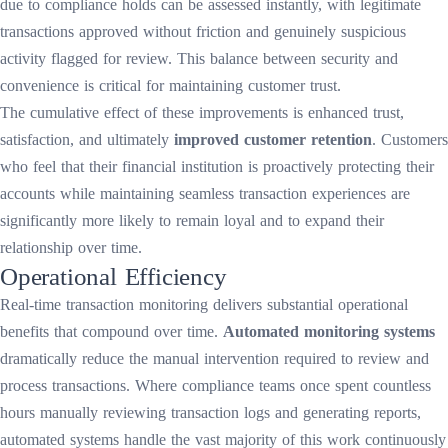
due to compliance holds can be assessed instantly, with legitimate
transactions approved without friction and genuinely suspicious
activity flagged for review. This balance between security and
convenience is critical for maintaining customer trust.
The cumulative effect of these improvements is enhanced trust,
satisfaction, and ultimately
improved customer retention
. Customers
who feel that their financial institution is proactively protecting their
accounts while maintaining seamless transaction experiences are
significantly more likely to remain loyal and to expand their
relationship over time.
Operational Efficiency
Real-time transaction monitoring delivers substantial operational
benefits that compound over time.
Automated monitoring systems
dramatically reduce the manual intervention required to review and
process transactions. Where compliance teams once spent countless
hours manually reviewing transaction logs and generating reports,
automated systems handle the vast majority of this work continuously