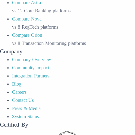
Compare Astra
vs 12 Core Banking platforms
Compare Nova
vs 8 RegTech platforms
Compare Orion
vs 8 Transaction Monitoring platforms
Company
Company Overview
Community Impact
Integration Partners
Blog
Careers
Contact Us
Press & Media
System Status
Certified By