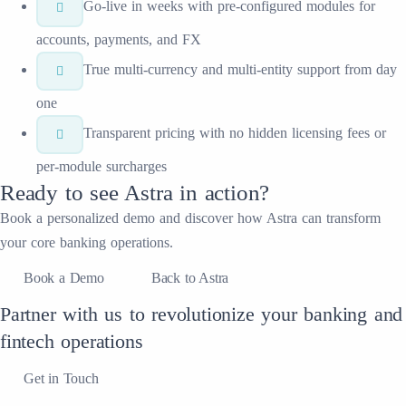
Go-live in weeks with pre-configured modules for
accounts, payments, and FX
True multi-currency and multi-entity support from day
one
Transparent pricing with no hidden licensing fees or
per-module surcharges
Ready to see
Astra
in action?
Book a personalized demo and discover how
Astra
can transform
your
core banking
operations.
Book a Demo
Back to Astra
Partner with us to revolutionize your banking and
fintech operations
Get in Touch