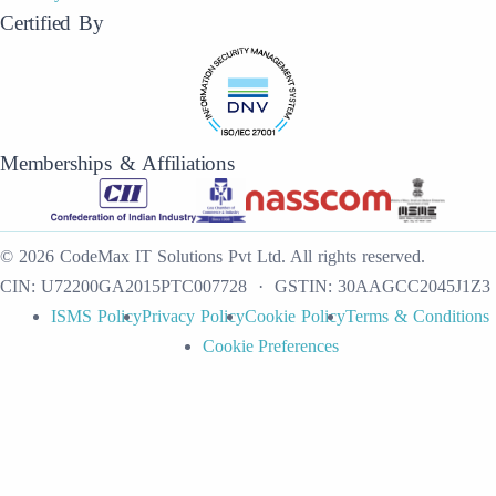
Certified By
Memberships & Affiliations
©
2026
CodeMax IT Solutions Pvt Ltd
.
All rights reserved.
CIN:
U72200GA2015PTC007728
· GSTIN:
30AAGCC2045J1Z3
ISMS Policy
Privacy Policy
Cookie Policy
Terms & Conditions
Cookie Preferences