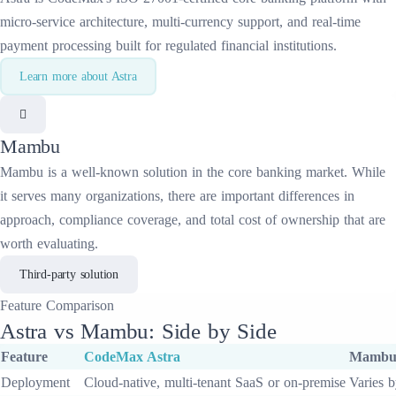
micro-service architecture, multi-currency support, and real-time
payment processing built for regulated financial institutions.
Learn more about
Astra
Mambu
Mambu
is a well-known solution in the
core banking
market. While
it serves many organizations, there are important differences in
approach, compliance coverage, and total cost of ownership that are
worth evaluating.
Third-party solution
Feature
Comparison
Astra
vs
Mambu
: Side by Side
Feature
CodeMax
Astra
Mamb
Deployment
Cloud-native, multi-tenant SaaS or on-premise
Varies b