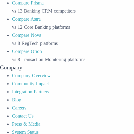
Compare Prisma
vs 13 Banking CRM competitors
Compare Astra
vs 12 Core Banking platforms
Compare Nova
vs 8 RegTech platforms
Compare Orion
vs 8 Transaction Monitoring platforms
Company
Company Overview
Community Impact
Integration Partners
Blog
Careers
Contact Us
Press & Media
System Status