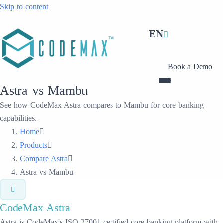
Skip to content
EN
Book a Demo
Astra vs Mambu
See how CodeMax Astra compares to Mambu for core banking
capabilities.
Home
Products
Compare Astra
Astra vs Mambu
CodeMax
Astra
Astra is CodeMax's ISO 27001-certified core banking platform with