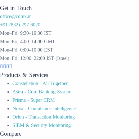
Get in Touch
office@cdmx.in
+91 (832) 297 6020
Mon–Fri, 9:30–19:30 IST
Mon–Fri, 4:00–14:00 GMT
Mon–Fri, 0:00–10:00 EST
Mon–Fri, 12:00–22:00 IST (Israel)
Products & Services
Constellation - All Together
Astra - Core Banking System
Prisma - Super CRM
Nova - Compliance Intelligence
Orion - Transaction Monitoring
SIEM & Security Monitoring
Compare