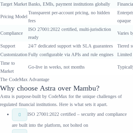
Target Market
Banks, EMIs, payment institutions globally
Financia
Transparent per-account pricing, no hidden
Enterpri
Pricing Model
fees
opaque
ISO 27001:2022 certified, multi-jurisdiction
Compliance
Varies b
ready
Support
24/7 dedicated support with SLA guarantees
Tiered s
Customization
Fully configurable via APIs and rule engines
Limited
Time to
Go-live in weeks, not months
Typical
Market
The CodeMax Advantage
Why choose
Astra
over
Mambu
?
Astra
is purpose-built by CodeMax for the unique challenges of
regulated financial institutions. Here is what sets it apart.
ISO 27001:2022 certified – security and compliance
are built into the platform, not bolted on