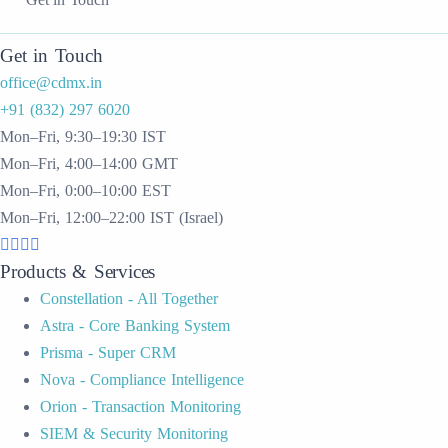
Get in Touch
office@cdmx.in
+91 (832) 297 6020
Mon–Fri, 9:30–19:30 IST
Mon–Fri, 4:00–14:00 GMT
Mon–Fri, 0:00–10:00 EST
Mon–Fri, 12:00–22:00 IST (Israel)
Products & Services
Constellation - All Together
Astra - Core Banking System
Prisma - Super CRM
Nova - Compliance Intelligence
Orion - Transaction Monitoring
SIEM & Security Monitoring