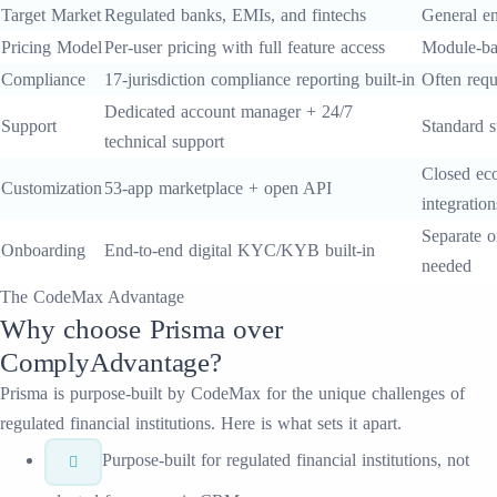
Target Market
Regulated banks, EMIs, and fintechs
General en
Pricing Model
Per-user pricing with full feature access
Module-ba
Compliance
17-jurisdiction compliance reporting built-in
Often requ
Dedicated account manager + 24/7
Support
Standard s
technical support
Closed eco
Customization
53-app marketplace + open API
integration
Separate o
Onboarding
End-to-end digital KYC/KYB built-in
needed
The CodeMax Advantage
Why choose
Prisma
over
ComplyAdvantage
?
Prisma
is purpose-built by CodeMax for the unique challenges of
regulated financial institutions. Here is what sets it apart.
Purpose-built for regulated financial institutions, not