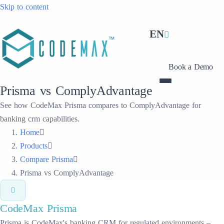
Skip to content
EN
Book a Demo
Prisma vs ComplyAdvantage
See how CodeMax Prisma compares to ComplyAdvantage for
banking crm capabilities.
Home
Products
Compare Prisma
Prisma vs ComplyAdvantage
CodeMax
Prisma
Prisma is CodeMax's banking CRM for regulated environments –