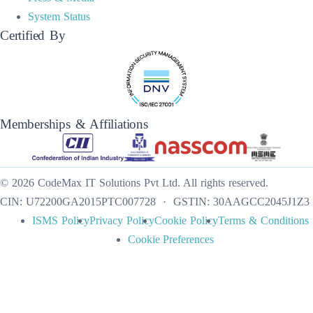
System Status
Certified By
Memberships & Affiliations
©
2026
CodeMax IT Solutions Pvt Ltd
.
All rights reserved.
CIN:
U72200GA2015PTC007728
· GSTIN:
30AAGCC2045J1Z3
ISMS Policy
Privacy Policy
Cookie Policy
Terms & Conditions
Cookie Preferences