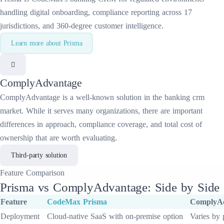
handling digital onboarding, compliance reporting across 17
jurisdictions, and 360-degree customer intelligence.
Learn more about
Prisma
ComplyAdvantage
ComplyAdvantage
is a well-known solution in the
banking crm
market. While it serves many organizations, there are important
differences in approach, compliance coverage, and total cost of
ownership that are worth evaluating.
Third-party solution
Feature
Comparison
Prisma
vs
ComplyAdvantage
: Side by Side
Feature
CodeMax
Prisma
ComplyA
Deployment
Cloud-native SaaS with on-premise option
Varies by 