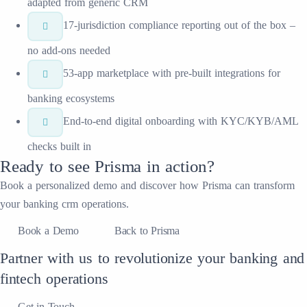
adapted from generic CRM
17-jurisdiction compliance reporting out of the box –
no add-ons needed
53-app marketplace with pre-built integrations for
banking ecosystems
End-to-end digital onboarding with KYC/KYB/AML
checks built in
Ready to see
Prisma
in action?
Book a personalized demo and discover how
Prisma
can transform
your
banking crm
operations.
Book a Demo
Back to Prisma
Partner with us to revolutionize your banking and
fintech operations
Get in Touch