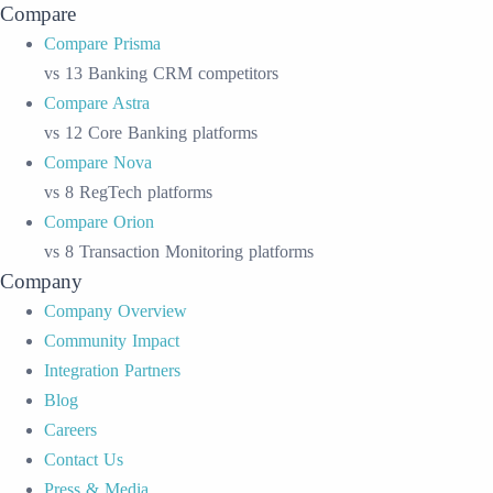
Compare
Compare Prisma
vs 13 Banking CRM competitors
Compare Astra
vs 12 Core Banking platforms
Compare Nova
vs 8 RegTech platforms
Compare Orion
vs 8 Transaction Monitoring platforms
Company
Company Overview
Community Impact
Integration Partners
Blog
Careers
Contact Us
Press & Media