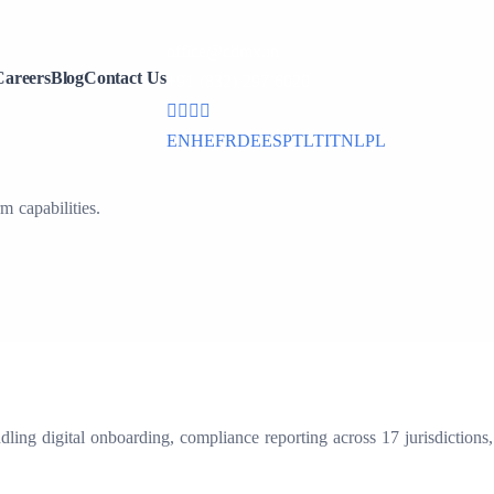
office@cdmx.in
Careers
Blog
Contact Us
+91 (832) 297 6020
EN
HE
FR
DE
ES
PT
LT
IT
NL
PL
capabilities.
ng digital onboarding, compliance reporting across 17 jurisdictions