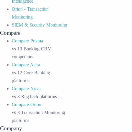
Intelligence
Orion - Transaction
Monitoring
SIEM & Security Monitoring
Compare
Compare Prisma
vs 13 Banking CRM
competitors
Compare Astra
vs 12 Core Banking
platforms
Compare Nova
vs 8 RegTech platforms
Compare Orion
vs 8 Transaction Monitoring
platforms
Company