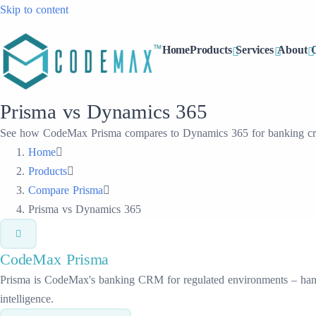
Skip to content
Home
Products
Services
About
Prisma vs Dynamics 365
See how CodeMax Prisma compares to Dynamics 365 for banking crm 
Home
Products
Compare Prisma
Prisma vs Dynamics 365
CodeMax
Prisma
Prisma is CodeMax's banking CRM for regulated environments – handli
intelligence.