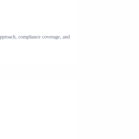
 approach, compliance coverage, and