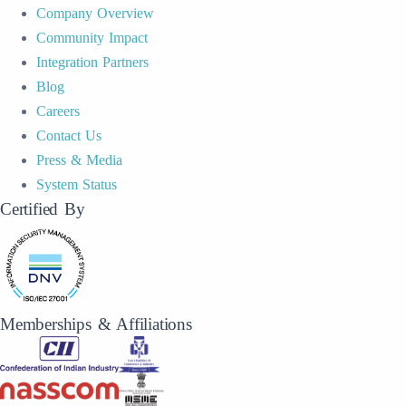
Company Overview
Community Impact
Integration Partners
Blog
Careers
Contact Us
Press & Media
System Status
Certified By
Memberships & Affiliations