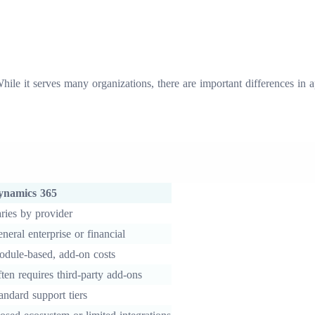
ile it serves many organizations, there are important differences in
ynamics 365
ries by provider
neral enterprise or financial
dule-based, add-on costs
ten requires third-party add-ons
andard support tiers