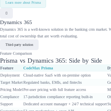
Learn more about
Prisma
Dynamics 365
Dynamics 365
is a well-known solution in the
banking crm
market. Wh
total cost of ownership that are worth evaluating.
Third-party solution
Feature
Comparison
Prisma
vs
Dynamics 365
: Side by Side
Feature
CodeMax
Prisma
D
Deployment
Cloud-native SaaS with on-premise option
Va
Target Market
Regulated banks, EMIs, and fintechs
Ge
Pricing Model
Per-user pricing with full feature access
Mo
Compliance
17-jurisdiction compliance reporting built-in
Of
Support
Dedicated account manager + 24/7 technical support
St