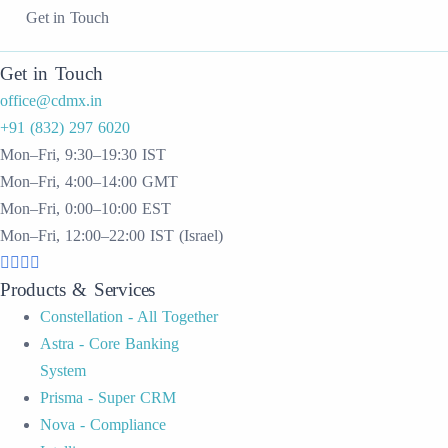
Get in Touch
Get in Touch
office@cdmx.in
+91 (832) 297 6020
Mon–Fri, 9:30–19:30 IST
Mon–Fri, 4:00–14:00 GMT
Mon–Fri, 0:00–10:00 EST
Mon–Fri, 12:00–22:00 IST (Israel)
Products & Services
Constellation - All Together
Astra - Core Banking
System
Prisma - Super CRM
Nova - Compliance