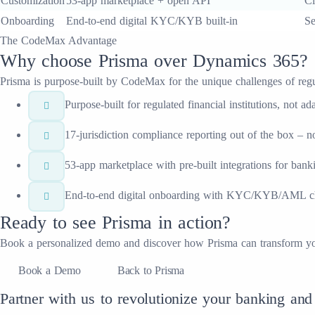
Customization
53-app marketplace + open API
Cl
Onboarding
End-to-end digital KYC/KYB built-in
Se
The CodeMax Advantage
Why choose
Prisma
over
Dynamics 365
?
Prisma
is purpose-built by CodeMax for the unique challenges of regulat
Purpose-built for regulated financial institutions, not
17-jurisdiction compliance reporting out of the box – 
53-app marketplace with pre-built integrations for ban
End-to-end digital onboarding with KYC/KYB/AML che
Ready to see
Prisma
in action?
Book a personalized demo and discover how
Prisma
can transform y
Book a Demo
Back to Prisma
Partner with us to revolutionize your banking and