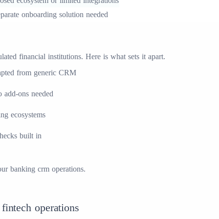
osed ecosystem or limited integrations
parate onboarding solution needed
ed financial institutions. Here is what sets it apart.
 adapted from generic CRM
no add-ons needed
king ecosystems
cks built in
our
banking crm
operations.
 fintech operations