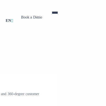
Book a Demo
EN
, and 360-degree customer