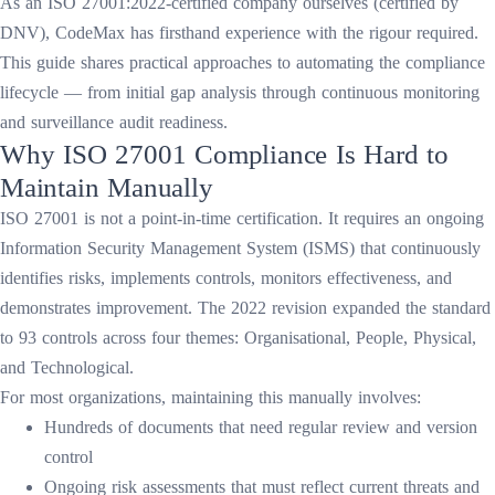
As an ISO 27001:2022-certified company ourselves (certified by
DNV), CodeMax has firsthand experience with the rigour required.
This guide shares practical approaches to automating the compliance
lifecycle — from initial gap analysis through continuous monitoring
and surveillance audit readiness.
Why ISO 27001 Compliance Is Hard to
Maintain Manually
ISO 27001 is not a point-in-time certification. It requires an ongoing
Information Security Management System (ISMS) that continuously
identifies risks, implements controls, monitors effectiveness, and
demonstrates improvement. The 2022 revision expanded the standard
to 93 controls across four themes: Organisational, People, Physical,
and Technological.
For most organizations, maintaining this manually involves:
Hundreds of documents that need regular review and version
control
Ongoing risk assessments that must reflect current threats and