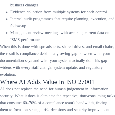
business changes
Evidence collection from multiple systems for each control
Internal audit programmes that require planning, execution, and
follow-up
Management review meetings with accurate, current data on
ISMS performance
When this is done with spreadsheets, shared drives, and email chains,
the result is compliance debt — a growing gap between what your
documentation says and what your systems actually do. This gap
widens with every staff change, system update, and regulatory
evolution.
Where AI Adds Value in ISO 27001
AI does not replace the need for human judgement in information
security. What it does is eliminate the repetitive, time-consuming tasks
that consume 60–70% of a compliance team's bandwidth, freeing
them to focus on strategic risk decisions and security improvement.