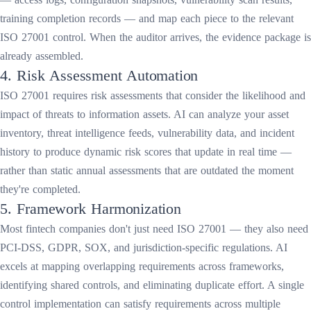
training completion records — and map each piece to the relevant
ISO 27001 control. When the auditor arrives, the evidence package is
already assembled.
4. Risk Assessment Automation
ISO 27001 requires risk assessments that consider the likelihood and
impact of threats to information assets. AI can analyze your asset
inventory, threat intelligence feeds, vulnerability data, and incident
history to produce dynamic risk scores that update in real time —
rather than static annual assessments that are outdated the moment
they're completed.
5. Framework Harmonization
Most fintech companies don't just need ISO 27001 — they also need
PCI-DSS, GDPR, SOX, and jurisdiction-specific regulations. AI
excels at mapping overlapping requirements across frameworks,
identifying shared controls, and eliminating duplicate effort. A single
control implementation can satisfy requirements across multiple