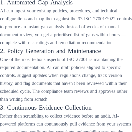
1. Automated Gap Analysis
AI can ingest your existing policies, procedures, and technical
configurations and map them against the 93 ISO 27001:2022 controls
to produce an instant gap analysis. Instead of weeks of manual
document review, you get a prioritised list of gaps within hours —
complete with risk ratings and remediation recommendations.
2. Policy Generation and Maintenance
One of the most tedious aspects of ISO 27001 is maintaining the
required documentation. AI can draft policies aligned to specific
controls, suggest updates when regulations change, track version
history, and flag documents that haven't been reviewed within their
scheduled cycle. The compliance team reviews and approves rather
than writing from scratch.
3. Continuous Evidence Collection
Rather than scrambling to collect evidence before an audit, AI-
powered platforms can continuously pull evidence from your systems
— access logs, configuration snapshots, vulnerability scan results,