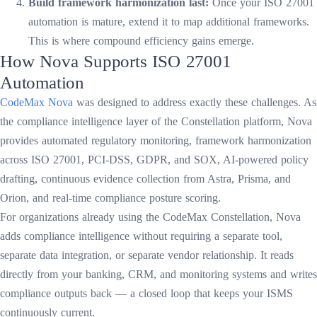
Build framework harmonization last:
Once your ISO 27001
automation is mature, extend it to map additional frameworks.
This is where compound efficiency gains emerge.
How Nova Supports ISO 27001
Automation
CodeMax Nova
was designed to address exactly these challenges. As
the compliance intelligence layer of the Constellation platform, Nova
provides automated regulatory monitoring, framework harmonization
across ISO 27001, PCI-DSS, GDPR, and SOX, AI-powered policy
drafting, continuous evidence collection from Astra, Prisma, and
Orion, and real-time compliance posture scoring.
For organizations already using the CodeMax Constellation, Nova
adds compliance intelligence without requiring a separate tool,
separate data integration, or separate vendor relationship. It reads
directly from your banking, CRM, and monitoring systems and writes
compliance outputs back — a closed loop that keeps your ISMS
continuously current.