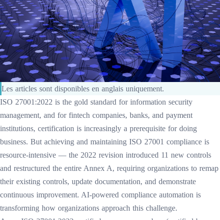
Les articles sont disponibles en anglais uniquement.
ISO 27001:2022 is the gold standard for information security
management, and for fintech companies, banks, and payment
institutions, certification is increasingly a prerequisite for doing
business. But achieving and maintaining ISO 27001 compliance is
resource-intensive — the 2022 revision introduced 11 new controls
and restructured the entire Annex A, requiring organizations to remap
their existing controls, update documentation, and demonstrate
continuous improvement. AI-powered compliance automation is
transforming how organizations approach this challenge.