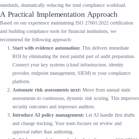
standards, dramatically reducing the total compliance workload.
A Practical Implementation Approach
Based on our experience maintaining ISO 27001:2022 certification
and building compliance tools for financial institutions, we
recommend the following approach:
Start with evidence automation:
This delivers immediate
ROI by eliminating the most painful part of audit preparation.
Connect your key systems (cloud infrastructure, identity
provider, endpoint management, SIEM) to your compliance
platform.
Automate risk assessments next:
Move from annual static
assessments to continuous, dynamic risk scoring. This improves
security outcomes and impresses auditors.
Introduce AI policy management:
Let AI handle first drafts
and change tracking. Your team focuses on review and
approval rather than authoring.