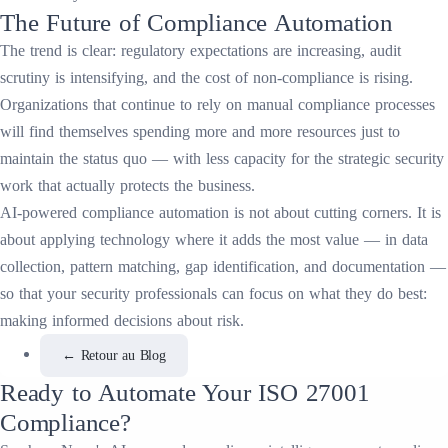
The Future of Compliance Automation
The trend is clear: regulatory expectations are increasing, audit
scrutiny is intensifying, and the cost of non-compliance is rising.
Organizations that continue to rely on manual compliance processes
will find themselves spending more and more resources just to
maintain the status quo — with less capacity for the strategic security
work that actually protects the business.
AI-powered compliance automation is not about cutting corners. It is
about applying technology where it adds the most value — in data
collection, pattern matching, gap identification, and documentation —
so that your security professionals can focus on what they do best:
making informed decisions about risk.
←
Retour au Blog
Ready to Automate Your ISO 27001
Compliance?