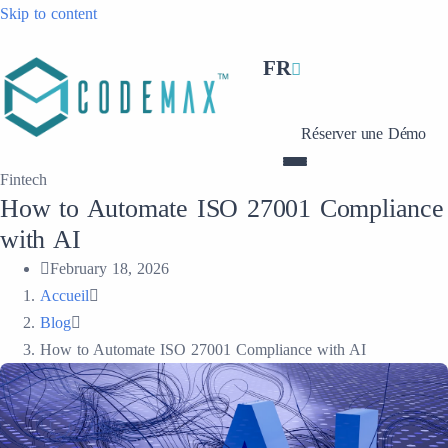
Skip to content
FR
Réserver une Démo
Fintech
How to Automate ISO 27001 Compliance
with AI
February 18, 2026
Accueil
Blog
How to Automate ISO 27001 Compliance with AI