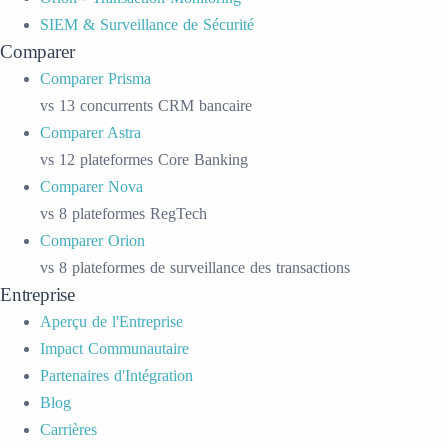
SIEM & Surveillance de Sécurité
Comparer
Comparer Prisma
vs 13 concurrents CRM bancaire
Comparer Astra
vs 12 plateformes Core Banking
Comparer Nova
vs 8 plateformes RegTech
Comparer Orion
vs 8 plateformes de surveillance des transactions
Entreprise
Aperçu de l'Entreprise
Impact Communautaire
Partenaires d'Intégration
Blog
Carrières