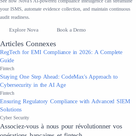
See how Nova's AI-powered compliance intelligence can streamline
your ISMS, automate evidence collection, and maintain continuous
audit readiness.
Explore Nova
Book a Demo
Articles Connexes
RegTech for EMI Compliance in 2026: A Complete
Guide
Fintech
Staying One Step Ahead: CodeMax's Approach to
Cybersecurity in the AI Age
Fintech
Ensuring Regulatory Compliance with Advanced SIEM
Solutions
Cyber Security
Associez-vous à nous pour révolutionner vos
opérations bancaires et fintech