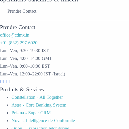
Prendre Contact
Prendre Contact
office@cdmx.in
+91 (832) 297 6020
Lun–Ven, 9:30–19:30 IST
Lun–Ven, 4:00–14:00 GMT
Lun–Ven, 0:00–10:00 EST
Lun–Ven, 12:00–22:00 IST (Israël)
Produits & Services
Constellation - All Together
Astra - Core Banking System
Prisma - Super CRM
Nova - Intelligence de Conformité
Orion - Transaction Monitoring