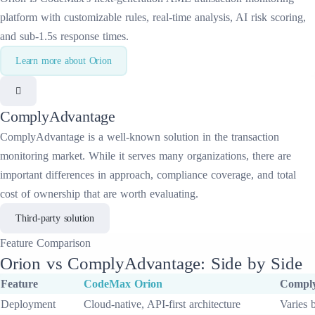
platform with customizable rules, real-time analysis, AI risk scoring,
and sub-1.5s response times.
Learn more about
Orion
ComplyAdvantage
ComplyAdvantage
is a well-known solution in the
transaction
monitoring
market. While it serves many organizations, there are
important differences in approach, compliance coverage, and total
cost of ownership that are worth evaluating.
Third-party solution
Feature
Comparison
Orion
vs
ComplyAdvantage
: Side by Side
Feature
CodeMax
Orion
Compl
Deployment
Cloud-native, API-first architecture
Varies 