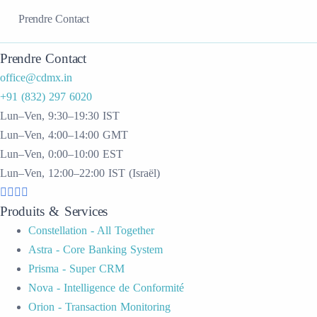
Prendre Contact
Prendre Contact
office@cdmx.in
+91 (832) 297 6020
Lun–Ven, 9:30–19:30 IST
Lun–Ven, 4:00–14:00 GMT
Lun–Ven, 0:00–10:00 EST
Lun–Ven, 12:00–22:00 IST (Israël)
Produits & Services
Constellation - All Together
Astra - Core Banking System
Prisma - Super CRM
Nova - Intelligence de Conformité
Orion - Transaction Monitoring