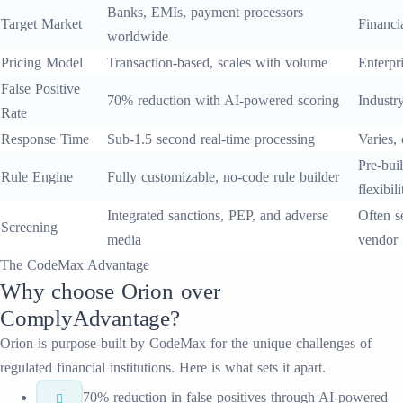
Banks, EMIs, payment processors
Target Market
Financia
worldwide
Pricing Model
Transaction-based, scales with volume
Enterpri
False Positive
70% reduction with AI-powered scoring
Industr
Rate
Response Time
Sub-1.5 second real-time processing
Varies,
Pre-buil
Rule Engine
Fully customizable, no-code rule builder
flexibili
Integrated sanctions, PEP, and adverse
Often s
Screening
media
vendor
The CodeMax Advantage
Why choose
Orion
over
ComplyAdvantage
?
Orion
is purpose-built by CodeMax for the unique challenges of
regulated financial institutions. Here is what sets it apart.
70% reduction in false positives through AI-powered