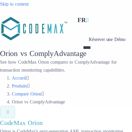
Skip to content
FR
Réserver une Démo
Orion vs ComplyAdvantage
See how CodeMax Orion compares to ComplyAdvantage for
transaction monitoring capabilities.
Accueil
Produits
Compare Orion
Orion vs ComplyAdvantage
CodeMax
Orion
Orion is CodeMax's next-generation AML transaction monitoring