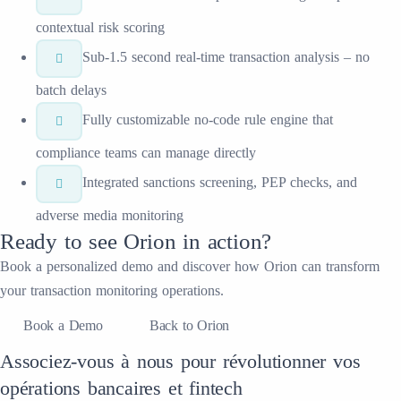
contextual risk scoring
Sub-1.5 second real-time transaction analysis – no
batch delays
Fully customizable no-code rule engine that
compliance teams can manage directly
Integrated sanctions screening, PEP checks, and
adverse media monitoring
Ready to see
Orion
in action?
Book a personalized demo and discover how
Orion
can transform
your
transaction monitoring
operations.
Book a Demo
Back to Orion
Associez-vous à nous pour révolutionner vos
opérations bancaires et fintech