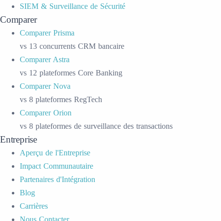
SIEM & Surveillance de Sécurité
Comparer
Comparer Prisma
vs 13 concurrents CRM bancaire
Comparer Astra
vs 12 plateformes Core Banking
Comparer Nova
vs 8 plateformes RegTech
Comparer Orion
vs 8 plateformes de surveillance des transactions
Entreprise
Aperçu de l'Entreprise
Impact Communautaire
Partenaires d'Intégration
Blog
Carrières
Nous Contacter