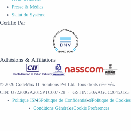
Presse & Médias
Statut du Système
Certifié Par
Adhésions & Affiliations
©
2026
CodeMax IT Solutions Pvt Ltd
.
Tous droits réservés.
CIN:
U72200GA2015PTC007728
· GSTIN:
30AAGCC2045J1Z3
Politique ISMS
Politique de Confidentialité
Politique de Cookies
Conditions Générales
Cookie Preferences