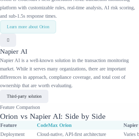
platform with customizable rules, real-time analysis, AI risk scoring,
and sub-1.5s response times.
Learn more about
Orion
Napier AI
Napier AI
is a well-known solution in the
transaction monitoring
market. While it serves many organizations, there are important
differences in approach, compliance coverage, and total cost of
ownership that are worth evaluating.
Third-party solution
Feature
Comparison
Orion
vs
Napier AI
: Side by Side
Feature
CodeMax
Orion
Napier
Deployment
Cloud-native, API-first architecture
Varies 