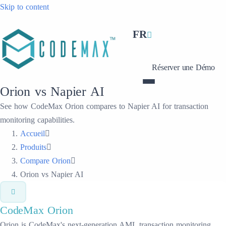
Skip to content
FR
Réserver une Démo
Orion vs Napier AI
See how CodeMax Orion compares to Napier AI for transaction
monitoring capabilities.
Accueil
Produits
Compare Orion
Orion vs Napier AI
CodeMax
Orion
Orion is CodeMax's next-generation AML transaction monitoring