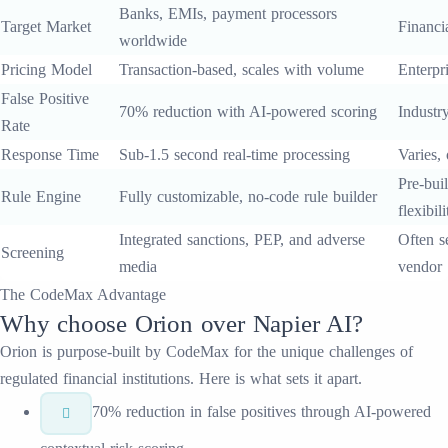
Banks, EMIs, payment processors
Target Market
Financia
worldwide
Pricing Model
Transaction-based, scales with volume
Enterpri
False Positive
70% reduction with AI-powered scoring
Industr
Rate
Response Time
Sub-1.5 second real-time processing
Varies,
Pre-buil
Rule Engine
Fully customizable, no-code rule builder
flexibili
Integrated sanctions, PEP, and adverse
Often s
Screening
media
vendor
The CodeMax Advantage
Why choose
Orion
over
Napier AI
?
Orion
is purpose-built by CodeMax for the unique challenges of
regulated financial institutions. Here is what sets it apart.
70% reduction in false positives through AI-powered