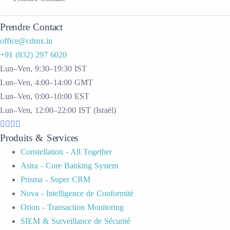
Prendre Contact
office@cdmx.in
+91 (832) 297 6020
Lun–Ven, 9:30–19:30 IST
Lun–Ven, 4:00–14:00 GMT
Lun–Ven, 0:00–10:00 EST
Lun–Ven, 12:00–22:00 IST (Israël)
Produits & Services
Constellation - All Together
Astra - Core Banking System
Prisma - Super CRM
Nova - Intelligence de Conformité
Orion - Transaction Monitoring
SIEM & Surveillance de Sécurité