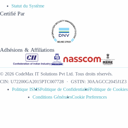
Statut du Système
Certifié Par
Adhésions & Affiliations
©
2026
CodeMax IT Solutions Pvt Ltd
.
Tous droits réservés.
CIN:
U72200GA2015PTC007728
· GSTIN:
30AAGCC2045J1Z3
Politique ISMS
Politique de Confidentialité
Politique de Cookies
Conditions Générales
Cookie Preferences