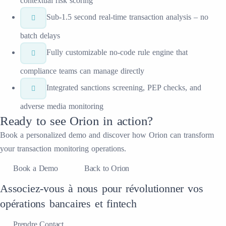
contextual risk scoring
Sub-1.5 second real-time transaction analysis – no
batch delays
Fully customizable no-code rule engine that
compliance teams can manage directly
Integrated sanctions screening, PEP checks, and
adverse media monitoring
Ready to see
Orion
in action?
Book a personalized demo and discover how
Orion
can transform
your
transaction monitoring
operations.
Book a Demo
Back to Orion
Associez-vous à nous pour révolutionner vos
opérations bancaires et fintech
Prendre Contact