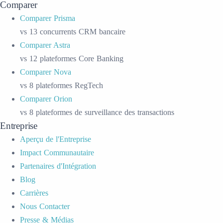
Comparer
Comparer Prisma
vs 13 concurrents CRM bancaire
Comparer Astra
vs 12 plateformes Core Banking
Comparer Nova
vs 8 plateformes RegTech
Comparer Orion
vs 8 plateformes de surveillance des transactions
Entreprise
Aperçu de l'Entreprise
Impact Communautaire
Partenaires d'Intégration
Blog
Carrières
Nous Contacter
Presse & Médias