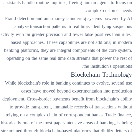
assistants handle routine inquiries, freeing human agents to focus on
complex customer needs.
Fraud detection and anti-money laundering systems powered by AI
analyze transaction patterns in real time, identifying suspicious
activity with far greater precision and fewer false positives than rules-
based approaches. These capabilities are not add-ons; in modern
banking platforms, they are integral components of the core system,
operating on the same real-time data streams that power the rest of
the institution's operations.
Blockchain Technology
While blockchain's role in banking continues to evolve, several use
cases have moved beyond experimentation into production
deployment. Cross-border payments benefit from blockchain's ability
to provide transparent, immutable records of transactions without
relying on a complex chain of correspondent banks. Trade finance,
historically one of the most paper-intensive areas of banking, is being
streamlined through blockchain-based platforms that digitize letters of