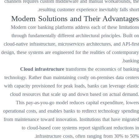
channels requires custom middleware and manual workarounds, the
resulting customer experience inevitably falls short.
Modern Solutions and Their Advantages
Modern core banking platforms address each of these limitations
through fundamentally different architectural principles. Built on
cloud-native infrastructure, microservices architectures, and API-first
design, these systems are engineered for the realities of contemporary
banking.
Cloud infrastructure
transforms the economics of banking
technology. Rather than maintaining costly on-premises data centers
with capacity provisioned for peak loads, banks can leverage elastic
cloud resources that scale up and down based on actual demand.
This pay-as-you-go model reduces capital expenditure, lowers
operational costs, and enables banks to redirect technology spending
from maintenance toward innovation. Institutions that have migrated
to cloud-based core systems report significant reductions in
infrastructure costs, often ranging from 30% to 50%.