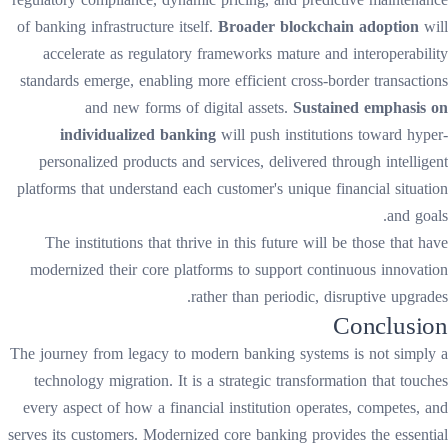
of banking infrastructure itself.
Broader blockchain adoption
will
accelerate as regulatory frameworks mature and interoperability
standards emerge, enabling more efficient cross-border transactions
and new forms of digital assets.
Sustained emphasis on
individualized banking
will push institutions toward hyper-
personalized products and services, delivered through intelligent
platforms that understand each customer's unique financial situation
and goals.
The institutions that thrive in this future will be those that have
modernized their core platforms to support continuous innovation
rather than periodic, disruptive upgrades.
Conclusion
The journey from legacy to modern banking systems is not simply a
technology migration. It is a strategic transformation that touches
every aspect of how a financial institution operates, competes, and
serves its customers. Modernized core banking provides the essential