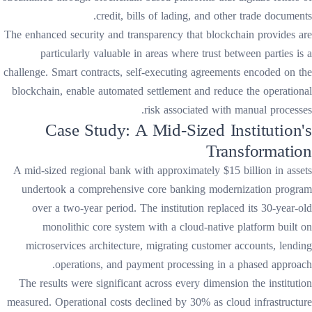
credit, bills of lading, and other trade documents.
The enhanced security and transparency that blockchain provides are
particularly valuable in areas where trust between parties is a
challenge. Smart contracts, self-executing agreements encoded on the
blockchain, enable automated settlement and reduce the operational
risk associated with manual processes.
Case Study: A Mid-Sized Institution's
Transformation
A mid-sized regional bank with approximately $15 billion in assets
undertook a comprehensive core banking modernization program
over a two-year period. The institution replaced its 30-year-old
monolithic core system with a cloud-native platform built on
microservices architecture, migrating customer accounts, lending
operations, and payment processing in a phased approach.
The results were significant across every dimension the institution
measured. Operational costs declined by 30% as cloud infrastructure