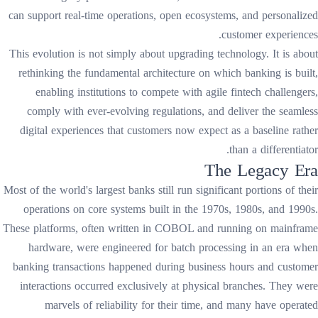
can support real-time operations, open ecosystems, and personalized
customer experiences.
This evolution is not simply about upgrading technology. It is about
rethinking the fundamental architecture on which banking is built,
enabling institutions to compete with agile fintech challengers,
comply with ever-evolving regulations, and deliver the seamless
digital experiences that customers now expect as a baseline rather
than a differentiator.
The Legacy Era
Most of the world's largest banks still run significant portions of their
operations on core systems built in the 1970s, 1980s, and 1990s.
These platforms, often written in COBOL and running on mainframe
hardware, were engineered for batch processing in an era when
banking transactions happened during business hours and customer
interactions occurred exclusively at physical branches. They were
marvels of reliability for their time, and many have operated