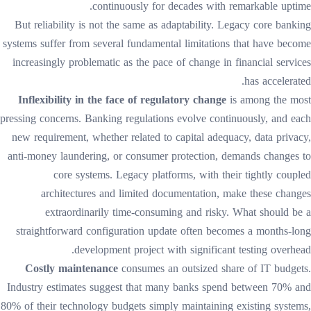
continuously for decades with remarkable uptime.
But reliability is not the same as adaptability. Legacy core banking
systems suffer from several fundamental limitations that have become
increasingly problematic as the pace of change in financial services
has accelerated.
Inflexibility in the face of regulatory change
is among the most
pressing concerns. Banking regulations evolve continuously, and each
new requirement, whether related to capital adequacy, data privacy,
anti-money laundering, or consumer protection, demands changes to
core systems. Legacy platforms, with their tightly coupled
architectures and limited documentation, make these changes
extraordinarily time-consuming and risky. What should be a
straightforward configuration update often becomes a months-long
development project with significant testing overhead.
Costly maintenance
consumes an outsized share of IT budgets.
Industry estimates suggest that many banks spend between 70% and
80% of their technology budgets simply maintaining existing systems,