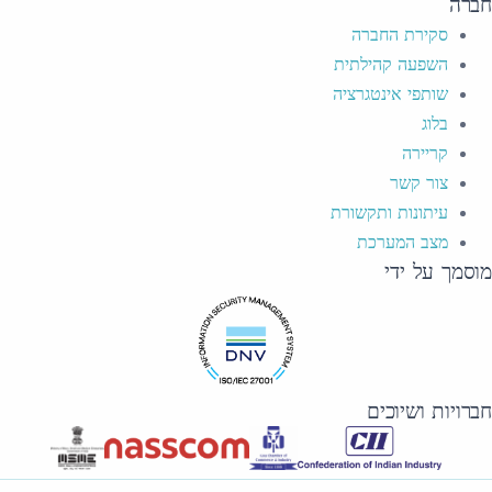
חברה
סקירת החברה
השפעה קהילתית
שותפי אינטגרציה
בלוג
קריירה
צור קשר
עיתונות ותקשורת
מצב המערכת
מוסמך על ידי
חברויות ושיוכים