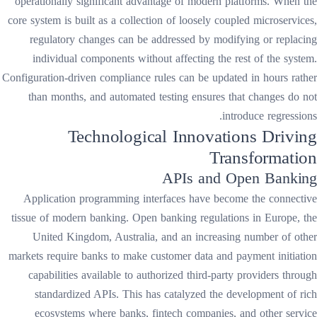
operationally significant advantage of modern platforms. When the
core system is built as a collection of loosely coupled microservices,
regulatory changes can be addressed by modifying or replacing
individual components without affecting the rest of the system.
Configuration-driven compliance rules can be updated in hours rather
than months, and automated testing ensures that changes do not
introduce regressions.
Technological Innovations Driving
Transformation
APIs and Open Banking
Application programming interfaces have become the connective
tissue of modern banking. Open banking regulations in Europe, the
United Kingdom, Australia, and an increasing number of other
markets require banks to make customer data and payment initiation
capabilities available to authorized third-party providers through
standardized APIs. This has catalyzed the development of rich
ecosystems where banks, fintech companies, and other service