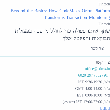
Fintech
Beyond the Basics: How CodeMax's Orion Platform
Transforms Transaction Monitoring
Fintech
שתף איתנו פעולה כדי לחולל מהפכה בפעולות
הבנקאות והפינטק שלך
צור קשר
צור קשר
office@cdmx.in
+91 (832) 297 6020
ב'-ו', 9:30-19:30 IST
ב'-ו', 4:00-14:00 GMT
ב'-ו', 0:00-10:00 EST
ב'-ו', 12:00-22:00 IST (ישראל)