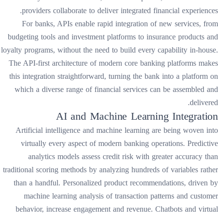
providers collaborate to deliver integrated financial experiences.
For banks, APIs enable rapid integration of new services, from
budgeting tools and investment platforms to insurance products and
loyalty programs, without the need to build every capability in-house.
The API-first architecture of modern core banking platforms makes
this integration straightforward, turning the bank into a platform on
which a diverse range of financial services can be assembled and
delivered.
AI and Machine Learning Integration
Artificial intelligence and machine learning are being woven into
virtually every aspect of modern banking operations. Predictive
analytics models assess credit risk with greater accuracy than
traditional scoring methods by analyzing hundreds of variables rather
than a handful. Personalized product recommendations, driven by
machine learning analysis of transaction patterns and customer
behavior, increase engagement and revenue. Chatbots and virtual