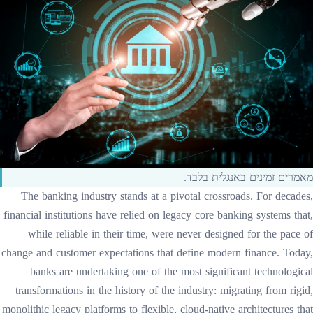
מאמרים זמינים באנגלית בלבד.
The banking industry stands at a pivotal crossroads. For decades,
financial institutions have relied on legacy core banking systems that,
while reliable in their time, were never designed for the pace of
change and customer expectations that define modern finance. Today,
banks are undertaking one of the most significant technological
transformations in the history of the industry: migrating from rigid,
monolithic legacy platforms to flexible, cloud-native architectures that