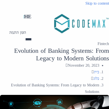
Skip to content
HE
הזמן הדגמה
Fintech
Evolution of Banking Systems: From
Legacy to Modern Solutions
November 20, 2023
בית
בלוג
Evolution of Banking Systems: From Legacy to Modern
Solutions