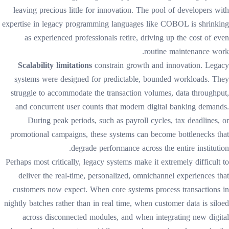
leaving precious little for innovation. The pool of developers with
expertise in legacy programming languages like COBOL is shrinking
as experienced professionals retire, driving up the cost of even
routine maintenance work.
Scalability limitations
constrain growth and innovation. Legacy
systems were designed for predictable, bounded workloads. They
struggle to accommodate the transaction volumes, data throughput,
and concurrent user counts that modern digital banking demands.
During peak periods, such as payroll cycles, tax deadlines, or
promotional campaigns, these systems can become bottlenecks that
degrade performance across the entire institution.
Perhaps most critically, legacy systems make it extremely difficult to
deliver the real-time, personalized, omnichannel experiences that
customers now expect. When core systems process transactions in
nightly batches rather than in real time, when customer data is siloed
across disconnected modules, and when integrating new digital