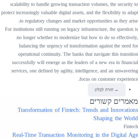
scalability to handle growing transaction volumes, the security to
protect increasingly valuable digital assets, and the flexibility to adapt
to regulatory changes and market opportunities as they arise.
For institutions still running on legacy infrastructure, the question is
no longer whether to modernize but how to do so effectively,
balancing the urgency of transformation against the need for
operational continuity. The banks that navigate this transition
successfully will emerge as the leaders of a new era in financial
services, one defined by agility, intelligence, and an unwavering
focus on customer experience.
חזרה לבלוג
←
מאמרים קשורים
Transformation of Fintech: Trends and Innovations
Shaping the World
Fintech
Real-Time Transaction Monitoring in the Digital Age