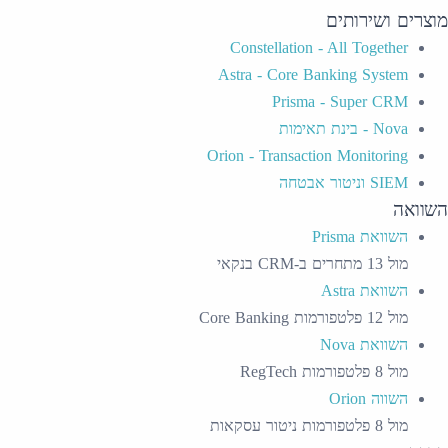
מוצרים ושירותים
Constellation - All Together
Astra - Core Banking System
Prisma - Super CRM
Nova - בינת תאימות
Orion - Transaction Monitoring
SIEM וניטור אבטחה
השוואה
השוואת Prisma
מול 13 מתחרים ב-CRM בנקאי
השוואת Astra
מול 12 פלטפורמות Core Banking
השוואת Nova
מול 8 פלטפורמות RegTech
השווה Orion
מול 8 פלטפורמות ניטור עסקאות