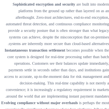
Sophisticated encryption and security
are built into modern
platforms from the ground up rather than layered on as an
afterthought. Zero-trust architectures, end-to-end encryption,
automated threat detection, and continuous compliance monitoring
provide a security posture that is often stronger than what legacy
systems can achieve, despite the misconception that on-premises
systems are inherently more secure than cloud-based alternatives.
Instantaneous transaction settlement
becomes possible when the
core system is designed for real-time processing rather than batch
operations. Customers see their balances update immediately,
payments settle in seconds rather than days, and institutions gain
access to accurate, up-to-the-moment data for risk management and
decision-making. This real-time capability is not merely a
convenience; it is increasingly a regulatory requirement in markets
around the world that are implementing instant payment mandates.
Evolving compliance without major overhauls
is perhaps the most