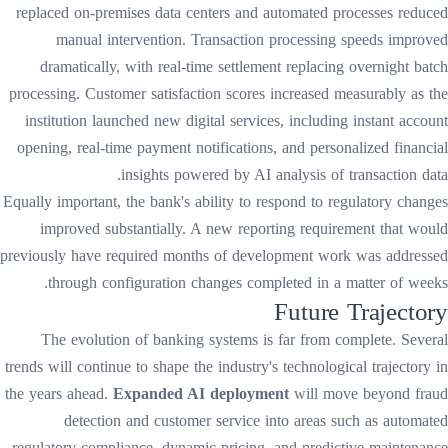
replaced on-premises data centers and automated processes reduced
manual intervention. Transaction processing speeds improved
dramatically, with real-time settlement replacing overnight batch
processing. Customer satisfaction scores increased measurably as the
institution launched new digital services, including instant account
opening, real-time payment notifications, and personalized financial
insights powered by AI analysis of transaction data.
Equally important, the bank's ability to respond to regulatory changes
improved substantially. A new reporting requirement that would
previously have required months of development work was addressed
through configuration changes completed in a matter of weeks.
Future Trajectory
The evolution of banking systems is far from complete. Several
trends will continue to shape the industry's technological trajectory in
the years ahead.
Expanded AI deployment
will move beyond fraud
detection and customer service into areas such as automated
regulatory compliance, dynamic pricing, and predictive maintenance