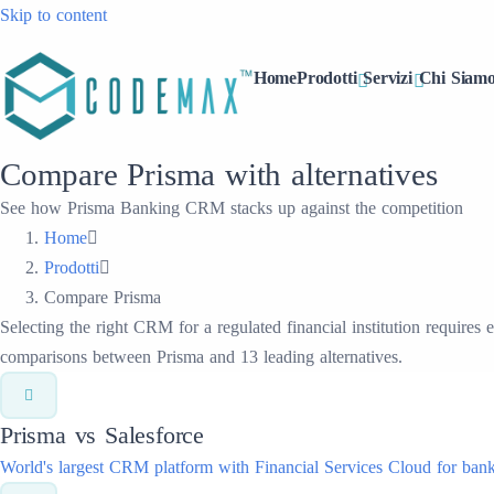
Skip to content
Home
Prodotti
Servizi
Chi Siam
Compare Prisma with alternatives
See how Prisma Banking CRM stacks up against the competition
Home
Prodotti
Compare Prisma
Selecting the right CRM for a regulated financial institution requires
comparisons between Prisma and 13 leading alternatives.
Prisma vs
Salesforce
World's largest CRM platform with Financial Services Cloud for bank