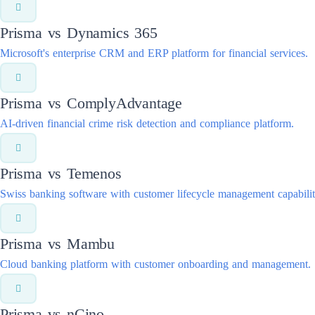
Prisma vs
Dynamics 365
Microsoft's enterprise CRM and ERP platform for financial services.
Prisma vs
ComplyAdvantage
AI-driven financial crime risk detection and compliance platform.
Prisma vs
Temenos
Swiss banking software with customer lifecycle management capabilit
Prisma vs
Mambu
Cloud banking platform with customer onboarding and management.
Prisma vs
nCino