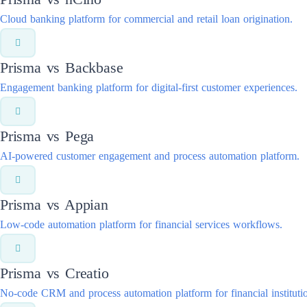
Cloud banking platform for commercial and retail loan origination.
Prisma vs
Backbase
Engagement banking platform for digital-first customer experiences.
Prisma vs
Pega
AI-powered customer engagement and process automation platform.
Prisma vs
Appian
Low-code automation platform for financial services workflows.
Prisma vs
Creatio
No-code CRM and process automation platform for financial instituti