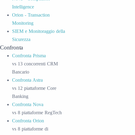
Intelligence
Orion - Transaction
Monitoring
SIEM e Monitoraggio della
Sicurezza
Confronta
Confronta Prisma
vs 13 concorrenti CRM
Bancario
Confronta Astra
vs 12 piattaforme Core
Banking
Confronta Nova
vs 8 piattaforme RegTech
Confronta Orion
vs 8 piattaforme di