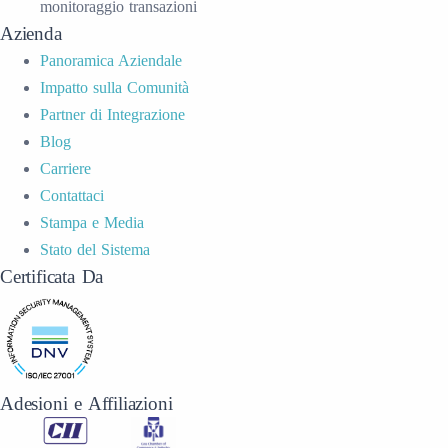
monitoraggio transazioni
Azienda
Panoramica Aziendale
Impatto sulla Comunità
Partner di Integrazione
Blog
Carriere
Contattaci
Stampa e Media
Stato del Sistema
Certificata Da
Adesioni e Affiliazioni