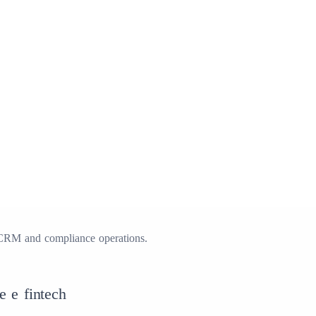
CRM and compliance operations.
e e fintech