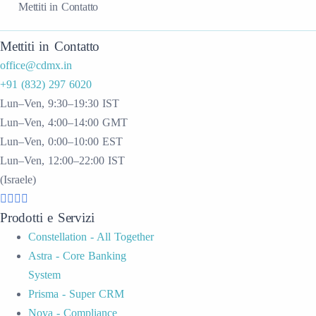
Mettiti in Contatto
Mettiti in Contatto
office@cdmx.in
+91 (832) 297 6020
Lun–Ven, 9:30–19:30 IST
Lun–Ven, 4:00–14:00 GMT
Lun–Ven, 0:00–10:00 EST
Lun–Ven, 12:00–22:00 IST
(Israele)
Prodotti e Servizi
Constellation - All Together
Astra - Core Banking
System
Prisma - Super CRM
Nova - Compliance