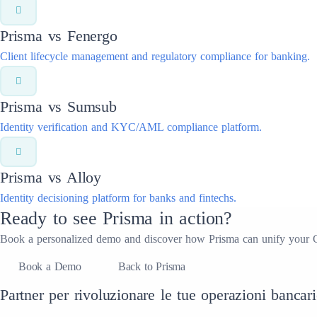
Prisma vs
Fenergo
Client lifecycle management and regulatory compliance for banking.
Prisma vs
Sumsub
Identity verification and KYC/AML compliance platform.
Prisma vs
Alloy
Identity decisioning platform for banks and fintechs.
Ready to see Prisma in action?
Book a personalized demo and discover how Prisma can unify your 
Book a Demo
Back to Prisma
Partner per rivoluzionare le tue operazioni bancari