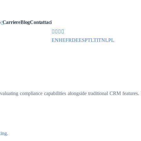
office@cdmx.in
o
Carriere
Blog
Contattaci
+91 (832) 297 6020
EN
HE
FR
DE
ES
PT
LT
IT
NL
PL
 evaluating compliance capabilities alongside traditional CRM features
ing.