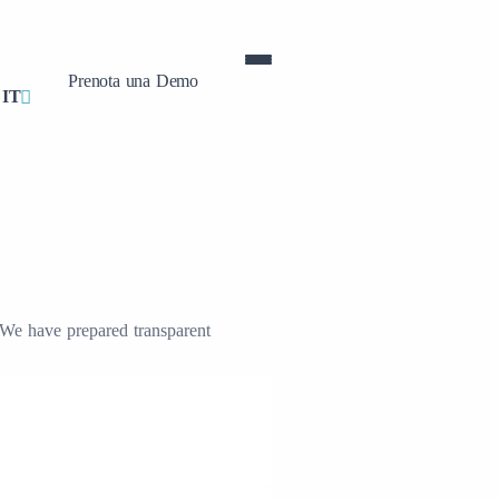
Prenota una Demo
IT
. We have prepared transparent