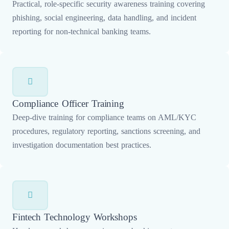
Practical, role-specific security awareness training covering
phishing, social engineering, data handling, and incident
reporting for non-technical banking teams.
Compliance Officer Training
Deep-dive training for compliance teams on AML/KYC
procedures, regulatory reporting, sanctions screening, and
investigation documentation best practices.
Fintech Technology Workshops