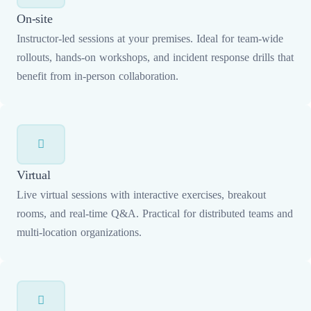
On-site
Instructor-led sessions at your premises. Ideal for team-wide
rollouts, hands-on workshops, and incident response drills that
benefit from in-person collaboration.
Virtual
Live virtual sessions with interactive exercises, breakout
rooms, and real-time Q&A. Practical for distributed teams and
multi-location organizations.