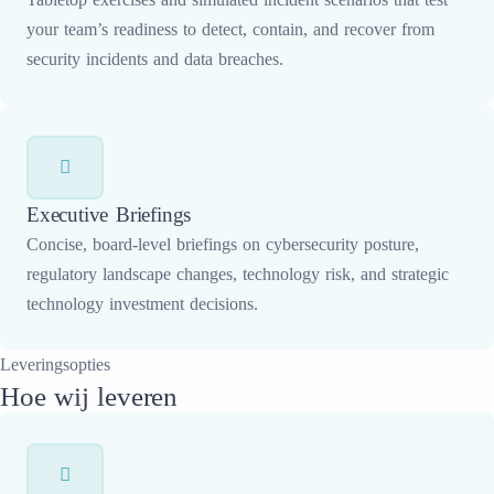
your team’s readiness to detect, contain, and recover from
security incidents and data breaches.
Executive Briefings
Concise, board-level briefings on cybersecurity posture,
regulatory landscape changes, technology risk, and strategic
technology investment decisions.
Leveringsopties
Hoe wij leveren