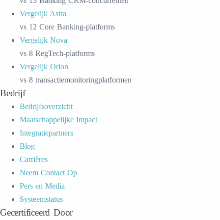
vs 13 Banking CRM-concurrenten
Vergelijk Astra
vs 12 Core Banking-platforms
Vergelijk Nova
vs 8 RegTech-platforms
Vergelijk Orion
vs 8 transactiemonitoringplatformen
Bedrijf
Bedrijfsoverzicht
Maatschappelijke Impact
Integratiepartners
Blog
Carrières
Neem Contact Op
Pers en Media
Systeemstatus
Gecertificeerd Door