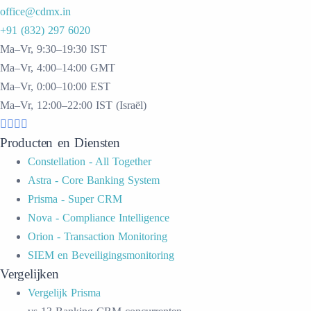
office@cdmx.in
+91 (832) 297 6020
Ma–Vr, 9:30–19:30 IST
Ma–Vr, 4:00–14:00 GMT
Ma–Vr, 0:00–10:00 EST
Ma–Vr, 12:00–22:00 IST (Israël)
Producten en Diensten
Constellation - All Together
Astra - Core Banking System
Prisma - Super CRM
Nova - Compliance Intelligence
Orion - Transaction Monitoring
SIEM en Beveiligingsmonitoring
Vergelijken
Vergelijk Prisma