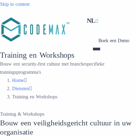
Skip to content
NL
Boek een Demo
Training en Workshops
Bouw een security-first cultuur met branchespecifieke
trainingsprogramma's
Home
Diensten
Training en Workshops
Training & Workshops
Bouw een veiligheidsgericht cultuur in uw
organisatie