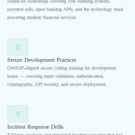
Hands-on workshops covering core banking systems,
payment rails, open banking APIs, and the technology stack
powering modern financial services.
Secure Development Practices
OWASP-aligned secure coding training for development
teams — covering input validation, authentication,
cryptography, API security, and secure deployment.
Incident Response Drills
Tabletop exercises and simulated incident scenarios that test