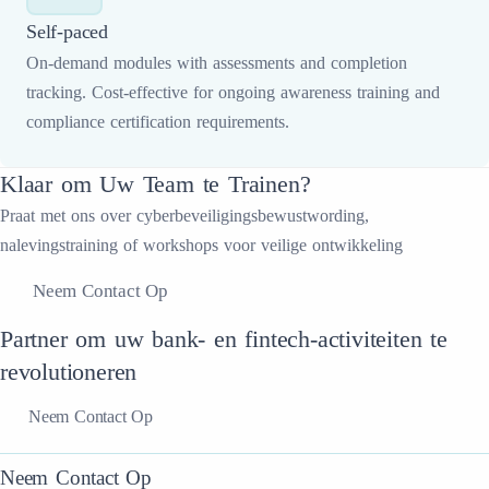
Self-paced
On-demand modules with assessments and completion
tracking. Cost-effective for ongoing awareness training and
compliance certification requirements.
Klaar om Uw Team te Trainen?
Praat met ons over cyberbeveiligingsbewustwording,
nalevingstraining of workshops voor veilige ontwikkeling
Neem Contact Op
Partner om uw bank- en fintech-activiteiten te
revolutioneren
Neem Contact Op
Neem Contact Op