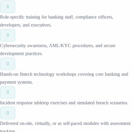
Role-specific training for banking staff, compliance officers,
developers, and executives.
Cybersecurity awareness, AML/KYC procedures, and secure
development practices.
Hands-on fintech technology workshops covering core banking and
payment systems.
Incident response tabletop exercises and simulated breach scenarios.
Delivered on-site, virtually, or as self-paced modules with assessment
tracking.