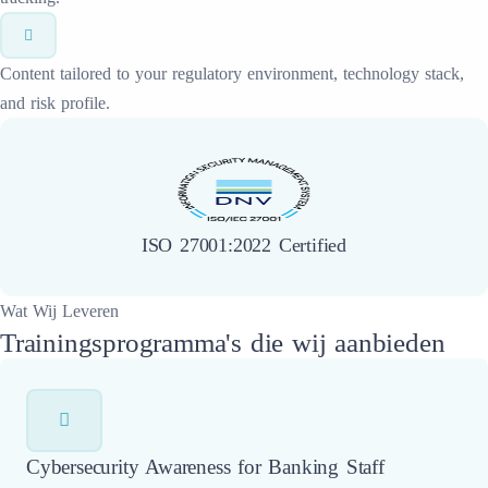
Content tailored to your regulatory environment, technology stack,
and risk profile.
ISO 27001:2022 Certified
Wat Wij Leveren
Trainingsprogramma's die wij aanbieden
Cybersecurity Awareness for Banking Staff