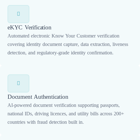
eKYC Verification
Automated electronic Know Your Customer verification
covering identity document capture, data extraction, liveness
detection, and regulatory-grade identity confirmation.
Document Authentication
AI-powered document verification supporting passports,
national IDs, driving licences, and utility bills across 200+
countries with fraud detection built in.