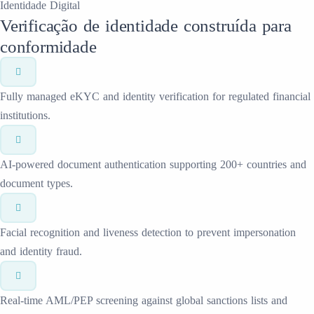
Identidade Digital
Verificação de identidade construída para
conformidade
Fully managed eKYC and identity verification for regulated financial
institutions.
AI-powered document authentication supporting 200+ countries and
document types.
Facial recognition and liveness detection to prevent impersonation
and identity fraud.
Real-time AML/PEP screening against global sanctions lists and