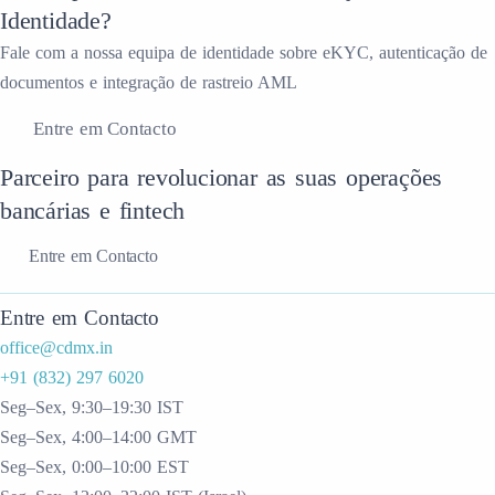
Identidade?
Fale com a nossa equipa de identidade sobre eKYC, autenticação de
documentos e integração de rastreio AML
Entre em Contacto
Parceiro para revolucionar as suas operações
bancárias e fintech
Entre em Contacto
Entre em Contacto
office@cdmx.in
+91 (832) 297 6020
Seg–Sex, 9:30–19:30 IST
Seg–Sex, 4:00–14:00 GMT
Seg–Sex, 0:00–10:00 EST