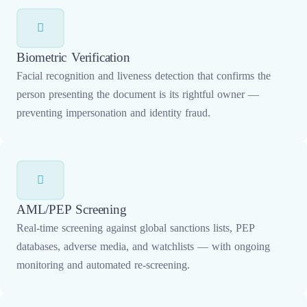
Biometric Verification
Facial recognition and liveness detection that confirms the
person presenting the document is its rightful owner —
preventing impersonation and identity fraud.
AML/PEP Screening
Real-time screening against global sanctions lists, PEP
databases, adverse media, and watchlists — with ongoing
monitoring and automated re-screening.