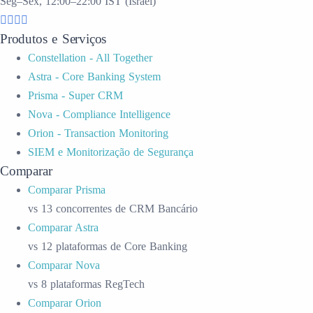
Seg–Sex, 12:00–22:00 IST (Israel)
Produtos e Serviços
Constellation - All Together
Astra - Core Banking System
Prisma - Super CRM
Nova - Compliance Intelligence
Orion - Transaction Monitoring
SIEM e Monitorização de Segurança
Comparar
Comparar Prisma
vs 13 concorrentes de CRM Bancário
Comparar Astra
vs 12 plataformas de Core Banking
Comparar Nova
vs 8 plataformas RegTech
Comparar Orion