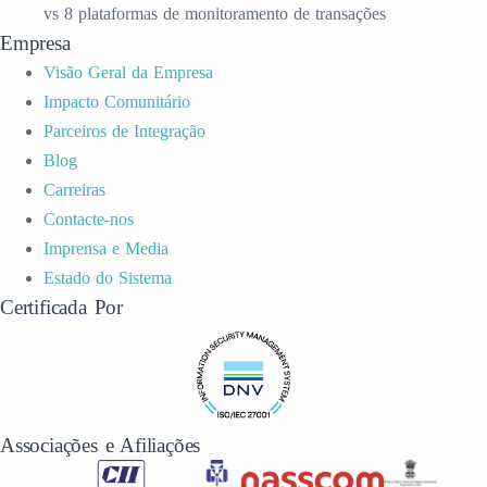
vs 8 plataformas de monitoramento de transações
Empresa
Visão Geral da Empresa
Impacto Comunitário
Parceiros de Integração
Blog
Carreiras
Contacte-nos
Imprensa e Media
Estado do Sistema
Certificada Por
Associações e Afiliações