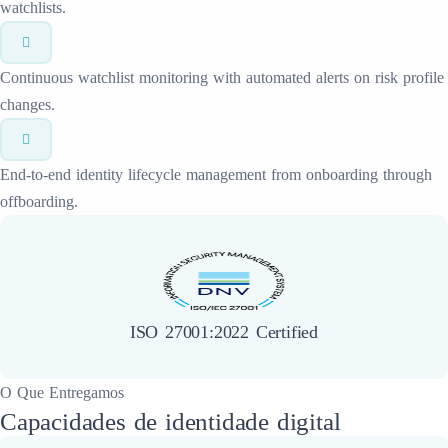
watchlists.
Continuous watchlist monitoring with automated alerts on risk profile
changes.
End-to-end identity lifecycle management from onboarding through
offboarding.
ISO 27001:2022 Certified
O Que Entregamos
Capacidades de identidade digital