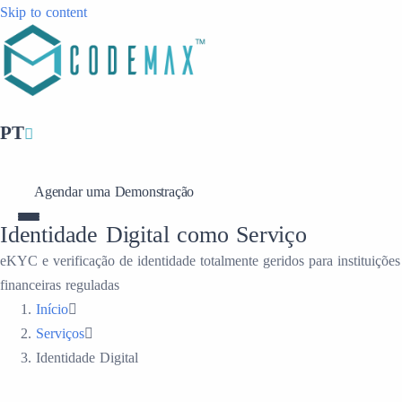
Skip to content
PT
Agendar uma Demonstração
Identidade Digital como Serviço
eKYC e verificação de identidade totalmente geridos para instituições
financeiras reguladas
Início
Serviços
Identidade Digital