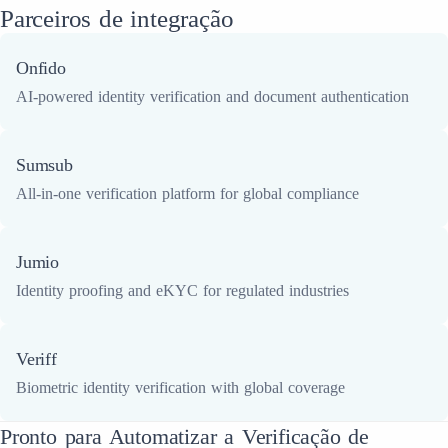
Parceiros de integração
Onfido
AI-powered identity verification and document authentication
Sumsub
All-in-one verification platform for global compliance
Jumio
Identity proofing and eKYC for regulated industries
Veriff
Biometric identity verification with global coverage
Pronto para Automatizar a Verificação de