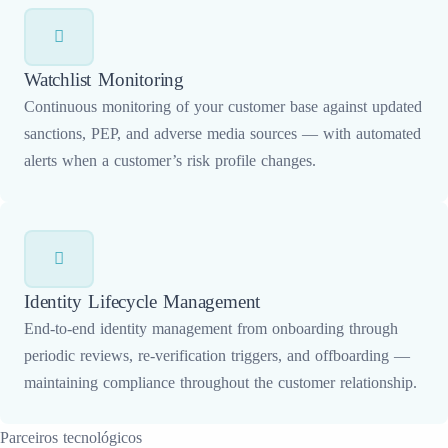
Watchlist Monitoring
Continuous monitoring of your customer base against updated
sanctions, PEP, and adverse media sources — with automated
alerts when a customer’s risk profile changes.
Identity Lifecycle Management
End-to-end identity management from onboarding through
periodic reviews, re-verification triggers, and offboarding —
maintaining compliance throughout the customer relationship.
Parceiros tecnológicos