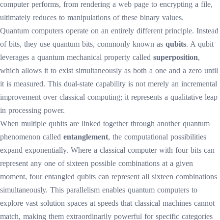
computer performs, from rendering a web page to encrypting a file,
ultimately reduces to manipulations of these binary values.
Quantum computers operate on an entirely different principle. Instead
of bits, they use quantum bits, commonly known as
qubits
. A qubit
leverages a quantum mechanical property called
superposition
,
which allows it to exist simultaneously as both a one and a zero until
it is measured. This dual-state capability is not merely an incremental
improvement over classical computing; it represents a qualitative leap
in processing power.
When multiple qubits are linked together through another quantum
phenomenon called
entanglement
, the computational possibilities
expand exponentially. Where a classical computer with four bits can
represent any one of sixteen possible combinations at a given
moment, four entangled qubits can represent all sixteen combinations
simultaneously. This parallelism enables quantum computers to
explore vast solution spaces at speeds that classical machines cannot
match, making them extraordinarily powerful for specific categories