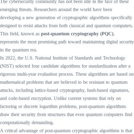
The cybersecurity community has not been idle in the face of these
emerging threats. Researchers around the world have been
developing a new generation of cryptographic algorithms specifically
designed to resist attacks from both classical and quantum computers.
This field, known as
post-quantum cryptography (PQC)
,
represents the most promising path toward maintaining digital security
in the quantum era.
In 2022, the U.S. National Institute of Standards and Technology
(NIST) selected four candidate algorithms for standardization after a
rigorous multi-year evaluation process. These algorithms are based on
mathematical problems that are believed to be resistant to quantum
attacks, including lattice-based cryptography, hash-based signatures,
and code-based encryption. Unlike current systems that rely on
factoring or discrete logarithm problems, post-quantum algorithms
draw their security from structures that even quantum computers find
computationally demanding.
A critical advantage of post-quantum cryptographic algorithms is that