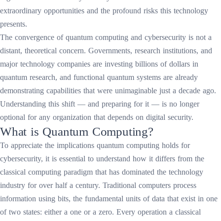
extraordinary opportunities and the profound risks this technology
presents.
The convergence of quantum computing and cybersecurity is not a
distant, theoretical concern. Governments, research institutions, and
major technology companies are investing billions of dollars in
quantum research, and functional quantum systems are already
demonstrating capabilities that were unimaginable just a decade ago.
Understanding this shift — and preparing for it — is no longer
optional for any organization that depends on digital security.
What is Quantum Computing?
To appreciate the implications quantum computing holds for
cybersecurity, it is essential to understand how it differs from the
classical computing paradigm that has dominated the technology
industry for over half a century. Traditional computers process
information using bits, the fundamental units of data that exist in one
of two states: either a one or a zero. Every operation a classical