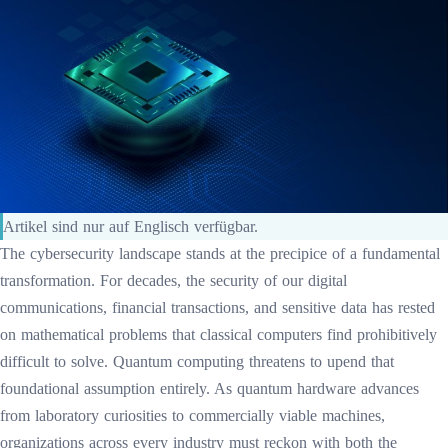
Artikel sind nur auf Englisch verfügbar.
The cybersecurity landscape stands at the precipice of a fundamental
transformation. For decades, the security of our digital
communications, financial transactions, and sensitive data has rested
on mathematical problems that classical computers find prohibitively
difficult to solve. Quantum computing threatens to upend that
foundational assumption entirely. As quantum hardware advances
from laboratory curiosities to commercially viable machines,
organizations across every industry must reckon with both the