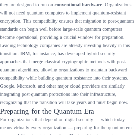
they are designed to run on
conventional hardware
. Organizations
will not need quantum computers to implement quantum-resistant
encryption. This compatibility ensures that migration to post-quantum
standards can begin well before large-scale quantum computers
become operational, providing a crucial window for preparation.
Leading technology companies are already investing heavily in this
transition.
IBM
, for instance, has developed hybrid security
approaches that merge classical cryptographic methods with post-
quantum algorithms, allowing organizations to maintain backward
compatibility while building quantum resistance into their systems.
Google, Microsoft, and other major cloud providers are similarly
integrating post-quantum protections into their infrastructure,
recognizing that the transition will take years and must begin now.
Preparing for the Quantum Era
For organizations that depend on digital security — which today
means virtually every organization — preparing for the quantum era