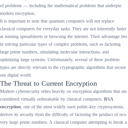
of problems — including the mathematical problems that underpin
modern encryption.
It is important to note that quantum computers will not replace
classical computers for everyday tasks. They are not inherently faster
at running spreadsheets or browsing the internet. Their advantage lies
in solving particular types of complex problems, such as factoring
large prime numbers, simulating molecular interactions, and
optimizing large systems. Unfortunately, several of these problem
types are directly relevant to the cryptographic algorithms that secure
our digital world.
The Threat to Current Encryption
Modern cybersecurity relies heavily on encryption algorithms that are
considered virtually unbreakable by classical computers.
RSA
encryption
, one of the most widely used public-key cryptosystems,
derives its security from the difficulty of factoring the product of two
very large prime numbers. A classical computer attempting to break a