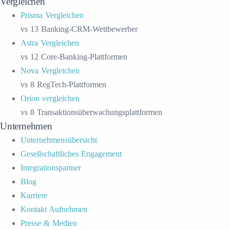
Vergleichen
Prisma Vergleichen
vs 13 Banking-CRM-Wettbewerber
Astra Vergleichen
vs 12 Core-Banking-Plattformen
Nova Vergleichen
vs 8 RegTech-Plattformen
Orion vergleichen
vs 8 Transaktionsüberwachungsplattformen
Unternehmen
Unternehmensübersicht
Gesellschaftliches Engagement
Integrationspartner
Blog
Karriere
Kontakt Aufnehmen
Presse & Medien