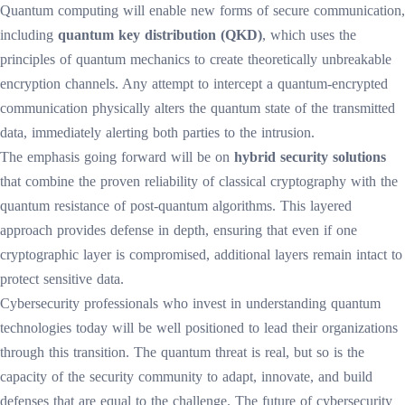
Quantum computing will enable new forms of secure communication,
including
quantum key distribution (QKD)
, which uses the
principles of quantum mechanics to create theoretically unbreakable
encryption channels. Any attempt to intercept a quantum-encrypted
communication physically alters the quantum state of the transmitted
data, immediately alerting both parties to the intrusion.
The emphasis going forward will be on
hybrid security solutions
that combine the proven reliability of classical cryptography with the
quantum resistance of post-quantum algorithms. This layered
approach provides defense in depth, ensuring that even if one
cryptographic layer is compromised, additional layers remain intact to
protect sensitive data.
Cybersecurity professionals who invest in understanding quantum
technologies today will be well positioned to lead their organizations
through this transition. The quantum threat is real, but so is the
capacity of the security community to adapt, innovate, and build
defenses that are equal to the challenge. The future of cybersecurity