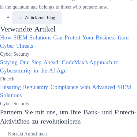
in the quantum age belongs to those who prepare now.
←
Zurück zum Blog
Verwandte Artikel
How SIEM Solutions Can Protect Your Business from
Cyber Threats
Cyber Security
Staying One Step Ahead: CodeMax's Approach to
Cybersecurity in the AI Age
Fintech
Ensuring Regulatory Compliance with Advanced SIEM
Solutions
Cyber Security
Partnern Sie mit uns, um Ihre Bank- und Fintech-
Aktivitäten zu revolutionieren
Kontakt Aufnehmen