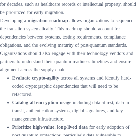
for decades, such as healthcare records or intellectual property, should
be prioritized for early migration.
Developing a
migration roadmap
allows organizations to sequence
the transition systematically. This roadmap should account for
dependencies between systems, testing requirements, compliance
obligations, and the evolving maturity of post-quantum standards.
Organizations should also engage with their technology vendors and
partners to understand their quantum readiness timelines and ensure
alignment across the supply chain.
Evaluate crypto-agility
across all systems and identify hard-
coded cryptographic dependencies that will need to be
refactored.
Catalog all encryption usage
including data at rest, data in
transit, authentication systems, digital signatures, and key
management infrastructure.
Prioritize high-value, long-lived data
for early adoption of
post-quantum protections, particularly data vulnerable to