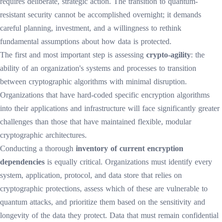
requires deliberate, strategic action. The transition to quantum-
resistant security cannot be accomplished overnight; it demands
careful planning, investment, and a willingness to rethink
fundamental assumptions about how data is protected.
The first and most important step is assessing
crypto-agility
: the
ability of an organization's systems and processes to transition
between cryptographic algorithms with minimal disruption.
Organizations that have hard-coded specific encryption algorithms
into their applications and infrastructure will face significantly greater
challenges than those that have maintained flexible, modular
cryptographic architectures.
Conducting a thorough
inventory of current encryption
dependencies
is equally critical. Organizations must identify every
system, application, protocol, and data store that relies on
cryptographic protections, assess which of these are vulnerable to
quantum attacks, and prioritize them based on the sensitivity and
longevity of the data they protect. Data that must remain confidential