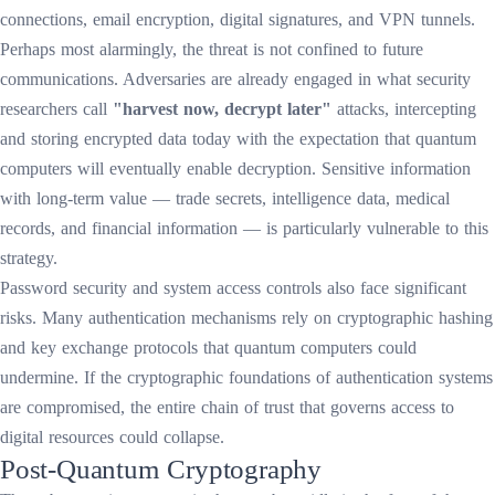
connections, email encryption, digital signatures, and VPN tunnels.
Perhaps most alarmingly, the threat is not confined to future
communications. Adversaries are already engaged in what security
researchers call
"harvest now, decrypt later"
attacks, intercepting
and storing encrypted data today with the expectation that quantum
computers will eventually enable decryption. Sensitive information
with long-term value — trade secrets, intelligence data, medical
records, and financial information — is particularly vulnerable to this
strategy.
Password security and system access controls also face significant
risks. Many authentication mechanisms rely on cryptographic hashing
and key exchange protocols that quantum computers could
undermine. If the cryptographic foundations of authentication systems
are compromised, the entire chain of trust that governs access to
digital resources could collapse.
Post-Quantum Cryptography