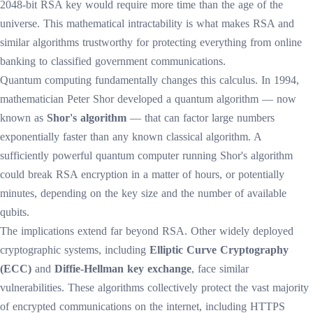
2048-bit RSA key would require more time than the age of the
universe. This mathematical intractability is what makes RSA and
similar algorithms trustworthy for protecting everything from online
banking to classified government communications.
Quantum computing fundamentally changes this calculus. In 1994,
mathematician Peter Shor developed a quantum algorithm — now
known as
Shor's algorithm
— that can factor large numbers
exponentially faster than any known classical algorithm. A
sufficiently powerful quantum computer running Shor's algorithm
could break RSA encryption in a matter of hours, or potentially
minutes, depending on the key size and the number of available
qubits.
The implications extend far beyond RSA. Other widely deployed
cryptographic systems, including
Elliptic Curve Cryptography
(ECC)
and
Diffie-Hellman key exchange
, face similar
vulnerabilities. These algorithms collectively protect the vast majority
of encrypted communications on the internet, including HTTPS