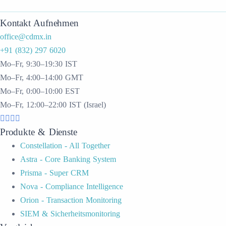
Kontakt Aufnehmen
office@cdmx.in
+91 (832) 297 6020
Mo–Fr, 9:30–19:30 IST
Mo–Fr, 4:00–14:00 GMT
Mo–Fr, 0:00–10:00 EST
Mo–Fr, 12:00–22:00 IST (Israel)
Produkte & Dienste
Constellation - All Together
Astra - Core Banking System
Prisma - Super CRM
Nova - Compliance Intelligence
Orion - Transaction Monitoring
SIEM & Sicherheitsmonitoring