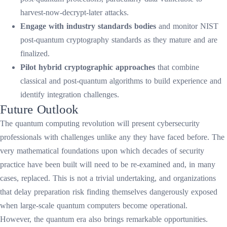
harvest-now-decrypt-later attacks.
Engage with industry standards bodies
and monitor NIST
post-quantum cryptography standards as they mature and are
finalized.
Pilot hybrid cryptographic approaches
that combine
classical and post-quantum algorithms to build experience and
identify integration challenges.
Future Outlook
The quantum computing revolution will present cybersecurity
professionals with challenges unlike any they have faced before. The
very mathematical foundations upon which decades of security
practice have been built will need to be re-examined and, in many
cases, replaced. This is not a trivial undertaking, and organizations
that delay preparation risk finding themselves dangerously exposed
when large-scale quantum computers become operational.
However, the quantum era also brings remarkable opportunities.