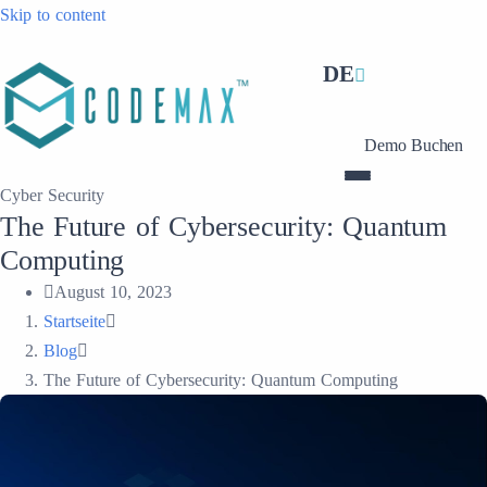
Skip to content
DE
Demo Buchen
Cyber Security
The Future of Cybersecurity: Quantum
Computing
August 10, 2023
Startseite
Blog
The Future of Cybersecurity: Quantum Computing