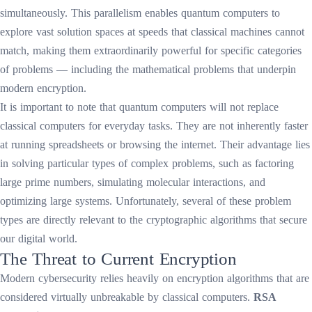
simultaneously. This parallelism enables quantum computers to
explore vast solution spaces at speeds that classical machines cannot
match, making them extraordinarily powerful for specific categories
of problems — including the mathematical problems that underpin
modern encryption.
It is important to note that quantum computers will not replace
classical computers for everyday tasks. They are not inherently faster
at running spreadsheets or browsing the internet. Their advantage lies
in solving particular types of complex problems, such as factoring
large prime numbers, simulating molecular interactions, and
optimizing large systems. Unfortunately, several of these problem
types are directly relevant to the cryptographic algorithms that secure
our digital world.
The Threat to Current Encryption
Modern cybersecurity relies heavily on encryption algorithms that are
considered virtually unbreakable by classical computers.
RSA