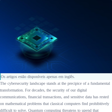
Os artigos estão disponíveis apenas em inglês.
The cybersecurity landscape stands at the precipice of a fundamental
transformation. For decades, the security of our digital
communications, financial transactions, and sensitive data has rested
on mathematical problems that classical computers find prohibitively
difficult to solve. Quantum computing threatens to upend that