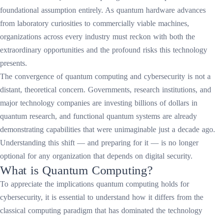
foundational assumption entirely. As quantum hardware advances
from laboratory curiosities to commercially viable machines,
organizations across every industry must reckon with both the
extraordinary opportunities and the profound risks this technology
presents.
The convergence of quantum computing and cybersecurity is not a
distant, theoretical concern. Governments, research institutions, and
major technology companies are investing billions of dollars in
quantum research, and functional quantum systems are already
demonstrating capabilities that were unimaginable just a decade ago.
Understanding this shift — and preparing for it — is no longer
optional for any organization that depends on digital security.
What is Quantum Computing?
To appreciate the implications quantum computing holds for
cybersecurity, it is essential to understand how it differs from the
classical computing paradigm that has dominated the technology