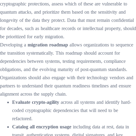
cryptographic protections, assess which of these are vulnerable to
quantum attacks, and prioritize them based on the sensitivity and
longevity of the data they protect. Data that must remain confidential
for decades, such as healthcare records or intellectual property, should
be prioritized for early migration.
Developing a
migration roadmap
allows organizations to sequence
the transition systematically. This roadmap should account for
dependencies between systems, testing requirements, compliance
obligations, and the evolving maturity of post-quantum standards.
Organizations should also engage with their technology vendors and
partners to understand their quantum readiness timelines and ensure
alignment across the supply chain.
Evaluate crypto-agility
across all systems and identify hard-
coded cryptographic dependencies that will need to be
refactored.
Catalog all encryption usage
including data at rest, data in
transit, authentication systems, digital signatures, and key