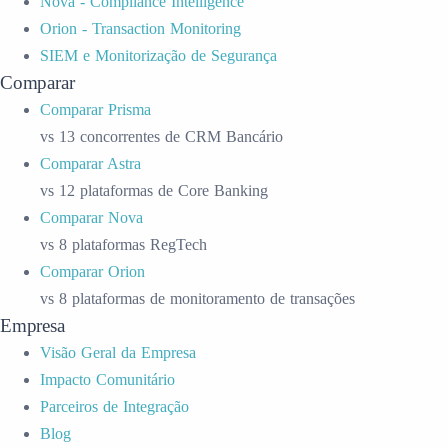
Nova - Compliance Intelligence
Orion - Transaction Monitoring
SIEM e Monitorização de Segurança
Comparar
Comparar Prisma
vs 13 concorrentes de CRM Bancário
Comparar Astra
vs 12 plataformas de Core Banking
Comparar Nova
vs 8 plataformas RegTech
Comparar Orion
vs 8 plataformas de monitoramento de transações
Empresa
Visão Geral da Empresa
Impacto Comunitário
Parceiros de Integração
Blog