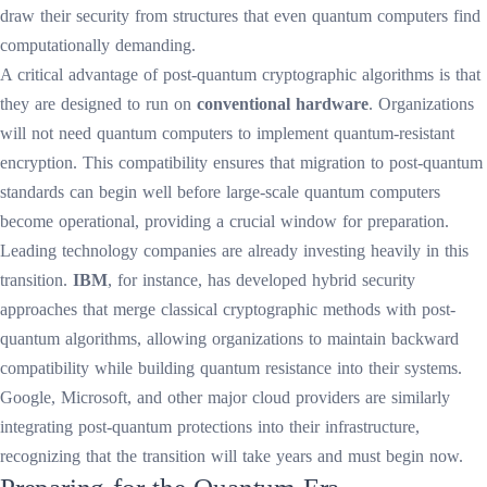
draw their security from structures that even quantum computers find
computationally demanding.
A critical advantage of post-quantum cryptographic algorithms is that
they are designed to run on
conventional hardware
. Organizations
will not need quantum computers to implement quantum-resistant
encryption. This compatibility ensures that migration to post-quantum
standards can begin well before large-scale quantum computers
become operational, providing a crucial window for preparation.
Leading technology companies are already investing heavily in this
transition.
IBM
, for instance, has developed hybrid security
approaches that merge classical cryptographic methods with post-
quantum algorithms, allowing organizations to maintain backward
compatibility while building quantum resistance into their systems.
Google, Microsoft, and other major cloud providers are similarly
integrating post-quantum protections into their infrastructure,
recognizing that the transition will take years and must begin now.
Preparing for the Quantum Era