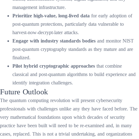
management infrastructure.
Prioritize high-value, long-lived data
for early adoption of
post-quantum protections, particularly data vulnerable to
harvest-now-decrypt-later attacks.
Engage with industry standards bodies
and monitor NIST
post-quantum cryptography standards as they mature and are
finalized.
Pilot hybrid cryptographic approaches
that combine
classical and post-quantum algorithms to build experience and
identify integration challenges.
Future Outlook
The quantum computing revolution will present cybersecurity
professionals with challenges unlike any they have faced before. The
very mathematical foundations upon which decades of security
practice have been built will need to be re-examined and, in many
cases, replaced. This is not a trivial undertaking, and organizations