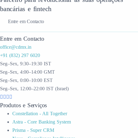
bancárias e fintech
Entre em Contacto
Entre em Contacto
office@cdmx.in
+91 (832) 297 6020
Seg–Sex, 9:30–19:30 IST
Seg–Sex, 4:00–14:00 GMT
Seg–Sex, 0:00–10:00 EST
Seg–Sex, 12:00–22:00 IST (Israel)
Produtos e Serviços
Constellation - All Together
Astra - Core Banking System
Prisma - Super CRM