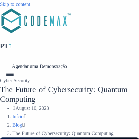
Skip to content
PT
Agendar uma Demonstração
Cyber Security
The Future of Cybersecurity: Quantum
Computing
August 10, 2023
Início
Blog
The Future of Cybersecurity: Quantum Computing