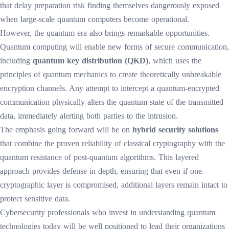
that delay preparation risk finding themselves dangerously exposed
when large-scale quantum computers become operational.
However, the quantum era also brings remarkable opportunities.
Quantum computing will enable new forms of secure communication,
including
quantum key distribution (QKD)
, which uses the
principles of quantum mechanics to create theoretically unbreakable
encryption channels. Any attempt to intercept a quantum-encrypted
communication physically alters the quantum state of the transmitted
data, immediately alerting both parties to the intrusion.
The emphasis going forward will be on
hybrid security solutions
that combine the proven reliability of classical cryptography with the
quantum resistance of post-quantum algorithms. This layered
approach provides defense in depth, ensuring that even if one
cryptographic layer is compromised, additional layers remain intact to
protect sensitive data.
Cybersecurity professionals who invest in understanding quantum
technologies today will be well positioned to lead their organizations