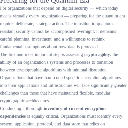
For organizations that depend on digital security — which today
means virtually every organization — preparing for the quantum era
requires deliberate, strategic action. The transition to quantum-
resistant security cannot be accomplished overnight; it demands
careful planning, investment, and a willingness to rethink
fundamental assumptions about how data is protected.
The first and most important step is assessing
crypto-agility
: the
ability of an organization's systems and processes to transition
between cryptographic algorithms with minimal disruption.
Organizations that have hard-coded specific encryption algorithms
into their applications and infrastructure will face significantly greater
challenges than those that have maintained flexible, modular
cryptographic architectures.
Conducting a thorough
inventory of current encryption
dependencies
is equally critical. Organizations must identify every
system, application, protocol, and data store that relies on