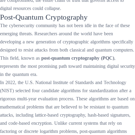
are compromised, the entire chain of trust that governs access to
digital resources could collapse.
Post-Quantum Cryptography
The cybersecurity community has not been idle in the face of these
emerging threats. Researchers around the world have been
developing a new generation of cryptographic algorithms specifically
designed to resist attacks from both classical and quantum computers.
This field, known as
post-quantum cryptography (PQC)
,
represents the most promising path toward maintaining digital security
in the quantum era.
In 2022, the U.S. National Institute of Standards and Technology
(NIST) selected four candidate algorithms for standardization after a
rigorous multi-year evaluation process. These algorithms are based on
mathematical problems that are believed to be resistant to quantum
attacks, including lattice-based cryptography, hash-based signatures,
and code-based encryption. Unlike current systems that rely on
factoring or discrete logarithm problems, post-quantum algorithms