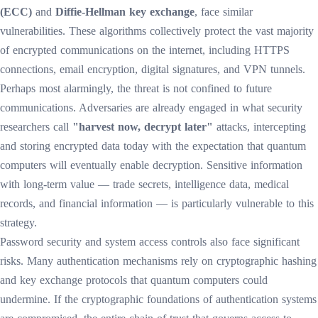
(ECC)
and
Diffie-Hellman key exchange
, face similar
vulnerabilities. These algorithms collectively protect the vast majority
of encrypted communications on the internet, including HTTPS
connections, email encryption, digital signatures, and VPN tunnels.
Perhaps most alarmingly, the threat is not confined to future
communications. Adversaries are already engaged in what security
researchers call
"harvest now, decrypt later"
attacks, intercepting
and storing encrypted data today with the expectation that quantum
computers will eventually enable decryption. Sensitive information
with long-term value — trade secrets, intelligence data, medical
records, and financial information — is particularly vulnerable to this
strategy.
Password security and system access controls also face significant
risks. Many authentication mechanisms rely on cryptographic hashing
and key exchange protocols that quantum computers could
undermine. If the cryptographic foundations of authentication systems