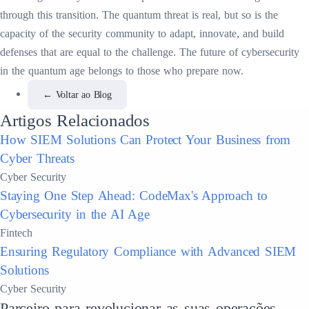
through this transition. The quantum threat is real, but so is the
capacity of the security community to adapt, innovate, and build
defenses that are equal to the challenge. The future of cybersecurity
in the quantum age belongs to those who prepare now.
←
Voltar ao Blog
Artigos Relacionados
How SIEM Solutions Can Protect Your Business from
Cyber Threats
Cyber Security
Staying One Step Ahead: CodeMax's Approach to
Cybersecurity in the AI Age
Fintech
Ensuring Regulatory Compliance with Advanced SIEM
Solutions
Cyber Security
Parceiro para revolucionar as suas operações