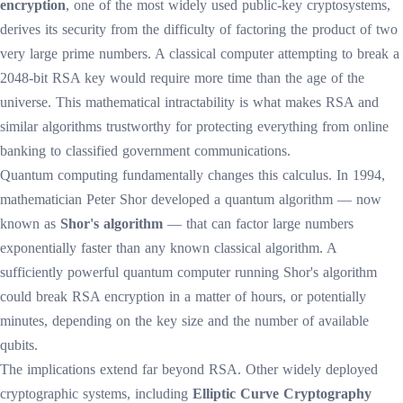
encryption
, one of the most widely used public-key cryptosystems,
derives its security from the difficulty of factoring the product of two
very large prime numbers. A classical computer attempting to break a
2048-bit RSA key would require more time than the age of the
universe. This mathematical intractability is what makes RSA and
similar algorithms trustworthy for protecting everything from online
banking to classified government communications.
Quantum computing fundamentally changes this calculus. In 1994,
mathematician Peter Shor developed a quantum algorithm — now
known as
Shor's algorithm
— that can factor large numbers
exponentially faster than any known classical algorithm. A
sufficiently powerful quantum computer running Shor's algorithm
could break RSA encryption in a matter of hours, or potentially
minutes, depending on the key size and the number of available
qubits.
The implications extend far beyond RSA. Other widely deployed
cryptographic systems, including
Elliptic Curve Cryptography