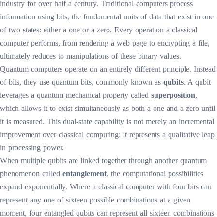
industry for over half a century. Traditional computers process
information using bits, the fundamental units of data that exist in one
of two states: either a one or a zero. Every operation a classical
computer performs, from rendering a web page to encrypting a file,
ultimately reduces to manipulations of these binary values.
Quantum computers operate on an entirely different principle. Instead
of bits, they use quantum bits, commonly known as
qubits
. A qubit
leverages a quantum mechanical property called
superposition
,
which allows it to exist simultaneously as both a one and a zero until
it is measured. This dual-state capability is not merely an incremental
improvement over classical computing; it represents a qualitative leap
in processing power.
When multiple qubits are linked together through another quantum
phenomenon called
entanglement
, the computational possibilities
expand exponentially. Where a classical computer with four bits can
represent any one of sixteen possible combinations at a given
moment, four entangled qubits can represent all sixteen combinations