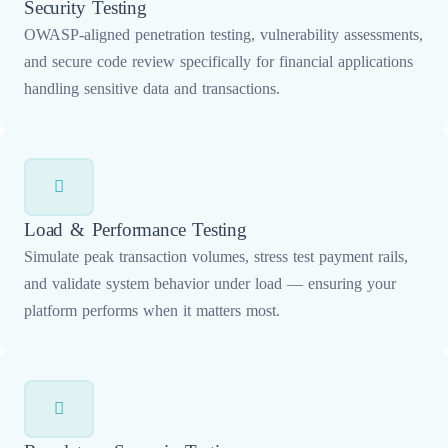
Security Testing
OWASP-aligned penetration testing, vulnerability assessments,
and secure code review specifically for financial applications
handling sensitive data and transactions.
Load & Performance Testing
Simulate peak transaction volumes, stress test payment rails,
and validate system behavior under load — ensuring your
platform performs when it matters most.