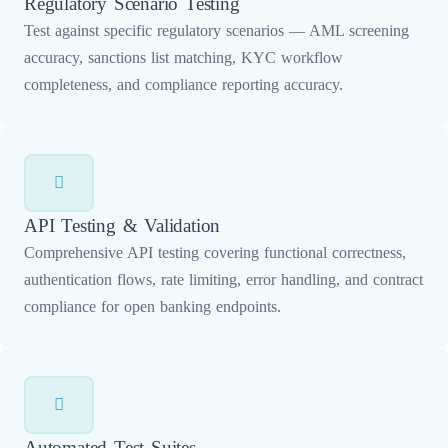
Regulatory Scenario Testing
Test against specific regulatory scenarios — AML screening
accuracy, sanctions list matching, KYC workflow
completeness, and compliance reporting accuracy.
API Testing & Validation
Comprehensive API testing covering functional correctness,
authentication flows, rate limiting, error handling, and contract
compliance for open banking endpoints.
Automated Test Suites