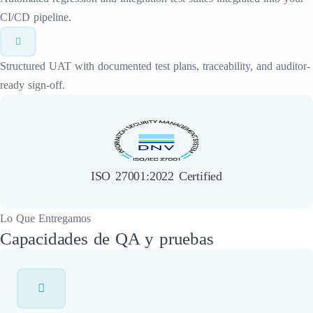
CI/CD pipeline.
Structured UAT with documented test plans, traceability, and auditor-
ready sign-off.
ISO 27001:2022 Certified
Lo Que Entregamos
Capacidades de QA y pruebas