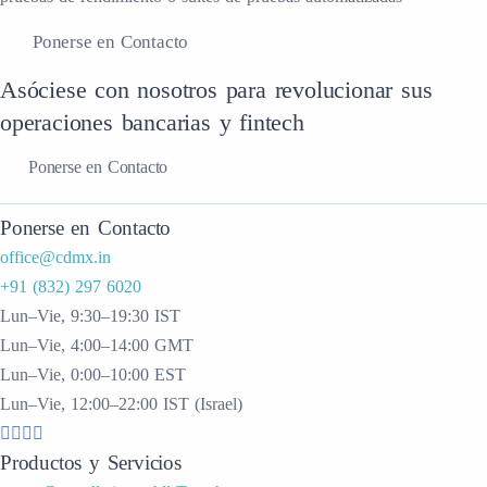
Ponerse en Contacto
Asóciese con nosotros para revolucionar sus
operaciones bancarias y fintech
Ponerse en Contacto
Ponerse en Contacto
office@cdmx.in
+91 (832) 297 6020
Lun–Vie, 9:30–19:30 IST
Lun–Vie, 4:00–14:00 GMT
Lun–Vie, 0:00–10:00 EST
Lun–Vie, 12:00–22:00 IST (Israel)
Productos y Servicios