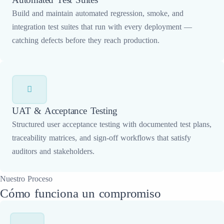
Build and maintain automated regression, smoke, and
integration test suites that run with every deployment —
catching defects before they reach production.
UAT & Acceptance Testing
Structured user acceptance testing with documented test plans,
traceability matrices, and sign-off workflows that satisfy
auditors and stakeholders.
Nuestro Proceso
Cómo funciona un compromiso