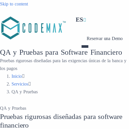
Skip to content
ES
Reservar una Demo
QA y Pruebas para Software Financiero
Pruebas rigurosas diseñadas para las exigencias únicas de la banca y
los pagos
Inicio
Servicios
QA y Pruebas
QA y Pruebas
Pruebas rigurosas diseñadas para software
financiero