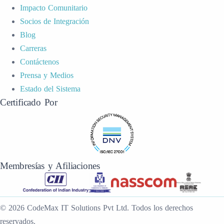
Impacto Comunitario
Socios de Integración
Blog
Carreras
Contáctenos
Prensa y Medios
Estado del Sistema
Certificado Por
Membresías y Afiliaciones
©
2026
CodeMax IT Solutions Pvt Ltd
.
Todos los derechos
reservados.