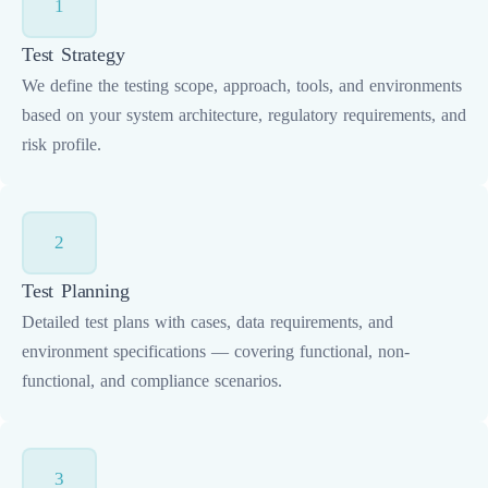
1
Test Strategy
We define the testing scope, approach, tools, and environments
based on your system architecture, regulatory requirements, and
risk profile.
2
Test Planning
Detailed test plans with cases, data requirements, and
environment specifications — covering functional, non-
functional, and compliance scenarios.
3