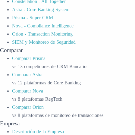
Constellation - All Together
Astra - Core Banking System
Prisma - Super CRM
Nova - Compliance Intelligence
Orion - Transaction Monitoring
SIEM y Monitoreo de Seguridad
Comparar
Comparar Prisma
vs 13 competidores de CRM Bancario
Comparar Astra
vs 12 plataformas de Core Banking
Comparar Nova
vs 8 plataformas RegTech
Comparar Orion
vs 8 plataformas de monitoreo de transacciones
Empresa
Descripción de la Empresa