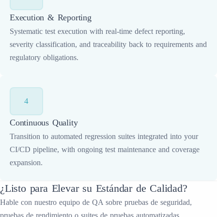
Execution & Reporting
Systematic test execution with real-time defect reporting,
severity classification, and traceability back to requirements and
regulatory obligations.
4
Continuous Quality
Transition to automated regression suites integrated into your
CI/CD pipeline, with ongoing test maintenance and coverage
expansion.
¿Listo para Elevar su Estándar de Calidad?
Hable con nuestro equipo de QA sobre pruebas de seguridad,
pruebas de rendimiento o suites de pruebas automatizadas