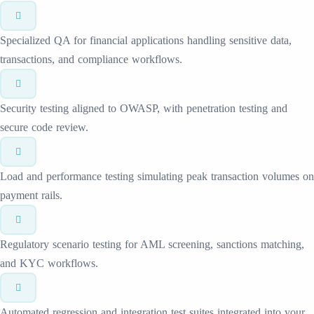
Specialized QA for financial applications handling sensitive data,
transactions, and compliance workflows.
Security testing aligned to OWASP, with penetration testing and
secure code review.
Load and performance testing simulating peak transaction volumes on
payment rails.
Regulatory scenario testing for AML screening, sanctions matching,
and KYC workflows.
Automated regression and integration test suites integrated into your