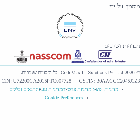
כל הזכויות שמורות.
.
CodeMax IT Sol
CIN:
U72200GA2015PTC007728
· GSTI
תנאים וכללים
מדיניות עוגיות
מדיניות פרטיות
Cookie Preferences