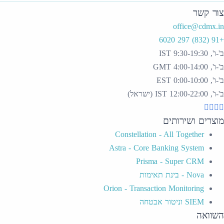
Constellat
Astra - Cor
Pri
Orion - Trans