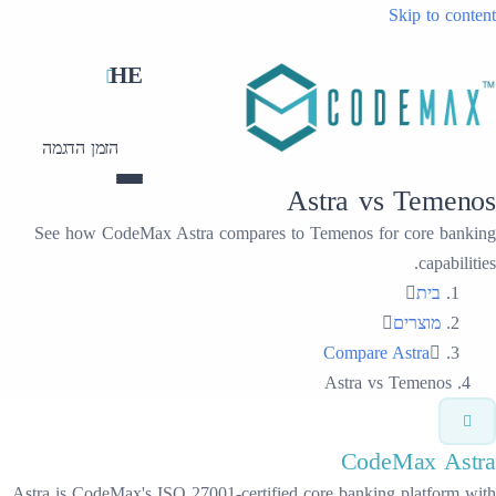
HE
הזמן הדגמה
Ast
See how CodeMax Astra compares to Te
Astra is CodeMax's ISO 27001-certified cor