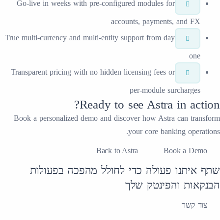
Go-live in weeks with pre-configured mo
accounts, 
True multi-currency and multi-entity suppor
Transparent pricing with no hidden licensi
per-
Ready to se
Book a personalized demo and discover
your
Back to Astra
שתף איתנו פעולה כדי לחו
הבנק