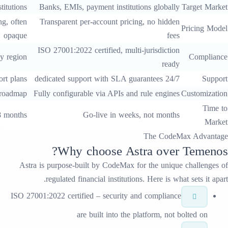
Financial institutions
Banks, EMIs, payment institutions
Enterprise licensing, often
Transparent per-account pricing, 
opaque
ISO 27001:2022 certified, multi-jur
Varies by region
Tiered support plans
Limited to vendor roadmap
Fully configurable via APIs and rul
Typically 6-18 months
Go-live in weeks, n
T
?
Why choose
Astr
Astra
is purpose-built by CodeMax for t
regulated financial institutions. H
ISO 27001:2022 certified – security and c
are built into the plat