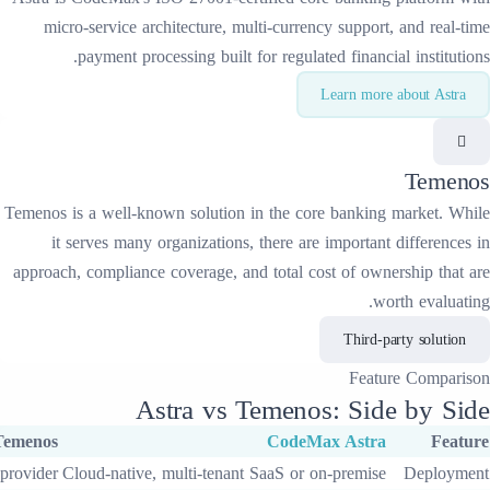
micro-service architecture, multi-curren
payment processing built for regulate
Temenos
is a well-known solution in the
cor
it serves many organizations, there are
approach, compliance coverage, and total co
Astra
vs
Temeno
Temenos
CodeM
Varies by provider
Cloud-native, multi-tenant SaaS or o