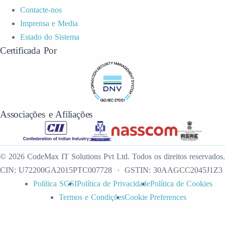
Contacte-nos
Imprensa e Media
Estado do Sistema
Certificada Por
Associações e Afiliações
©
2026
CodeMax IT Solutions Pvt Ltd
.
Todos os direitos reservados.
CIN:
U72200GA2015PTC007728
· GSTIN:
30AAGCC2045J1Z3
Política SGSI
Política de Privacidade
Política de Cookies
Termos e Condições
Cookie Preferences