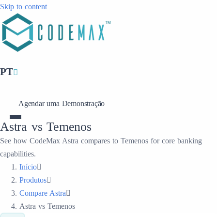
Skip to content
PT
Agendar uma Demonstração
Astra vs Temenos
See how CodeMax Astra compares to Temenos for core banking
capabilities.
Início
Produtos
Compare Astra
Astra vs Temenos