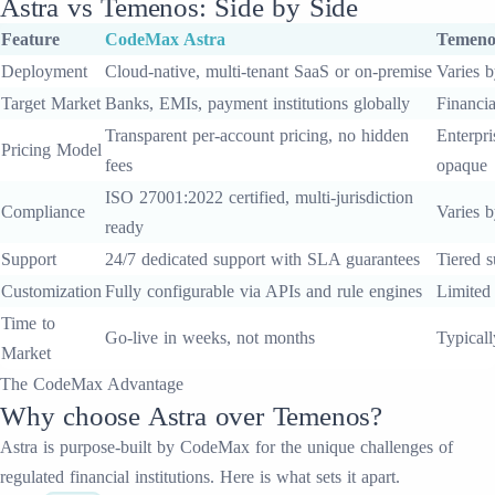
Astra
vs
Temenos
: Side by Side
Feature
CodeMax
Astra
Temeno
Deployment
Cloud-native, multi-tenant SaaS or on-premise
Varies b
Target Market
Banks, EMIs, payment institutions globally
Financia
Transparent per-account pricing, no hidden
Enterpri
Pricing Model
fees
opaque
ISO 27001:2022 certified, multi-jurisdiction
Compliance
Varies b
ready
Support
24/7 dedicated support with SLA guarantees
Tiered s
Customization
Fully configurable via APIs and rule engines
Limited
Time to
Go-live in weeks, not months
Typical
Market
The CodeMax Advantage
Why choose
Astra
over
Temenos
?
Astra
is purpose-built by CodeMax for the unique challenges of
regulated financial institutions. Here is what sets it apart.