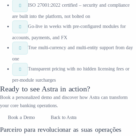
ISO 27001:2022 certified – security and compliance
are built into the platform, not bolted on
Go-live in weeks with pre-configured modules for
accounts, payments, and FX
True multi-currency and multi-entity support from day
one
Transparent pricing with no hidden licensing fees or
per-module surcharges
Ready to see
Astra
in action?
Book a personalized demo and discover how
Astra
can transform
your
core banking
operations.
Book a Demo
Back to Astra
Parceiro para revolucionar as suas operações