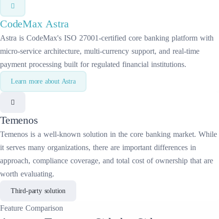
CodeMax
Astra
Astra is CodeMax's ISO 27001-certified core banking platform with
micro-service architecture, multi-currency support, and real-time
payment processing built for regulated financial institutions.
Learn more about
Astra
Temenos
Temenos
is a well-known solution in the
core banking
market. While
it serves many organizations, there are important differences in
approach, compliance coverage, and total cost of ownership that are
worth evaluating.
Third-party solution
Feature
Comparison