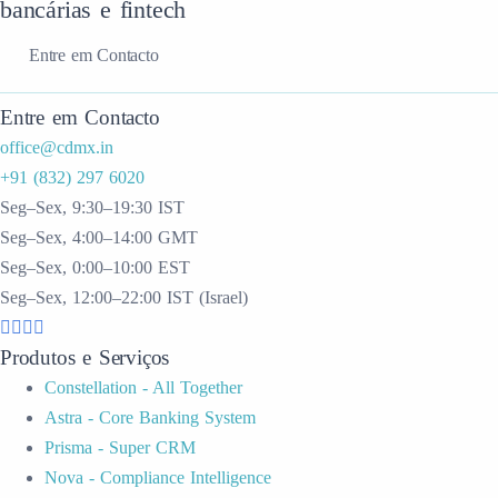
bancárias e fintech
Entre em Contacto
Entre em Contacto
office@cdmx.in
+91 (832) 297 6020
Seg–Sex, 9:30–19:30 IST
Seg–Sex, 4:00–14:00 GMT
Seg–Sex, 0:00–10:00 EST
Seg–Sex, 12:00–22:00 IST (Israel)
Produtos e Serviços
Constellation - All Together
Astra - Core Banking System
Prisma - Super CRM
Nova - Compliance Intelligence