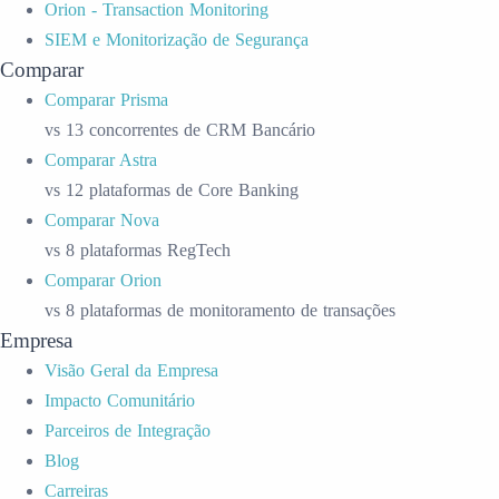
Orion - Transaction Monitoring
SIEM e Monitorização de Segurança
Comparar
Comparar Prisma
vs 13 concorrentes de CRM Bancário
Comparar Astra
vs 12 plataformas de Core Banking
Comparar Nova
vs 8 plataformas RegTech
Comparar Orion
vs 8 plataformas de monitoramento de transações
Empresa
Visão Geral da Empresa
Impacto Comunitário
Parceiros de Integração
Blog
Carreiras