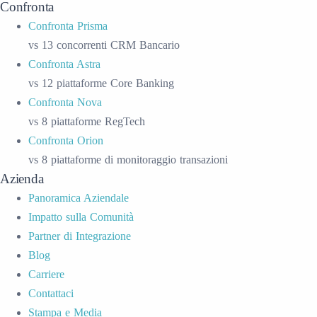
Confronta
Confronta Prisma
vs 13 concorrenti CRM Bancario
Confronta Astra
vs 12 piattaforme Core Banking
Confronta Nova
vs 8 piattaforme RegTech
Confronta Orion
vs 8 piattaforme di monitoraggio transazioni
Azienda
Panoramica Aziendale
Impatto sulla Comunità
Partner di Integrazione
Blog
Carriere
Contattaci
Stampa e Media