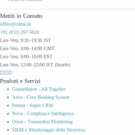
Mettiti in Contatto
office@cdmx.in
+91 (832) 297 6020
Lun–Ven, 9:30–19:30 IST
Lun–Ven, 4:00–14:00 GMT
Lun–Ven, 0:00–10:00 EST
Lun–Ven, 12:00–22:00 IST (Israele)
Prodotti e Servizi
Constellation - All Together
Astra - Core Banking System
Prisma - Super CRM
Nova - Compliance Intelligence
Orion - Transaction Monitoring
SIEM e Monitoraggio della Sicurezza