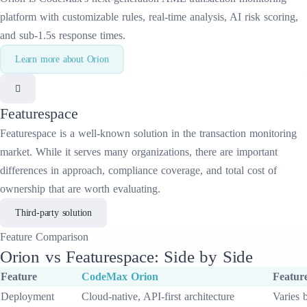
platform with customizable rules, real-time analysis, AI risk scoring,
and sub-1.5s response times.
Learn more about
Orion
Featurespace
Featurespace
is a well-known solution in the
transaction monitoring
market. While it serves many organizations, there are important
differences in approach, compliance coverage, and total cost of
ownership that are worth evaluating.
Third-party solution
Feature
Comparison
Orion
vs
Featurespace
: Side by Side
Feature
CodeMax
Orion
Featur
Deployment
Cloud-native, API-first architecture
Varies 