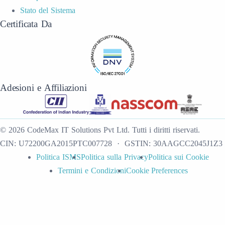
Stato del Sistema
Certificata Da
Adesioni e Affiliazioni
©
2026
CodeMax IT Solutions Pvt Ltd
.
Tutti i diritti riservati.
CIN:
U72200GA2015PTC007728
· GSTIN:
30AAGCC2045J1Z3
Politica ISMS
Politica sulla Privacy
Politica sui Cookie
Termini e Condizioni
Cookie Preferences