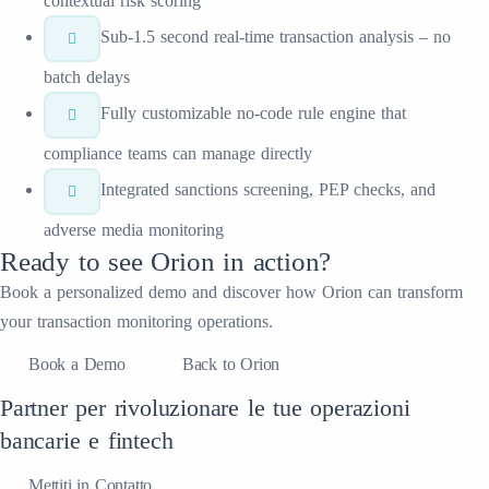
contextual risk scoring
Sub-1.5 second real-time transaction analysis – no
batch delays
Fully customizable no-code rule engine that
compliance teams can manage directly
Integrated sanctions screening, PEP checks, and
adverse media monitoring
Ready to see
Orion
in action?
Book a personalized demo and discover how
Orion
can transform
your
transaction monitoring
operations.
Book a Demo
Back to Orion
Partner per rivoluzionare le tue operazioni
bancarie e fintech
Mettiti in Contatto