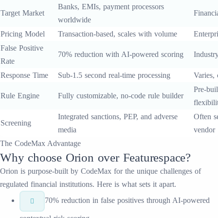
Banks, EMIs, payment processors
Target Market
Financia
worldwide
Pricing Model
Transaction-based, scales with volume
Enterpri
False Positive
70% reduction with AI-powered scoring
Industr
Rate
Response Time
Sub-1.5 second real-time processing
Varies,
Pre-buil
Rule Engine
Fully customizable, no-code rule builder
flexibili
Integrated sanctions, PEP, and adverse
Often s
Screening
media
vendor
The CodeMax Advantage
Why choose
Orion
over
Featurespace
?
Orion
is purpose-built by CodeMax for the unique challenges of
regulated financial institutions. Here is what sets it apart.
70% reduction in false positives through AI-powered