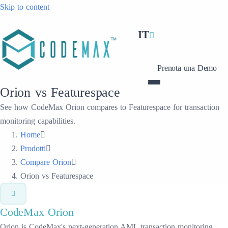
Skip to content
IT
Prenota una Demo
Orion vs Featurespace
See how CodeMax Orion compares to Featurespace for transaction
monitoring capabilities.
Home
Prodotti
Compare Orion
Orion vs Featurespace
CodeMax
Orion
Orion is CodeMax's next-generation AML transaction monitoring