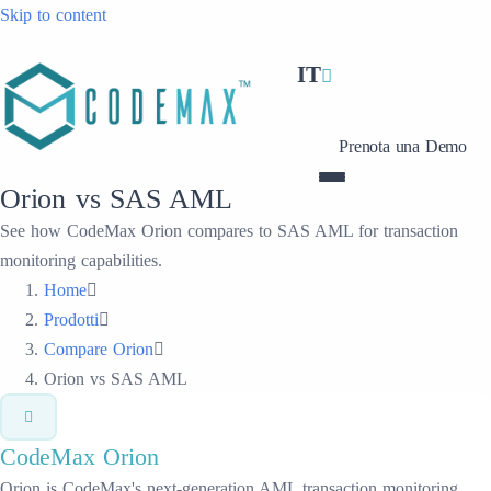
Skip to content
IT
Prenota una Demo
Orion vs SAS AML
See how CodeMax Orion compares to SAS AML for transaction
monitoring capabilities.
Home
Prodotti
Compare Orion
Orion vs SAS AML
CodeMax
Orion
Orion is CodeMax's next-generation AML transaction monitoring