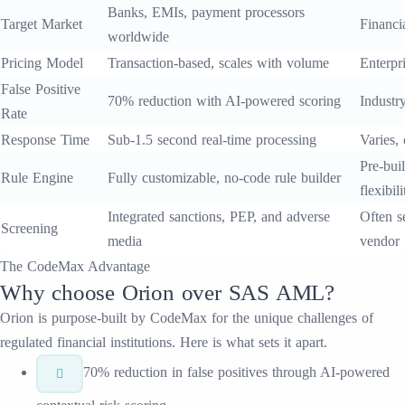
Banks, EMIs, payment processors
Target Market
Financia
worldwide
Pricing Model
Transaction-based, scales with volume
Enterpri
False Positive
70% reduction with AI-powered scoring
Industr
Rate
Response Time
Sub-1.5 second real-time processing
Varies,
Pre-buil
Rule Engine
Fully customizable, no-code rule builder
flexibili
Integrated sanctions, PEP, and adverse
Often s
Screening
media
vendor
The CodeMax Advantage
Why choose
Orion
over
SAS AML
?
Orion
is purpose-built by CodeMax for the unique challenges of
regulated financial institutions. Here is what sets it apart.
70% reduction in false positives through AI-powered