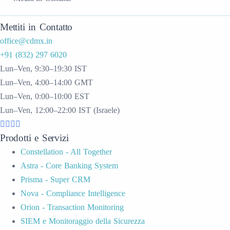
Mettiti in Contatto
office@cdmx.in
+91 (832) 297 6020
Lun–Ven, 9:30–19:30 IST
Lun–Ven, 4:00–14:00 GMT
Lun–Ven, 0:00–10:00 EST
Lun–Ven, 12:00–22:00 IST (Israele)
Prodotti e Servizi
Constellation - All Together
Astra - Core Banking System
Prisma - Super CRM
Nova - Compliance Intelligence
Orion - Transaction Monitoring
SIEM e Monitoraggio della Sicurezza