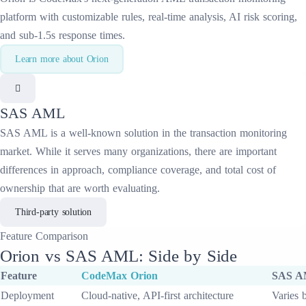
platform with customizable rules, real-time analysis, AI risk scoring,
and sub-1.5s response times.
Learn more about
Orion
SAS AML
SAS AML
is a well-known solution in the
transaction monitoring
market. While it serves many organizations, there are important
differences in approach, compliance coverage, and total cost of
ownership that are worth evaluating.
Third-party solution
Feature
Comparison
Orion
vs
SAS AML
: Side by Side
Feature
CodeMax
Orion
SAS 
Deployment
Cloud-native, API-first architecture
Varies 