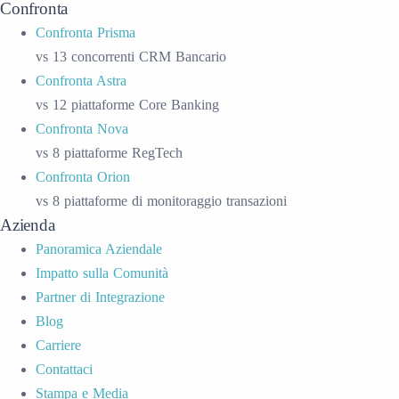
Confronta
Confronta Prisma
vs 13 concorrenti CRM Bancario
Confronta Astra
vs 12 piattaforme Core Banking
Confronta Nova
vs 8 piattaforme RegTech
Confronta Orion
vs 8 piattaforme di monitoraggio transazioni
Azienda
Panoramica Aziendale
Impatto sulla Comunità
Partner di Integrazione
Blog
Carriere
Contattaci
Stampa e Media