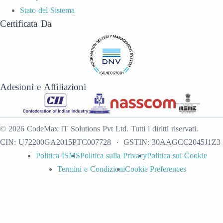
Stato del Sistema
Certificata Da
Adesioni e Affiliazioni
©
2026
CodeMax IT Solutions Pvt Ltd
.
Tutti i diritti riservati.
CIN:
U72200GA2015PTC007728
· GSTIN:
30AAGCC2045J1Z3
Politica ISMS
Politica sulla Privacy
Politica sui Cookie
Termini e Condizioni
Cookie Preferences