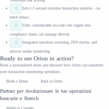
contextual risk scoring
Sub-1.5 second real-time transaction analysis – no
batch delays
Fully customizable no-code rule engine that
compliance teams can manage directly
Integrated sanctions screening, PEP checks, and
adverse media monitoring
Ready to see
Orion
in action?
Book a personalized demo and discover how
Orion
can transform
your
transaction monitoring
operations.
Book a Demo
Back to Orion
Partner per rivoluzionare le tue operazioni
bancarie e fintech
Mettiti in Contatto