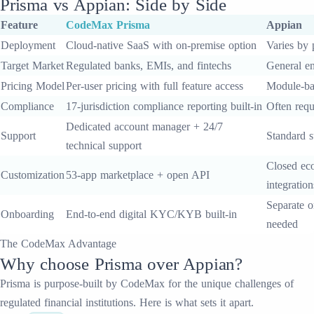
Prisma
vs
Appian
: Side by Side
Feature
CodeMax
Prisma
Appian
Deployment
Cloud-native SaaS with on-premise option
Varies by 
Target Market
Regulated banks, EMIs, and fintechs
General en
Pricing Model
Per-user pricing with full feature access
Module-ba
Compliance
17-jurisdiction compliance reporting built-in
Often requ
Dedicated account manager + 24/7
Support
Standard s
technical support
Closed eco
Customization
53-app marketplace + open API
integration
Separate o
Onboarding
End-to-end digital KYC/KYB built-in
needed
The CodeMax Advantage
Why choose
Prisma
over
Appian
?
Prisma
is purpose-built by CodeMax for the unique challenges of
regulated financial institutions. Here is what sets it apart.