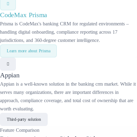
CodeMax
Prisma
Prisma is CodeMax's banking CRM for regulated environments –
handling digital onboarding, compliance reporting across 17
jurisdictions, and 360-degree customer intelligence.
Learn more about
Prisma
Appian
Appian
is a well-known solution in the
banking crm
market. While it
serves many organizations, there are important differences in
approach, compliance coverage, and total cost of ownership that are
worth evaluating.
Third-party solution
Feature
Comparison