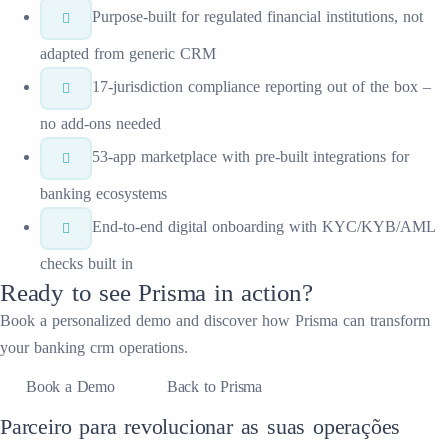
Purpose-built for regulated financial institutions, not
adapted from generic CRM
17-jurisdiction compliance reporting out of the box –
no add-ons needed
53-app marketplace with pre-built integrations for
banking ecosystems
End-to-end digital onboarding with KYC/KYB/AML
checks built in
Ready to see
Prisma
in action?
Book a personalized demo and discover how
Prisma
can transform
your
banking crm
operations.
Book a Demo
Back to Prisma
Parceiro para revolucionar as suas operações