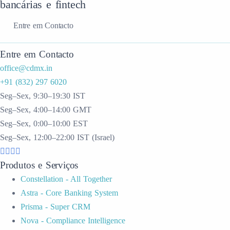
bancárias e fintech
Entre em Contacto
Entre em Contacto
office@cdmx.in
+91 (832) 297 6020
Seg–Sex, 9:30–19:30 IST
Seg–Sex, 4:00–14:00 GMT
Seg–Sex, 0:00–10:00 EST
Seg–Sex, 12:00–22:00 IST (Israel)
Produtos e Serviços
Constellation - All Together
Astra - Core Banking System
Prisma - Super CRM
Nova - Compliance Intelligence