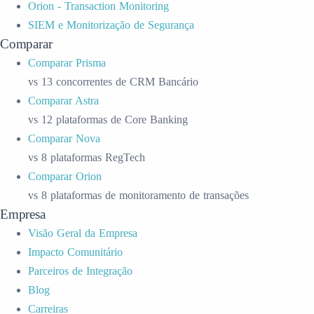
Orion - Transaction Monitoring
SIEM e Monitorização de Segurança
Comparar
Comparar Prisma
vs 13 concorrentes de CRM Bancário
Comparar Astra
vs 12 plataformas de Core Banking
Comparar Nova
vs 8 plataformas RegTech
Comparar Orion
vs 8 plataformas de monitoramento de transações
Empresa
Visão Geral da Empresa
Impacto Comunitário
Parceiros de Integração
Blog
Carreiras