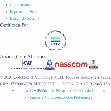
Contacte-nos
Imprensa e Media
Estado do Sistema
Certificada Por
Associações e Afiliações
©
2026
CodeMax IT Solutions Pvt Ltd
.
Todos os direitos reservados.
CIN:
U72200GA2015PTC007728
· GSTIN:
30AAGCC2045J1Z3
Política SGSI
Política de Privacidade
Política de Cookies
Termos e Condições
Cookie Preferences