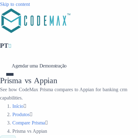
Skip to content
PT
Agendar uma Demonstração
Prisma vs Appian
See how CodeMax Prisma compares to Appian for banking crm
capabilities.
Início
Produtos
Compare Prisma
Prisma vs Appian