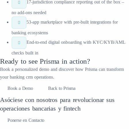
17-jurisdiction compliance reporting out of the box –
no add-ons needed
53-app marketplace with pre-built integrations for
banking ecosystems
End-to-end digital onboarding with KYC/KYB/AML
checks built in
Ready to see
Prisma
in action?
Book a personalized demo and discover how
Prisma
can transform
your
banking crm
operations.
Book a Demo
Back to Prisma
Asóciese con nosotros para revolucionar sus
operaciones bancarias y fintech
Ponerse en Contacto