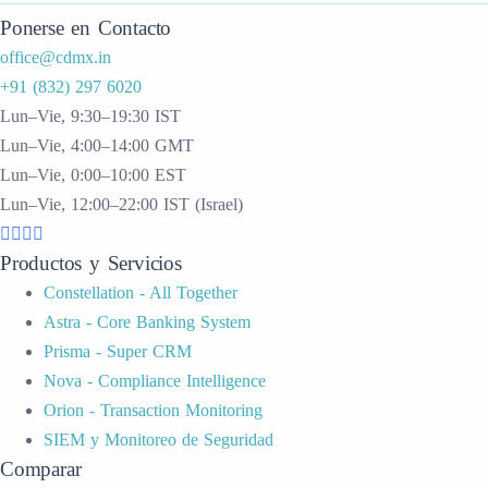
Ponerse en Contacto
office@cdmx.in
+91 (832) 297 6020
Lun–Vie, 9:30–19:30 IST
Lun–Vie, 4:00–14:00 GMT
Lun–Vie, 0:00–10:00 EST
Lun–Vie, 12:00–22:00 IST (Israel)
Productos y Servicios
Constellation - All Together
Astra - Core Banking System
Prisma - Super CRM
Nova - Compliance Intelligence
Orion - Transaction Monitoring
SIEM y Monitoreo de Seguridad
Comparar