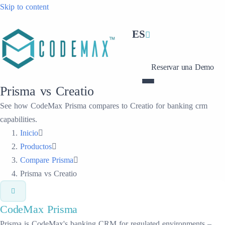
Skip to content
ES
Reservar una Demo
Prisma vs Creatio
See how CodeMax Prisma compares to Creatio for banking crm
capabilities.
Inicio
Productos
Compare Prisma
Prisma vs Creatio
CodeMax
Prisma
Prisma is CodeMax's banking CRM for regulated environments –