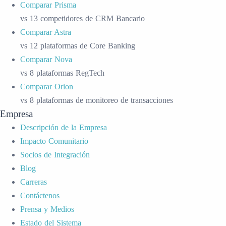
Comparar Prisma
vs 13 competidores de CRM Bancario
Comparar Astra
vs 12 plataformas de Core Banking
Comparar Nova
vs 8 plataformas RegTech
Comparar Orion
vs 8 plataformas de monitoreo de transacciones
Empresa
Descripción de la Empresa
Impacto Comunitario
Socios de Integración
Blog
Carreras
Contáctenos
Prensa y Medios
Estado del Sistema