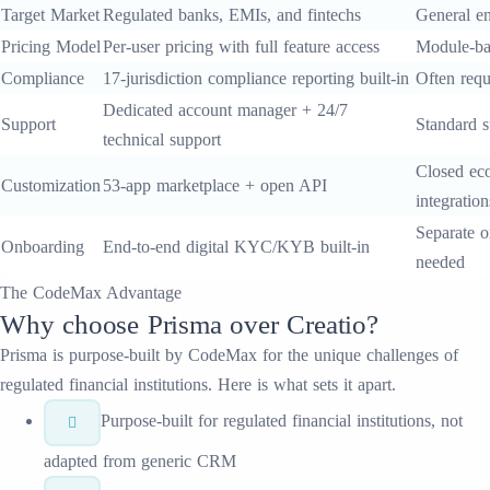
Target Market
Regulated banks, EMIs, and fintechs
General en
Pricing Model
Per-user pricing with full feature access
Module-ba
Compliance
17-jurisdiction compliance reporting built-in
Often requ
Dedicated account manager + 24/7
Support
Standard s
technical support
Closed eco
Customization
53-app marketplace + open API
integration
Separate o
Onboarding
End-to-end digital KYC/KYB built-in
needed
The CodeMax Advantage
Why choose
Prisma
over
Creatio
?
Prisma
is purpose-built by CodeMax for the unique challenges of
regulated financial institutions. Here is what sets it apart.
Purpose-built for regulated financial institutions, not
adapted from generic CRM