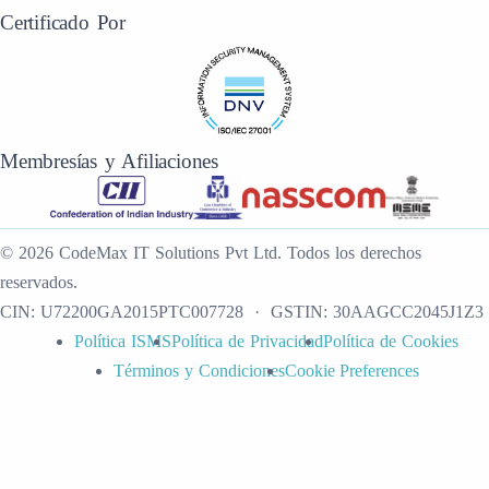
Certificado Por
Membresías y Afiliaciones
©
2026
CodeMax IT Solutions Pvt Ltd
.
Todos los derechos
reservados.
CIN:
U72200GA2015PTC007728
· GSTIN:
30AAGCC2045J1Z3
Política ISMS
Política de Privacidad
Política de Cookies
Términos y Condiciones
Cookie Preferences