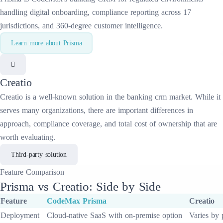
handling digital onboarding, compliance reporting across 17
jurisdictions, and 360-degree customer intelligence.
Learn more about
Prisma
Creatio
Creatio
is a well-known solution in the
banking crm
market. While it
serves many organizations, there are important differences in
approach, compliance coverage, and total cost of ownership that are
worth evaluating.
Third-party solution
Feature
Comparison
Prisma
vs
Creatio
: Side by Side
Feature
CodeMax
Prisma
Creatio
Deployment
Cloud-native SaaS with on-premise option
Varies by 