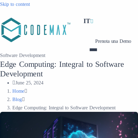
Skip to content
IT
Prenota una Demo
Software Development
Edge Computing: Integral to Software
Development
June 25, 2024
Home
Blog
Edge Computing: Integral to Software Development