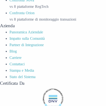
Confronta Nova
vs 8 piattaforme RegTech
Confronta Orion
vs 8 piattaforme di monitoraggio transazioni
Azienda
Panoramica Aziendale
Impatto sulla Comunità
Partner di Integrazione
Blog
Carriere
Contattaci
Stampa e Media
Stato del Sistema
Certificata Da