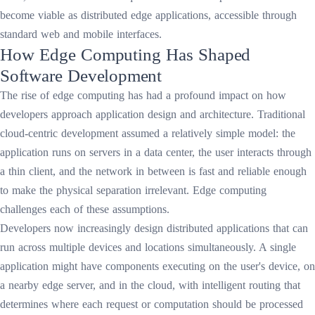
become viable as distributed edge applications, accessible through
standard web and mobile interfaces.
How Edge Computing Has Shaped
Software Development
The rise of edge computing has had a profound impact on how
developers approach application design and architecture. Traditional
cloud-centric development assumed a relatively simple model: the
application runs on servers in a data center, the user interacts through
a thin client, and the network in between is fast and reliable enough
to make the physical separation irrelevant. Edge computing
challenges each of these assumptions.
Developers now increasingly design distributed applications that can
run across multiple devices and locations simultaneously. A single
application might have components executing on the user's device, on
a nearby edge server, and in the cloud, with intelligent routing that
determines where each request or computation should be processed