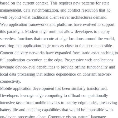
based on the current context. This requires new patterns for state
management, data synchronization, and conflict resolution that go
well beyond what traditional client-server architectures demand.
Web application frameworks and platforms have evolved to support
this paradigm. Modern edge runtimes allow developers to deploy
serverless functions that execute at edge locations around the world,
ensuring that application logic runs as close to the user as possible.
Content delivery networks have expanded from static asset caching to
full application execution at the edge. Progressive web applications
leverage device-level capabilities to provide offline functionality and
local data processing that reduce dependence on constant network
connectivity.
Mobile application development has been similarly transformed.
Developers leverage edge computing to offload computationally
intensive tasks from mobile devices to nearby edge nodes, preserving
battery life and enabling capabilities that would be impossible with
on-device processing alone. Computer vision, natural language