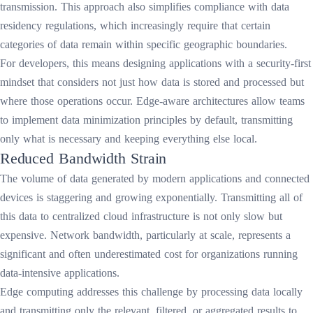
transmission. This approach also simplifies compliance with data
residency regulations, which increasingly require that certain
categories of data remain within specific geographic boundaries.
For developers, this means designing applications with a security-first
mindset that considers not just how data is stored and processed but
where those operations occur. Edge-aware architectures allow teams
to implement data minimization principles by default, transmitting
only what is necessary and keeping everything else local.
Reduced Bandwidth Strain
The volume of data generated by modern applications and connected
devices is staggering and growing exponentially. Transmitting all of
this data to centralized cloud infrastructure is not only slow but
expensive. Network bandwidth, particularly at scale, represents a
significant and often underestimated cost for organizations running
data-intensive applications.
Edge computing addresses this challenge by processing data locally
and transmitting only the relevant, filtered, or aggregated results to