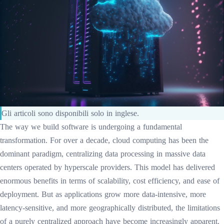
Gli articoli sono disponibili solo in inglese.
The way we build software is undergoing a fundamental
transformation. For over a decade, cloud computing has been the
dominant paradigm, centralizing data processing in massive data
centers operated by hyperscale providers. This model has delivered
enormous benefits in terms of scalability, cost efficiency, and ease of
deployment. But as applications grow more data-intensive, more
latency-sensitive, and more geographically distributed, the limitations
of a purely centralized approach have become increasingly apparent.