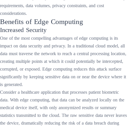
requirements, data volumes, privacy constraints, and cost
considerations.
Benefits of Edge Computing
Increased Security
One of the most compelling advantages of edge computing is its
impact on data security and privacy. In a traditional cloud model, all
data must traverse the network to reach a central processing location,
creating multiple points at which it could potentially be intercepted,
corrupted, or exposed. Edge computing reduces this attack surface
significantly by keeping sensitive data on or near the device where it
is generated.
Consider a healthcare application that processes patient biometric
data. With edge computing, that data can be analyzed locally on the
medical device itself, with only anonymized results or summary
statistics transmitted to the cloud. The raw sensitive data never leaves
the device, dramatically reducing the risk of a data breach during