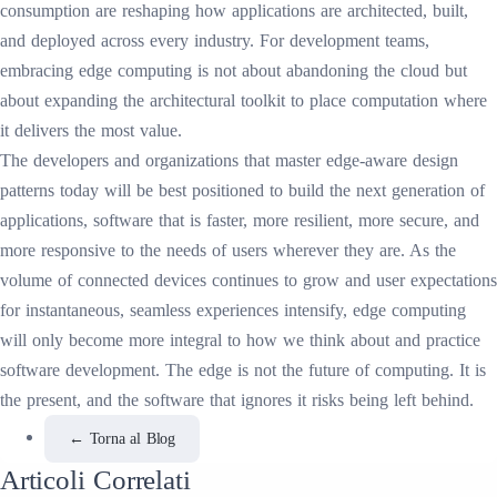
consumption are reshaping how applications are architected, built,
and deployed across every industry. For development teams,
embracing edge computing is not about abandoning the cloud but
about expanding the architectural toolkit to place computation where
it delivers the most value.
The developers and organizations that master edge-aware design
patterns today will be best positioned to build the next generation of
applications, software that is faster, more resilient, more secure, and
more responsive to the needs of users wherever they are. As the
volume of connected devices continues to grow and user expectations
for instantaneous, seamless experiences intensify, edge computing
will only become more integral to how we think about and practice
software development. The edge is not the future of computing. It is
the present, and the software that ignores it risks being left behind.
←
Torna al Blog
Articoli Correlati