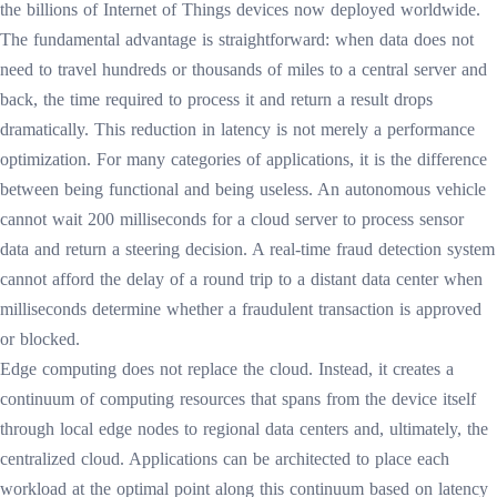
the billions of Internet of Things devices now deployed worldwide.
The fundamental advantage is straightforward: when data does not
need to travel hundreds or thousands of miles to a central server and
back, the time required to process it and return a result drops
dramatically. This reduction in latency is not merely a performance
optimization. For many categories of applications, it is the difference
between being functional and being useless. An autonomous vehicle
cannot wait 200 milliseconds for a cloud server to process sensor
data and return a steering decision. A real-time fraud detection system
cannot afford the delay of a round trip to a distant data center when
milliseconds determine whether a fraudulent transaction is approved
or blocked.
Edge computing does not replace the cloud. Instead, it creates a
continuum of computing resources that spans from the device itself
through local edge nodes to regional data centers and, ultimately, the
centralized cloud. Applications can be architected to place each
workload at the optimal point along this continuum based on latency