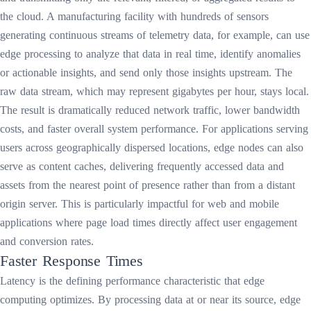
the cloud. A manufacturing facility with hundreds of sensors
generating continuous streams of telemetry data, for example, can use
edge processing to analyze that data in real time, identify anomalies
or actionable insights, and send only those insights upstream. The
raw data stream, which may represent gigabytes per hour, stays local.
The result is dramatically reduced network traffic, lower bandwidth
costs, and faster overall system performance. For applications serving
users across geographically dispersed locations, edge nodes can also
serve as content caches, delivering frequently accessed data and
assets from the nearest point of presence rather than from a distant
origin server. This is particularly impactful for web and mobile
applications where page load times directly affect user engagement
and conversion rates.
Faster Response Times
Latency is the defining performance characteristic that edge
computing optimizes. By processing data at or near its source, edge