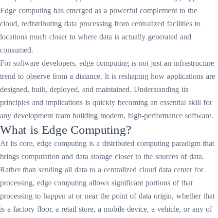
Edge computing has emerged as a powerful complement to the
cloud, redistributing data processing from centralized facilities to
locations much closer to where data is actually generated and
consumed.
For software developers, edge computing is not just an infrastructure
trend to observe from a distance. It is reshaping how applications are
designed, built, deployed, and maintained. Understanding its
principles and implications is quickly becoming an essential skill for
any development team building modern, high-performance software.
What is Edge Computing?
At its core, edge computing is a distributed computing paradigm that
brings computation and data storage closer to the sources of data.
Rather than sending all data to a centralized cloud data center for
processing, edge computing allows significant portions of that
processing to happen at or near the point of data origin, whether that
is a factory floor, a retail store, a mobile device, a vehicle, or any of