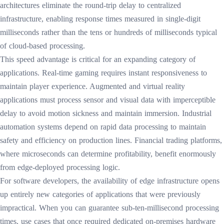
architectures eliminate the round-trip delay to centralized
infrastructure, enabling response times measured in single-digit
milliseconds rather than the tens or hundreds of milliseconds typical
of cloud-based processing.
This speed advantage is critical for an expanding category of
applications. Real-time gaming requires instant responsiveness to
maintain player experience. Augmented and virtual reality
applications must process sensor and visual data with imperceptible
delay to avoid motion sickness and maintain immersion. Industrial
automation systems depend on rapid data processing to maintain
safety and efficiency on production lines. Financial trading platforms,
where microseconds can determine profitability, benefit enormously
from edge-deployed processing logic.
For software developers, the availability of edge infrastructure opens
up entirely new categories of applications that were previously
impractical. When you can guarantee sub-ten-millisecond processing
times, use cases that once required dedicated on-premises hardware