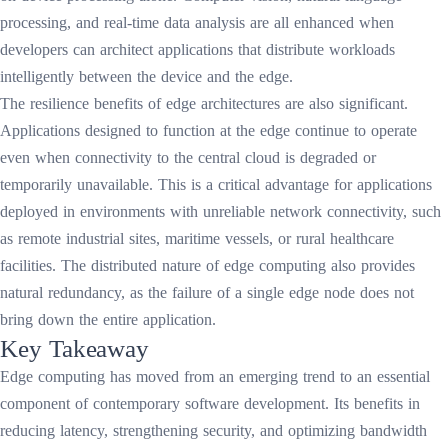
processing, and real-time data analysis are all enhanced when
developers can architect applications that distribute workloads
intelligently between the device and the edge.
The resilience benefits of edge architectures are also significant.
Applications designed to function at the edge continue to operate
even when connectivity to the central cloud is degraded or
temporarily unavailable. This is a critical advantage for applications
deployed in environments with unreliable network connectivity, such
as remote industrial sites, maritime vessels, or rural healthcare
facilities. The distributed nature of edge computing also provides
natural redundancy, as the failure of a single edge node does not
bring down the entire application.
Key Takeaway
Edge computing has moved from an emerging trend to an essential
component of contemporary software development. Its benefits in
reducing latency, strengthening security, and optimizing bandwidth