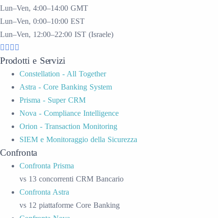
Lun–Ven, 4:00–14:00 GMT
Lun–Ven, 0:00–10:00 EST
Lun–Ven, 12:00–22:00 IST (Israele)
Prodotti e Servizi
Constellation - All Together
Astra - Core Banking System
Prisma - Super CRM
Nova - Compliance Intelligence
Orion - Transaction Monitoring
SIEM e Monitoraggio della Sicurezza
Confronta
Confronta Prisma
vs 13 concorrenti CRM Bancario
Confronta Astra
vs 12 piattaforme Core Banking