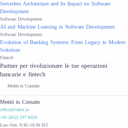
Serverless Architecture and Its Impact on Software
Development
Software Development
AI and Machine Learning in Software Development
Software Development
Evolution of Banking Systems: From Legacy to Modern
Solutions
Fintech
Partner per rivoluzionare le tue operazioni
bancarie e fintech
Mettiti in Contatto
Mettiti in Contatto
office@cdmx.in
+91 (832) 297 6020
Lun–Ven, 9:30–19:30 IST