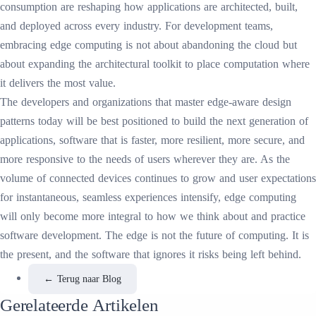
consumption are reshaping how applications are architected, built,
and deployed across every industry. For development teams,
embracing edge computing is not about abandoning the cloud but
about expanding the architectural toolkit to place computation where
it delivers the most value.
The developers and organizations that master edge-aware design
patterns today will be best positioned to build the next generation of
applications, software that is faster, more resilient, more secure, and
more responsive to the needs of users wherever they are. As the
volume of connected devices continues to grow and user expectations
for instantaneous, seamless experiences intensify, edge computing
will only become more integral to how we think about and practice
software development. The edge is not the future of computing. It is
the present, and the software that ignores it risks being left behind.
←
Terug naar Blog
Gerelateerde Artikelen