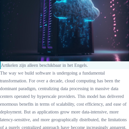
Artikelen zijn alleen beschikbaar in het Engels.
The way we build software is undergoing a fundamental
transformation. For over a decade, cloud computing has been the
dominant paradigm, centralizing data processing in massive data
centers operated by hyperscale providers. This model has delivered
enormous benefits in terms of scalability, cost efficiency, and ease of
deployment. But as applications grow more data-intensive, more
latency-sensitive, and more geographically distributed, the limitations
of a purely centralized approach have become increasingly apparent.