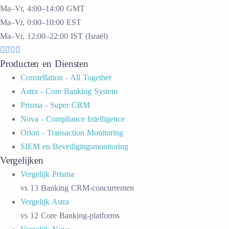
Ma–Vr, 4:00–14:00 GMT
Ma–Vr, 0:00–10:00 EST
Ma–Vr, 12:00–22:00 IST (Israël)
Producten en Diensten
Constellation - All Together
Astra - Core Banking System
Prisma - Super CRM
Nova - Compliance Intelligence
Orion - Transaction Monitoring
SIEM en Beveiligingsmonitoring
Vergelijken
Vergelijk Prisma
vs 13 Banking CRM-concurrenten
Vergelijk Astra
vs 12 Core Banking-platforms