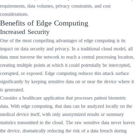
requirements, data volumes, privacy constraints, and cost
considerations.
Benefits of Edge Computing
Increased Security
One of the most compelling advantages of edge computing is its
impact on data security and privacy. In a traditional cloud model, all
data must traverse the network to reach a central processing location,
creating multiple points at which it could potentially be intercepted,
corrupted, or exposed. Edge computing reduces this attack surface
significantly by keeping sensitive data on or near the device where it
is generated.
Consider a healthcare application that processes patient biometric
data. With edge computing, that data can be analyzed locally on the
medical device itself, with only anonymized results or summary
statistics transmitted to the cloud. The raw sensitive data never leaves
the device, dramatically reducing the risk of a data breach during