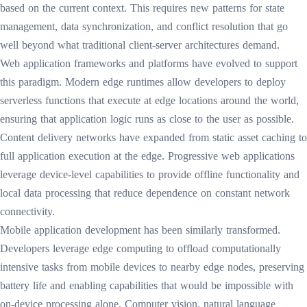
based on the current context. This requires new patterns for state
management, data synchronization, and conflict resolution that go
well beyond what traditional client-server architectures demand.
Web application frameworks and platforms have evolved to support
this paradigm. Modern edge runtimes allow developers to deploy
serverless functions that execute at edge locations around the world,
ensuring that application logic runs as close to the user as possible.
Content delivery networks have expanded from static asset caching to
full application execution at the edge. Progressive web applications
leverage device-level capabilities to provide offline functionality and
local data processing that reduce dependence on constant network
connectivity.
Mobile application development has been similarly transformed.
Developers leverage edge computing to offload computationally
intensive tasks from mobile devices to nearby edge nodes, preserving
battery life and enabling capabilities that would be impossible with
on-device processing alone. Computer vision, natural language