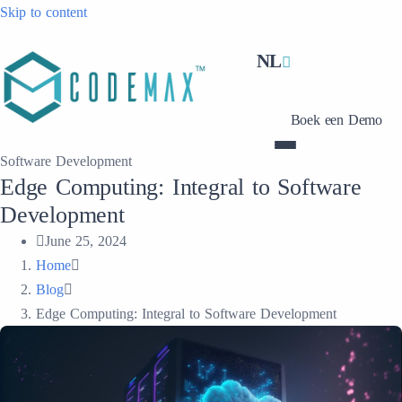
Skip to content
NL
Boek een Demo
Software Development
Edge Computing: Integral to Software
Development
June 25, 2024
Home
Blog
Edge Computing: Integral to Software Development