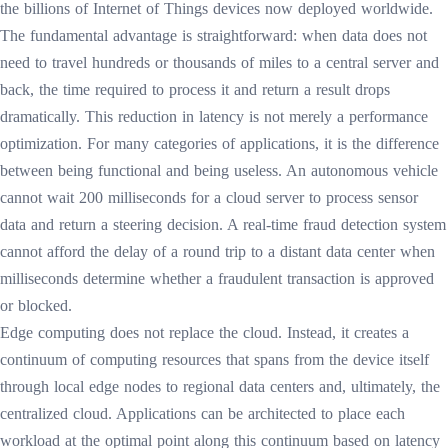
the billions of Internet of Things devices now deployed worldwide.
The fundamental advantage is straightforward: when data does not
need to travel hundreds or thousands of miles to a central server and
back, the time required to process it and return a result drops
dramatically. This reduction in latency is not merely a performance
optimization. For many categories of applications, it is the difference
between being functional and being useless. An autonomous vehicle
cannot wait 200 milliseconds for a cloud server to process sensor
data and return a steering decision. A real-time fraud detection system
cannot afford the delay of a round trip to a distant data center when
milliseconds determine whether a fraudulent transaction is approved
or blocked.
Edge computing does not replace the cloud. Instead, it creates a
continuum of computing resources that spans from the device itself
through local edge nodes to regional data centers and, ultimately, the
centralized cloud. Applications can be architected to place each
workload at the optimal point along this continuum based on latency