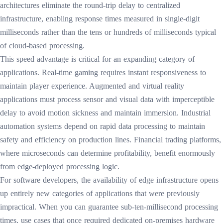
architectures eliminate the round-trip delay to centralized
infrastructure, enabling response times measured in single-digit
milliseconds rather than the tens or hundreds of milliseconds typical
of cloud-based processing.
This speed advantage is critical for an expanding category of
applications. Real-time gaming requires instant responsiveness to
maintain player experience. Augmented and virtual reality
applications must process sensor and visual data with imperceptible
delay to avoid motion sickness and maintain immersion. Industrial
automation systems depend on rapid data processing to maintain
safety and efficiency on production lines. Financial trading platforms,
where microseconds can determine profitability, benefit enormously
from edge-deployed processing logic.
For software developers, the availability of edge infrastructure opens
up entirely new categories of applications that were previously
impractical. When you can guarantee sub-ten-millisecond processing
times, use cases that once required dedicated on-premises hardware