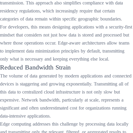
transmission. This approach also simplifies compliance with data
residency regulations, which increasingly require that certain
categories of data remain within specific geographic boundaries.
For developers, this means designing applications with a security-first
mindset that considers not just how data is stored and processed but
where those operations occur. Edge-aware architectures allow teams
to implement data minimization principles by default, transmitting
only what is necessary and keeping everything else local.
Reduced Bandwidth Strain
The volume of data generated by modern applications and connected
devices is staggering and growing exponentially. Transmitting all of
this data to centralized cloud infrastructure is not only slow but
expensive. Network bandwidth, particularly at scale, represents a
significant and often underestimated cost for organizations running
data-intensive applications.
Edge computing addresses this challenge by processing data locally
and transmitting only the relevant, filtered, or aggregated results to