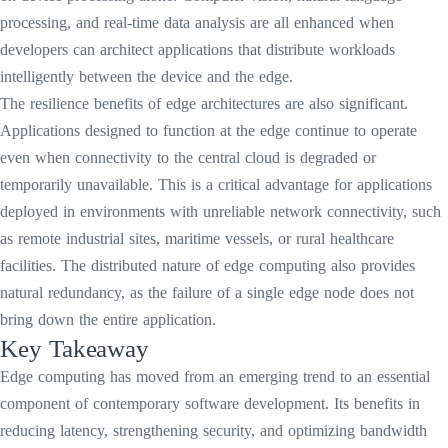
processing, and real-time data analysis are all enhanced when
developers can architect applications that distribute workloads
intelligently between the device and the edge.
The resilience benefits of edge architectures are also significant.
Applications designed to function at the edge continue to operate
even when connectivity to the central cloud is degraded or
temporarily unavailable. This is a critical advantage for applications
deployed in environments with unreliable network connectivity, such
as remote industrial sites, maritime vessels, or rural healthcare
facilities. The distributed nature of edge computing also provides
natural redundancy, as the failure of a single edge node does not
bring down the entire application.
Key Takeaway
Edge computing has moved from an emerging trend to an essential
component of contemporary software development. Its benefits in
reducing latency, strengthening security, and optimizing bandwidth