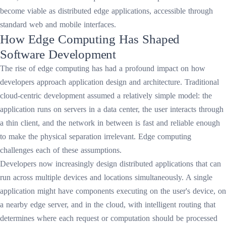
become viable as distributed edge applications, accessible through
standard web and mobile interfaces.
How Edge Computing Has Shaped
Software Development
The rise of edge computing has had a profound impact on how
developers approach application design and architecture. Traditional
cloud-centric development assumed a relatively simple model: the
application runs on servers in a data center, the user interacts through
a thin client, and the network in between is fast and reliable enough
to make the physical separation irrelevant. Edge computing
challenges each of these assumptions.
Developers now increasingly design distributed applications that can
run across multiple devices and locations simultaneously. A single
application might have components executing on the user's device, on
a nearby edge server, and in the cloud, with intelligent routing that
determines where each request or computation should be processed