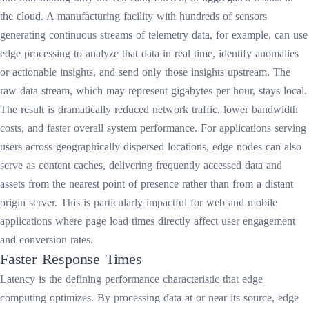
the cloud. A manufacturing facility with hundreds of sensors
generating continuous streams of telemetry data, for example, can use
edge processing to analyze that data in real time, identify anomalies
or actionable insights, and send only those insights upstream. The
raw data stream, which may represent gigabytes per hour, stays local.
The result is dramatically reduced network traffic, lower bandwidth
costs, and faster overall system performance. For applications serving
users across geographically dispersed locations, edge nodes can also
serve as content caches, delivering frequently accessed data and
assets from the nearest point of presence rather than from a distant
origin server. This is particularly impactful for web and mobile
applications where page load times directly affect user engagement
and conversion rates.
Faster Response Times
Latency is the defining performance characteristic that edge
computing optimizes. By processing data at or near its source, edge