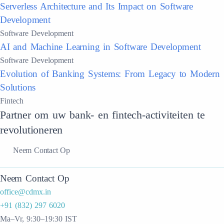
Serverless Architecture and Its Impact on Software
Development
Software Development
AI and Machine Learning in Software Development
Software Development
Evolution of Banking Systems: From Legacy to Modern
Solutions
Fintech
Partner om uw bank- en fintech-activiteiten te
revolutioneren
Neem Contact Op
Neem Contact Op
office@cdmx.in
+91 (832) 297 6020
Ma–Vr, 9:30–19:30 IST