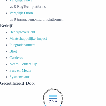
Vergelijk Nova
vs 8 RegTech-platforms
Vergelijk Orion
vs 8 transactiemonitoringplatformen
Bedrijf
Bedrijfsoverzicht
Maatschappelijke Impact
Integratiepartners
Blog
Carrières
Neem Contact Op
Pers en Media
Systeemstatus
Gecertificeerd Door