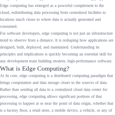
Edge computing has emerged as a powerful complement to the
cloud, redistributing data processing from centralized facilities to
locations much closer to where data is actually generated and
consumed.
For software developers, edge computing is not just an infrastructure
trend to observe from a distance. It is reshaping how applications are
designed, built, deployed, and maintained. Understanding its
principles and implications is quickly becoming an essential skill for
any development team building modern, high-performance software.
What is Edge Computing?
At its core, edge computing is a distributed computing paradigm that
brings computation and data storage closer to the sources of data.
Rather than sending all data to a centralized cloud data center for
processing, edge computing allows significant portions of that
processing to happen at or near the point of data origin, whether that
is a factory floor, a retail store, a mobile device, a vehicle, or any of