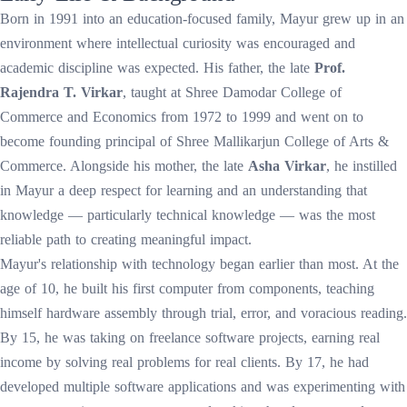
Born in 1991 into an education-focused family, Mayur grew up in an
environment where intellectual curiosity was encouraged and
academic discipline was expected. His father, the late
Prof.
Rajendra T. Virkar
, taught at Shree Damodar College of
Commerce and Economics from 1972 to 1999 and went on to
become founding principal of Shree Mallikarjun College of Arts &
Commerce. Alongside his mother, the late
Asha Virkar
, he instilled
in Mayur a deep respect for learning and an understanding that
knowledge — particularly technical knowledge — was the most
reliable path to creating meaningful impact.
Mayur's relationship with technology began earlier than most. At the
age of 10, he built his first computer from components, teaching
himself hardware assembly through trial, error, and voracious reading.
By 15, he was taking on freelance software projects, earning real
income by solving real problems for real clients. By 17, he had
developed multiple software applications and was experimenting with