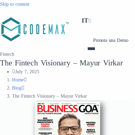
Skip to content
IT
Prenota una Demo
Fintech
The Fintech Visionary – Mayur Virkar
July 7, 2025
Home
Blog
The Fintech Visionary – Mayur Virkar