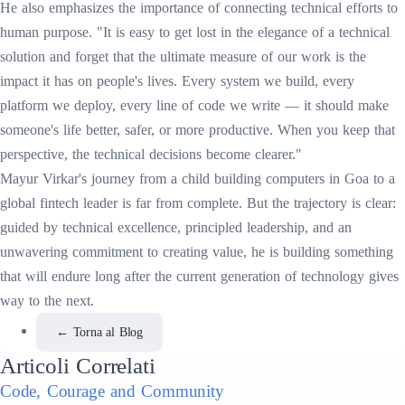
He also emphasizes the importance of connecting technical efforts to
human purpose. "It is easy to get lost in the elegance of a technical
solution and forget that the ultimate measure of our work is the
impact it has on people's lives. Every system we build, every
platform we deploy, every line of code we write — it should make
someone's life better, safer, or more productive. When you keep that
perspective, the technical decisions become clearer."
Mayur Virkar's journey from a child building computers in Goa to a
global fintech leader is far from complete. But the trajectory is clear:
guided by technical excellence, principled leadership, and an
unwavering commitment to creating value, he is building something
that will endure long after the current generation of technology gives
way to the next.
←
Torna al Blog
Articoli Correlati
Code, Courage and Community