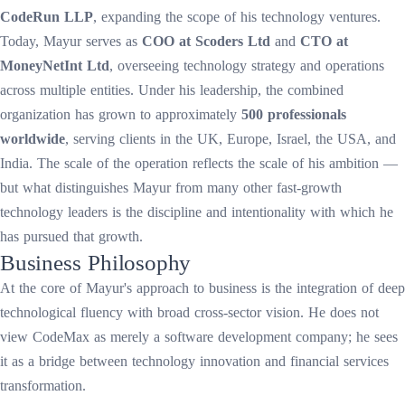
CodeRun LLP
, expanding the scope of his technology ventures.
Today, Mayur serves as
COO at Scoders Ltd
and
CTO at
MoneyNetInt Ltd
, overseeing technology strategy and operations
across multiple entities. Under his leadership, the combined
organization has grown to approximately
500 professionals
worldwide
, serving clients in the UK, Europe, Israel, the USA, and
India. The scale of the operation reflects the scale of his ambition —
but what distinguishes Mayur from many other fast-growth
technology leaders is the discipline and intentionality with which he
has pursued that growth.
Business Philosophy
At the core of Mayur's approach to business is the integration of deep
technological fluency with broad cross-sector vision. He does not
view CodeMax as merely a software development company; he sees
it as a bridge between technology innovation and financial services
transformation.