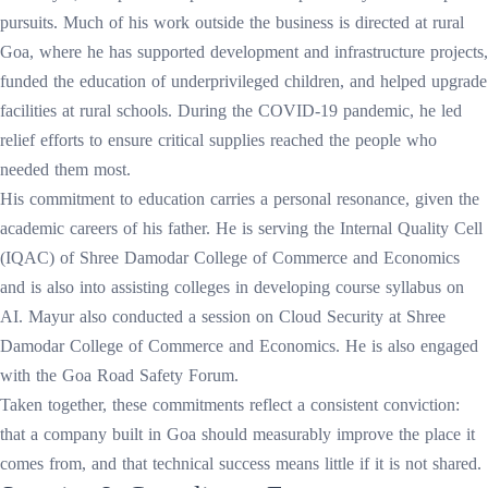
pursuits. Much of his work outside the business is directed at rural
Goa, where he has supported development and infrastructure projects,
funded the education of underprivileged children, and helped upgrade
facilities at rural schools. During the COVID-19 pandemic, he led
relief efforts to ensure critical supplies reached the people who
needed them most.
His commitment to education carries a personal resonance, given the
academic careers of his father. He is serving the Internal Quality Cell
(IQAC) of Shree Damodar College of Commerce and Economics
and is also into assisting colleges in developing course syllabus on
AI. Mayur also conducted a session on Cloud Security at Shree
Damodar College of Commerce and Economics. He is also engaged
with the Goa Road Safety Forum.
Taken together, these commitments reflect a consistent conviction:
that a company built in Goa should measurably improve the place it
comes from, and that technical success means little if it is not shared.