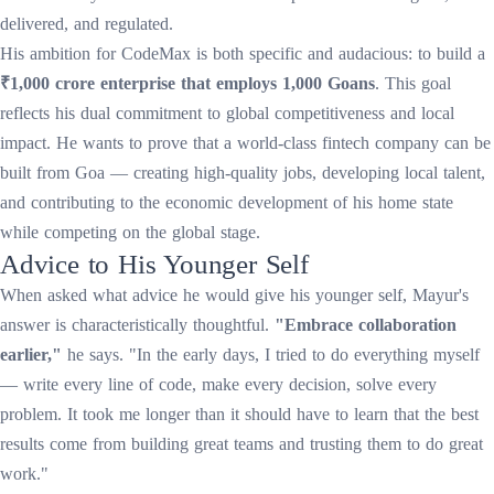
delivered, and regulated.
His ambition for CodeMax is both specific and audacious: to build a
₹1,000 crore enterprise that employs 1,000 Goans
. This goal
reflects his dual commitment to global competitiveness and local
impact. He wants to prove that a world-class fintech company can be
built from Goa — creating high-quality jobs, developing local talent,
and contributing to the economic development of his home state
while competing on the global stage.
Advice to His Younger Self
When asked what advice he would give his younger self, Mayur's
answer is characteristically thoughtful.
"Embrace collaboration
earlier,"
he says. "In the early days, I tried to do everything myself
— write every line of code, make every decision, solve every
problem. It took me longer than it should have to learn that the best
results come from building great teams and trusting them to do great
work."