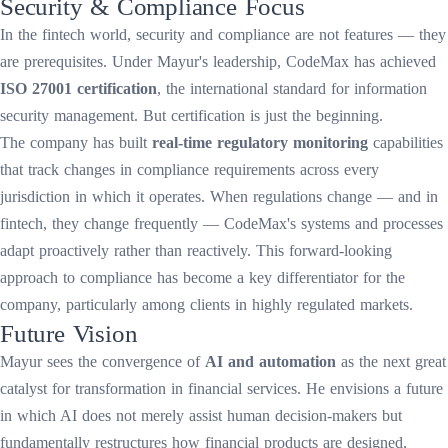
Security & Compliance Focus
In the fintech world, security and compliance are not features — they
are prerequisites. Under Mayur's leadership, CodeMax has achieved
ISO 27001 certification
, the international standard for information
security management. But certification is just the beginning.
The company has built
real-time regulatory monitoring
capabilities
that track changes in compliance requirements across every
jurisdiction in which it operates. When regulations change — and in
fintech, they change frequently — CodeMax's systems and processes
adapt proactively rather than reactively. This forward-looking
approach to compliance has become a key differentiator for the
company, particularly among clients in highly regulated markets.
Future Vision
Mayur sees the convergence of
AI and automation
as the next great
catalyst for transformation in financial services. He envisions a future
in which AI does not merely assist human decision-makers but
fundamentally restructures how financial products are designed,