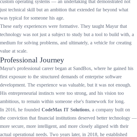
custom operating systems — an undertaking that demonstrated not
just technical skill but an ambition that extended far beyond what
was typical for someone his age.
These early experiences were formative. They taught Mayur that
technology was not just a subject to study but a tool to build with, a
medium for solving problems, and ultimately, a vehicle for creating
value at scale.
Professional Journey
Mayur's professional career began at SandBox, where he gained his
first exposure to the structured demands of enterprise software
development. The experience was valuable, but it was not enough.
His entrepreneurial instincts were too strong, and his vision too
ambitious, to remain within someone else's framework for long.
In 2016, he founded
CodeMax IT Solutions
, a company built on
the conviction that financial institutions deserved better technology —
more secure, more intelligent, and more closely aligned with their
actual operational needs. Two years later, in 2018, he established