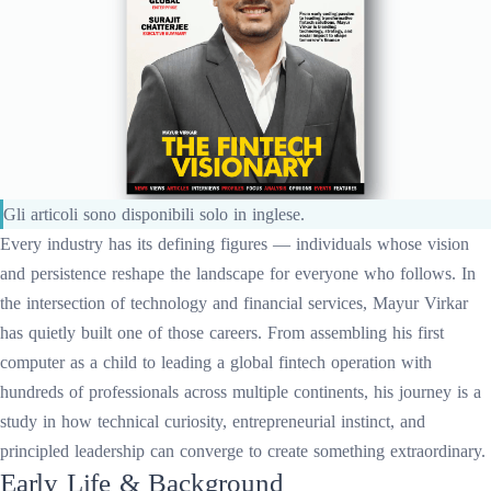
Gli articoli sono disponibili solo in inglese.
Every industry has its defining figures — individuals whose vision
and persistence reshape the landscape for everyone who follows. In
the intersection of technology and financial services, Mayur Virkar
has quietly built one of those careers. From assembling his first
computer as a child to leading a global fintech operation with
hundreds of professionals across multiple continents, his journey is a
study in how technical curiosity, entrepreneurial instinct, and
principled leadership can converge to create something extraordinary.
Early Life & Background