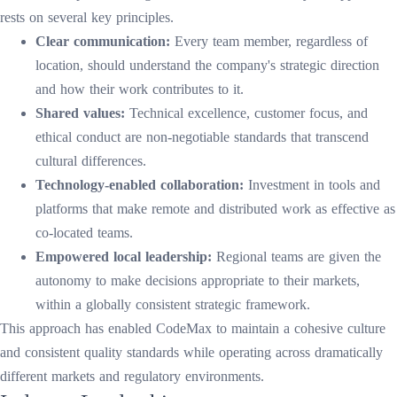
rests on several key principles.
Clear communication:
Every team member, regardless of
location, should understand the company's strategic direction
and how their work contributes to it.
Shared values:
Technical excellence, customer focus, and
ethical conduct are non-negotiable standards that transcend
cultural differences.
Technology-enabled collaboration:
Investment in tools and
platforms that make remote and distributed work as effective as
co-located teams.
Empowered local leadership:
Regional teams are given the
autonomy to make decisions appropriate to their markets,
within a globally consistent strategic framework.
This approach has enabled CodeMax to maintain a cohesive culture
and consistent quality standards while operating across dramatically
different markets and regulatory environments.