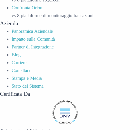
Confronta Orion
vs 8 piattaforme di monitoraggio transazioni
Azienda
Panoramica Aziendale
Impatto sulla Comunità
Partner di Integrazione
Blog
Carriere
Contattaci
Stampa e Media
Stato del Sistema
Certificata Da