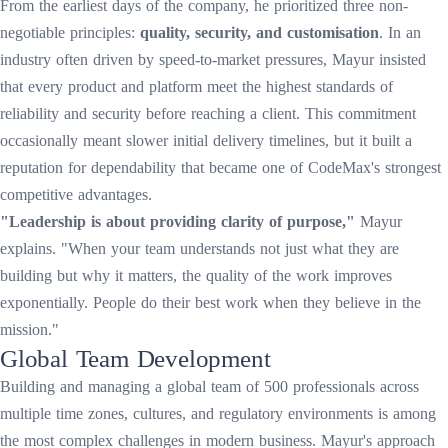
From the earliest days of the company, he prioritized three non-
negotiable principles:
quality, security, and customisation
. In an
industry often driven by speed-to-market pressures, Mayur insisted
that every product and platform meet the highest standards of
reliability and security before reaching a client. This commitment
occasionally meant slower initial delivery timelines, but it built a
reputation for dependability that became one of CodeMax's strongest
competitive advantages.
"Leadership is about providing clarity of purpose,"
Mayur
explains. "When your team understands not just what they are
building but why it matters, the quality of the work improves
exponentially. People do their best work when they believe in the
mission."
Global Team Development
Building and managing a global team of 500 professionals across
multiple time zones, cultures, and regulatory environments is among
the most complex challenges in modern business. Mayur's approach