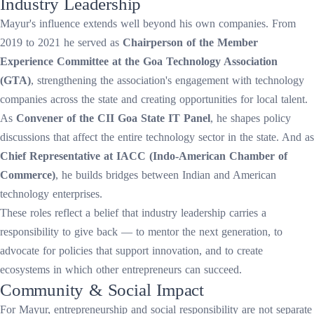
Industry Leadership
Mayur's influence extends well beyond his own companies. From
2019 to 2021 he served as
Chairperson of the Member
Experience Committee at the Goa Technology Association
(GTA)
, strengthening the association's engagement with technology
companies across the state and creating opportunities for local talent.
As
Convener of the CII Goa State IT Panel
, he shapes policy
discussions that affect the entire technology sector in the state. And as
Chief Representative at IACC (Indo-American Chamber of
Commerce)
, he builds bridges between Indian and American
technology enterprises.
These roles reflect a belief that industry leadership carries a
responsibility to give back — to mentor the next generation, to
advocate for policies that support innovation, and to create
ecosystems in which other entrepreneurs can succeed.
Community & Social Impact
For Mayur, entrepreneurship and social responsibility are not separate