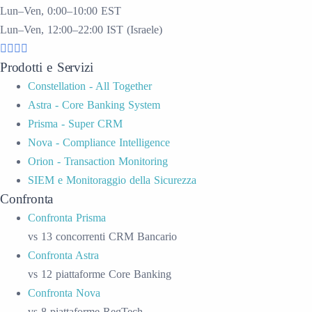
Lun–Ven, 0:00–10:00 EST
Lun–Ven, 12:00–22:00 IST (Israele)
Prodotti e Servizi
Constellation - All Together
Astra - Core Banking System
Prisma - Super CRM
Nova - Compliance Intelligence
Orion - Transaction Monitoring
SIEM e Monitoraggio della Sicurezza
Confronta
Confronta Prisma
vs 13 concorrenti CRM Bancario
Confronta Astra
vs 12 piattaforme Core Banking
Confronta Nova
vs 8 piattaforme RegTech