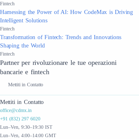
Fintech
Harnessing the Power of AI: How CodeMax is Driving
Intelligent Solutions
Fintech
Transformation of Fintech: Trends and Innovations
Shaping the World
Fintech
Partner per rivoluzionare le tue operazioni
bancarie e fintech
Mettiti in Contatto
Mettiti in Contatto
office@cdmx.in
+91 (832) 297 6020
Lun–Ven, 9:30–19:30 IST
Lun–Ven, 4:00–14:00 GMT