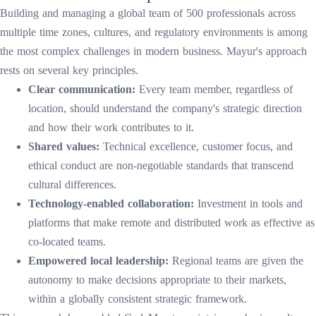
Building and managing a global team of 500 professionals across
multiple time zones, cultures, and regulatory environments is among
the most complex challenges in modern business. Mayur's approach
rests on several key principles.
Clear communication:
Every team member, regardless of
location, should understand the company's strategic direction
and how their work contributes to it.
Shared values:
Technical excellence, customer focus, and
ethical conduct are non-negotiable standards that transcend
cultural differences.
Technology-enabled collaboration:
Investment in tools and
platforms that make remote and distributed work as effective as
co-located teams.
Empowered local leadership:
Regional teams are given the
autonomy to make decisions appropriate to their markets,
within a globally consistent strategic framework.