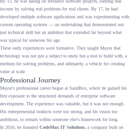
By 15, he was taking on freelance software projects, earning real
income by solving real problems for real clients. By 17, he had
developed multiple software applications and was experimenting with
custom operating systems — an undertaking that demonstrated not
just technical skill but an ambition that extended far beyond what
was typical for someone his age.
These early experiences were formative. They taught Mayur that
technology was not just a subject to study but a tool to build with, a
medium for solving problems, and ultimately, a vehicle for creating
value at scale.
Professional Journey
Mayur's professional career began at SandBox, where he gained his
first exposure to the structured demands of enterprise software
development. The experience was valuable, but it was not enough.
His entrepreneurial instincts were too strong, and his vision too
ambitious, to remain within someone else's framework for long.
In 2016, he founded
CodeMax IT Solutions
, a company built on