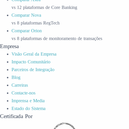
vs 12 plataformas de Core Banking
Comparar Nova
vs 8 plataformas RegTech
Comparar Orion
vs 8 plataformas de monitoramento de transações
Empresa
Visão Geral da Empresa
Impacto Comunitário
Parceiros de Integração
Blog
Carreiras
Contacte-nos
Imprensa e Media
Estado do Sistema
Certificada Por