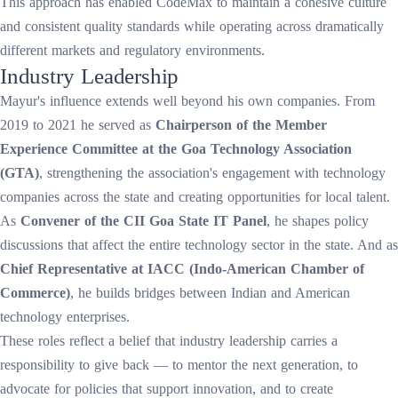
This approach has enabled CodeMax to maintain a cohesive culture
and consistent quality standards while operating across dramatically
different markets and regulatory environments.
Industry Leadership
Mayur's influence extends well beyond his own companies. From
2019 to 2021 he served as
Chairperson of the Member
Experience Committee at the Goa Technology Association
(GTA)
, strengthening the association's engagement with technology
companies across the state and creating opportunities for local talent.
As
Convener of the CII Goa State IT Panel
, he shapes policy
discussions that affect the entire technology sector in the state. And as
Chief Representative at IACC (Indo-American Chamber of
Commerce)
, he builds bridges between Indian and American
technology enterprises.
These roles reflect a belief that industry leadership carries a
responsibility to give back — to mentor the next generation, to
advocate for policies that support innovation, and to create