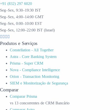
+91 (832) 297 6020
Seg–Sex, 9:30–19:30 IST
Seg–Sex, 4:00–14:00 GMT
Seg–Sex, 0:00–10:00 EST
Seg–Sex, 12:00–22:00 IST (Israel)
Produtos e Serviços
Constellation - All Together
Astra - Core Banking System
Prisma - Super CRM
Nova - Compliance Intelligence
Orion - Transaction Monitoring
SIEM e Monitorização de Segurança
Comparar
Comparar Prisma
vs 13 concorrentes de CRM Bancário
Comparar Astra