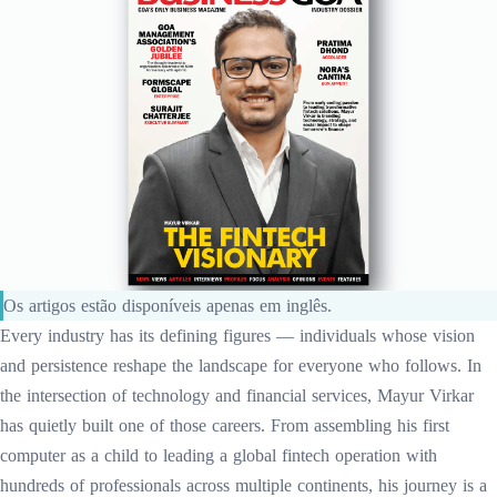
Os artigos estão disponíveis apenas em inglês.
Every industry has its defining figures — individuals whose vision
and persistence reshape the landscape for everyone who follows. In
the intersection of technology and financial services, Mayur Virkar
has quietly built one of those careers. From assembling his first
computer as a child to leading a global fintech operation with
hundreds of professionals across multiple continents, his journey is a