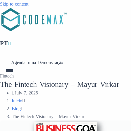
Skip to content
PT
Agendar uma Demonstração
Fintech
The Fintech Visionary – Mayur Virkar
July 7, 2025
Início
Blog
The Fintech Visionary – Mayur Virkar