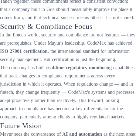
Taken together, these commitments reflect a consistent conviction:
that a company built in Goa should measurably improve the place it
comes from, and that technical success means little if it is not shared.
Security & Compliance Focus
In the fintech world, security and compliance are not features — they
are prerequisites. Under Mayur's leadership, CodeMax has achieved
ISO 27001 certification
, the international standard for information
security management. But certification is just the beginning.
The company has built
real-time regulatory monitoring
capabilities
that track changes in compliance requirements across every
jurisdiction in which it operates. When regulations change — and in
fintech, they change frequently — CodeMax's systems and processes
adapt proactively rather than reactively. This forward-looking
approach to compliance has become a key differentiator for the
company, particularly among clients in highly regulated markets.
Future Vision
Mayur sees the convergence of
AI and automation
as the next great