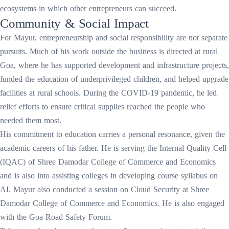
ecosystems in which other entrepreneurs can succeed.
Community & Social Impact
For Mayur, entrepreneurship and social responsibility are not separate
pursuits. Much of his work outside the business is directed at rural
Goa, where he has supported development and infrastructure projects,
funded the education of underprivileged children, and helped upgrade
facilities at rural schools. During the COVID-19 pandemic, he led
relief efforts to ensure critical supplies reached the people who
needed them most.
His commitment to education carries a personal resonance, given the
academic careers of his father. He is serving the Internal Quality Cell
(IQAC) of Shree Damodar College of Commerce and Economics
and is also into assisting colleges in developing course syllabus on
AI. Mayur also conducted a session on Cloud Security at Shree
Damodar College of Commerce and Economics. He is also engaged
with the Goa Road Safety Forum.