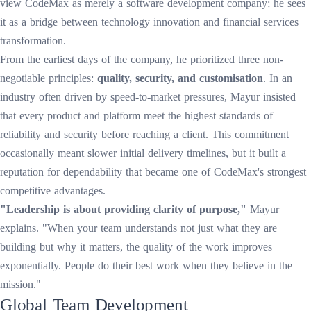
view CodeMax as merely a software development company; he sees
it as a bridge between technology innovation and financial services
transformation.
From the earliest days of the company, he prioritized three non-
negotiable principles:
quality, security, and customisation
. In an
industry often driven by speed-to-market pressures, Mayur insisted
that every product and platform meet the highest standards of
reliability and security before reaching a client. This commitment
occasionally meant slower initial delivery timelines, but it built a
reputation for dependability that became one of CodeMax's strongest
competitive advantages.
"Leadership is about providing clarity of purpose,"
Mayur
explains. "When your team understands not just what they are
building but why it matters, the quality of the work improves
exponentially. People do their best work when they believe in the
mission."
Global Team Development