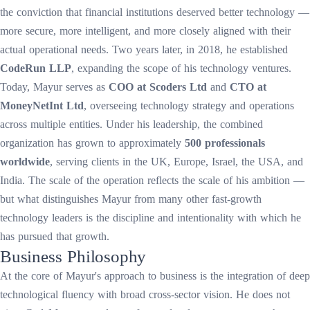
the conviction that financial institutions deserved better technology —
more secure, more intelligent, and more closely aligned with their
actual operational needs. Two years later, in 2018, he established
CodeRun LLP
, expanding the scope of his technology ventures.
Today, Mayur serves as
COO at Scoders Ltd
and
CTO at
MoneyNetInt Ltd
, overseeing technology strategy and operations
across multiple entities. Under his leadership, the combined
organization has grown to approximately
500 professionals
worldwide
, serving clients in the UK, Europe, Israel, the USA, and
India. The scale of the operation reflects the scale of his ambition —
but what distinguishes Mayur from many other fast-growth
technology leaders is the discipline and intentionality with which he
has pursued that growth.
Business Philosophy
At the core of Mayur's approach to business is the integration of deep
technological fluency with broad cross-sector vision. He does not