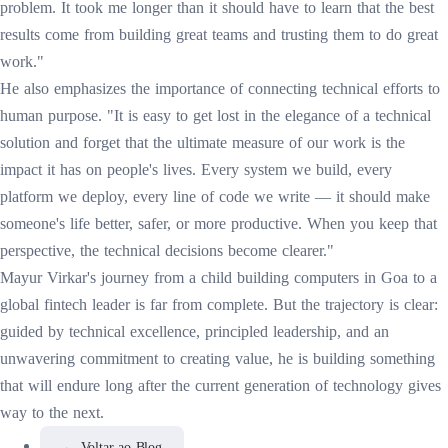
problem. It took me longer than it should have to learn that the best
results come from building great teams and trusting them to do great
work."
He also emphasizes the importance of connecting technical efforts to
human purpose. "It is easy to get lost in the elegance of a technical
solution and forget that the ultimate measure of our work is the
impact it has on people's lives. Every system we build, every
platform we deploy, every line of code we write — it should make
someone's life better, safer, or more productive. When you keep that
perspective, the technical decisions become clearer."
Mayur Virkar's journey from a child building computers in Goa to a
global fintech leader is far from complete. But the trajectory is clear:
guided by technical excellence, principled leadership, and an
unwavering commitment to creating value, he is building something
that will endure long after the current generation of technology gives
way to the next.
←
Voltar ao Blog