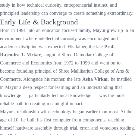
study in how technical curiosity, entrepreneurial instinct, and
principled leadership can converge to create something extraordinary.
Early Life & Background
Born in 1991 into an education-focused family, Mayur grew up in an
environment where intellectual curiosity was encouraged and
academic discipline was expected. His father, the late
Prof.
Rajendra T. Virkar
, taught at Shree Damodar College of
Commerce and Economics from 1972 to 1999 and went on to
become founding principal of Shree Mallikarjun College of Arts &
Commerce. Alongside his mother, the late
Asha Virkar
, he instilled
in Mayur a deep respect for learning and an understanding that
knowledge — particularly technical knowledge — was the most
reliable path to creating meaningful impact.
Mayur's relationship with technology began earlier than most. At the
age of 10, he built his first computer from components, teaching
himself hardware assembly through trial, error, and voracious reading.