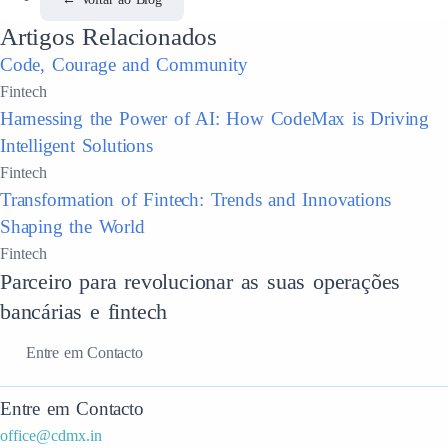
Artigos Relacionados
Code, Courage and Community
Fintech
Harnessing the Power of AI: How CodeMax is Driving
Intelligent Solutions
Fintech
Transformation of Fintech: Trends and Innovations
Shaping the World
Fintech
Parceiro para revolucionar as suas operações
bancárias e fintech
Entre em Contacto
Entre em Contacto
office@cdmx.in