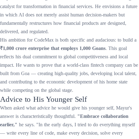
catalyst for transformation in financial services. He envisions a future
in which AI does not merely assist human decision-makers but
fundamentally restructures how financial products are designed,
delivered, and regulated.
His ambition for CodeMax is both specific and audacious: to build a
₹1,000 crore enterprise that employs 1,000 Goans
. This goal
reflects his dual commitment to global competitiveness and local
impact. He wants to prove that a world-class fintech company can be
built from Goa — creating high-quality jobs, developing local talent,
and contributing to the economic development of his home state
while competing on the global stage.
Advice to His Younger Self
When asked what advice he would give his younger self, Mayur's
answer is characteristically thoughtful.
"Embrace collaboration
earlier,"
he says. "In the early days, I tried to do everything myself
— write every line of code, make every decision, solve every