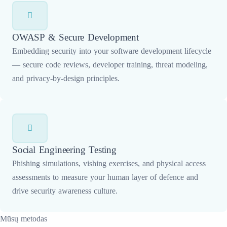
OWASP & Secure Development
Embedding security into your software development lifecycle
— secure code reviews, developer training, threat modeling,
and privacy-by-design principles.
Social Engineering Testing
Phishing simulations, vishing exercises, and physical access
assessments to measure your human layer of defence and
drive security awareness culture.
Mūsų metodas