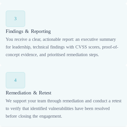
3
Findings & Reporting
You receive a clear, actionable report: an executive summary
for leadership, technical findings with CVSS scores, proof-of-
concept evidence, and prioritised remediation steps.
4
Remediation & Retest
We support your team through remediation and conduct a retest
to verify that identified vulnerabilities have been resolved
before closing the engagement.