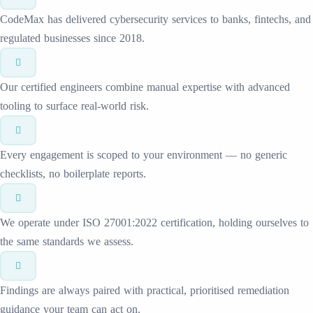
CodeMax has delivered cybersecurity services to banks, fintechs, and
regulated businesses since 2018.
Our certified engineers combine manual expertise with advanced
tooling to surface real-world risk.
Every engagement is scoped to your environment — no generic
checklists, no boilerplate reports.
We operate under ISO 27001:2022 certification, holding ourselves to
the same standards we assess.
Findings are always paired with practical, prioritised remediation
guidance your team can act on.