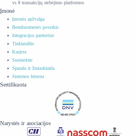
vs 8 transakcijų stebėjimo platformos
Įmonė
Įmonės apžvalga
Bendruomenės poveikis
Integracijos partneriai
Tinklaraštis
Karjera
Susisiekite
Spauda ir žiniasklaida
Sistemos būsena
Sertifikuota
Narystės ir asociacijos