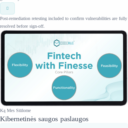
Post-remediation retesting included to confirm vulnerabilities are fully
resolved before sign-off.
Ką Mes Siūlome
Kibernetinės saugos paslaugos