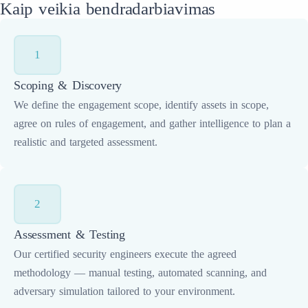
Kaip veikia bendradarbiavimas
1
Scoping & Discovery
We define the engagement scope, identify assets in scope,
agree on rules of engagement, and gather intelligence to plan a
realistic and targeted assessment.
2
Assessment & Testing
Our certified security engineers execute the agreed
methodology — manual testing, automated scanning, and
adversary simulation tailored to your environment.