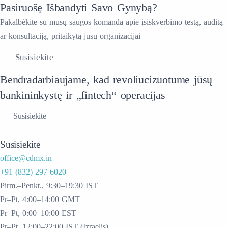
Pasiruošę Išbandyti Savo Gynybą?
Pakalbėkite su mūsų saugos komanda apie įsiskverbimo testą, auditą
ar konsultaciją, pritaikytą jūsų organizacijai
Susisiekite
Bendradarbiaujame, kad revoliucizuotume jūsų
bankininkystę ir „fintech“ operacijas
Susisiekite
Susisiekite
office@cdmx.in
+91 (832) 297 6020
Pirm.–Penkt., 9:30–19:30 IST
Pr–Pt, 4:00–14:00 GMT
Pr–Pt, 0:00–10:00 EST
Pr–Pt, 12:00–22:00 IST (Izraelis)