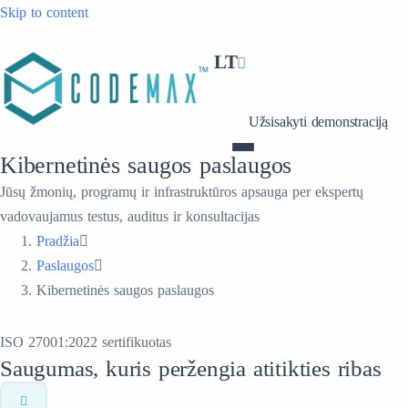
Skip to content
LT
Užsisakyti demonstraciją
Kibernetinės saugos paslaugos
Jūsų žmonių, programų ir infrastruktūros apsauga per ekspertų
vadovaujamus testus, auditus ir konsultacijas
Pradžia
Paslaugos
Kibernetinės saugos paslaugos
ISO 27001:2022 sertifikuotas
Saugumas, kuris peržengia atitikties ribas