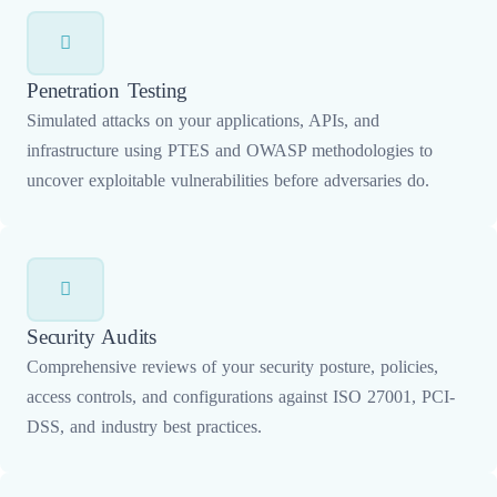
Penetration Testing
Simulated attacks on your applications, APIs, and
infrastructure using PTES and OWASP methodologies to
uncover exploitable vulnerabilities before adversaries do.
Security Audits
Comprehensive reviews of your security posture, policies,
access controls, and configurations against ISO 27001, PCI-
DSS, and industry best practices.