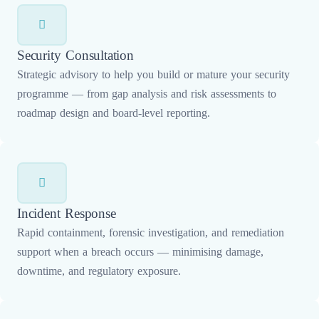
Security Consultation
Strategic advisory to help you build or mature your security
programme — from gap analysis and risk assessments to
roadmap design and board-level reporting.
Incident Response
Rapid containment, forensic investigation, and remediation
support when a breach occurs — minimising damage,
downtime, and regulatory exposure.