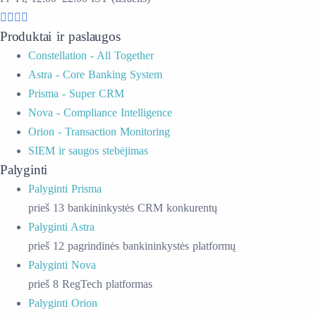
Produktai ir paslaugos
Constellation - All Together
Astra - Core Banking System
Prisma - Super CRM
Nova - Compliance Intelligence
Orion - Transaction Monitoring
SIEM ir saugos stebėjimas
Palyginti
Palyginti Prisma
prieš 13 bankininkystės CRM konkurentų
Palyginti Astra
prieš 12 pagrindinės bankininkystės platformų
Palyginti Nova
prieš 8 RegTech platformas
Palyginti Orion