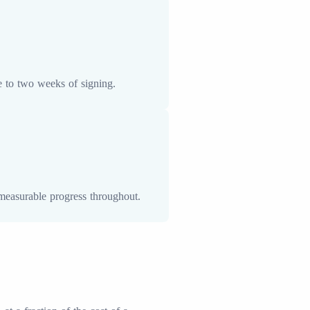
e to two weeks of signing.
measurable progress throughout.