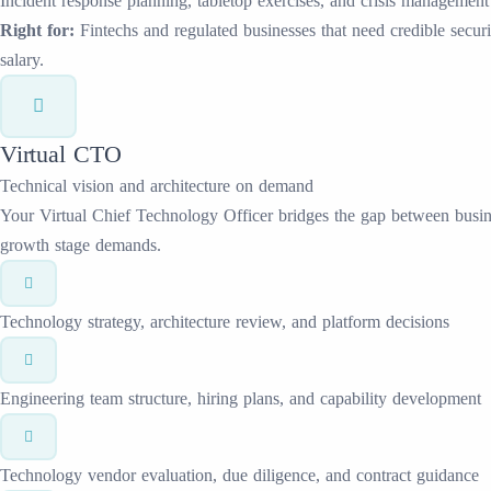
Incident response planning, tabletop exercises, and crisis management
Right for:
Fintechs and regulated businesses that need credible secur
salary.
Virtual CTO
Technical vision and architecture on demand
Your Virtual Chief Technology Officer bridges the gap between busine
growth stage demands.
Technology strategy, architecture review, and platform decisions
Engineering team structure, hiring plans, and capability development
Technology vendor evaluation, due diligence, and contract guidance