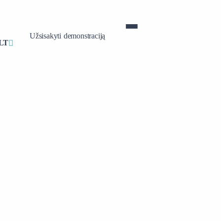
Užsisakyti demonstraciją
LT