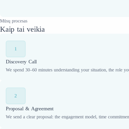
Mūsų procesas
Kaip tai veikia
1
Discovery Call
We spend 30–60 minutes understanding your situation, the role yo
2
Proposal & Agreement
We send a clear proposal: the engagement model, time commitment,