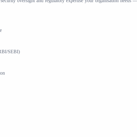
 security oversight and regulatory expertise your organisation needs — 
e
RBI/SEBI)
ion