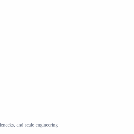
tlenecks, and scale engineering