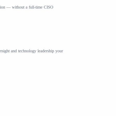
nation — without a full-time CISO
ersight and technology leadership your