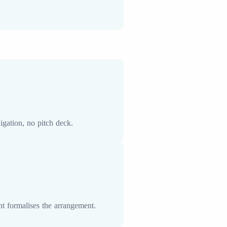
gation, no pitch deck.
t formalises the arrangement.