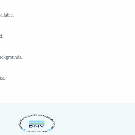
ilable.
d.
backgrounds.
ks.