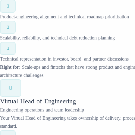
Product-engineering alignment and technical roadmap prioritisation
Scalability, reliability, and technical debt reduction planning
Technical representation in investor, board, and partner discussions
Right for:
Scale-ups and fintechs that have strong product and enginee
architecture challenges.
Virtual Head of Engineering
Engineering operations and team leadership
Your Virtual Head of Engineering takes ownership of delivery, process
standard.