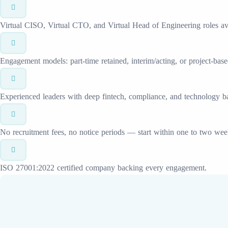
Virtual CISO, Virtual CTO, and Virtual Head of Engineering roles ava
Engagement models: part-time retained, interim/acting, or project-base
Experienced leaders with deep fintech, compliance, and technology 
No recruitment fees, no notice periods — start within one to two wee
ISO 27001:2022 certified company backing every engagement.