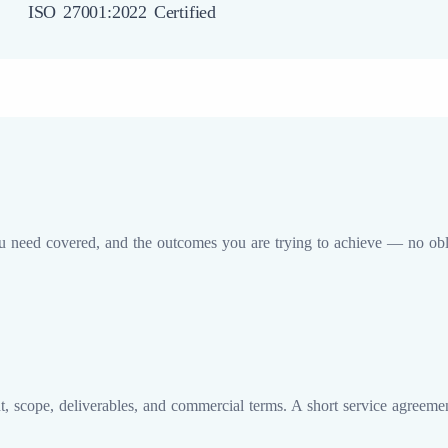
ISO 27001:2022 Certified
u need covered, and the outcomes you are trying to achieve — no obli
 scope, deliverables, and commercial terms. A short service agreemen