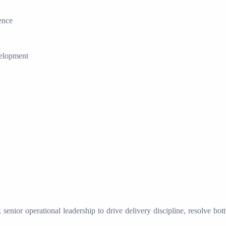
ence
velopment
senior operational leadership to drive delivery discipline, resolve bot