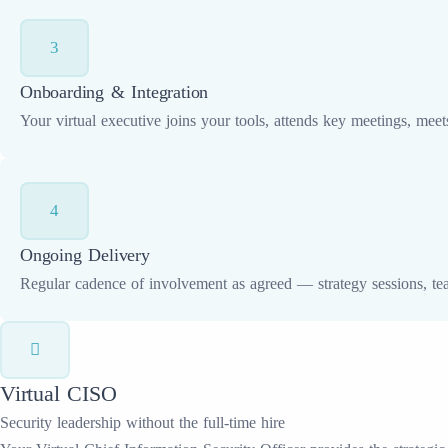
3
Onboarding & Integration
Your virtual executive joins your tools, attends key meetings, mee
4
Ongoing Delivery
Regular cadence of involvement as agreed — strategy sessions, te
Virtual CISO
Security leadership without the full-time hire