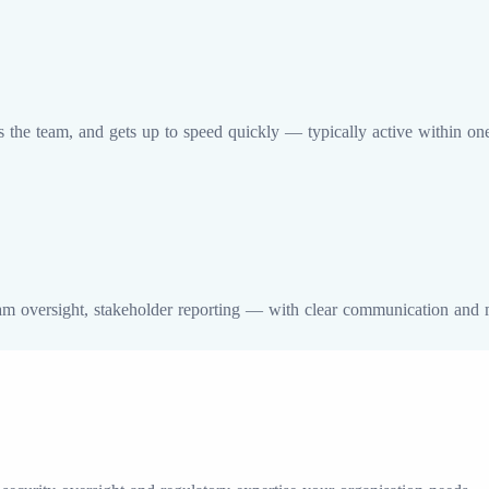
ts the team, and gets up to speed quickly — typically active within on
am oversight, stakeholder reporting — with clear communication and 