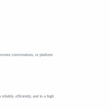
investor conversations, or platform
liably, efficiently, and to a high