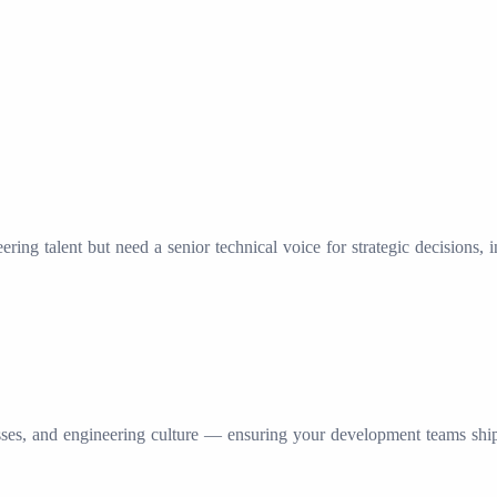
ring talent but need a senior technical voice for strategic decisions, 
es, and engineering culture — ensuring your development teams ship re