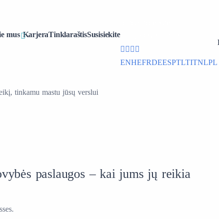
office@cdmx.in
ie mus
Karjera
Tinklaraštis
Susisiekite
+91 (832) 297 6020
EN
HE
FR
DE
ES
PT
LT
IT
NL
PL
ikį, tinkamu mastu jūsų verslui
vybės paslaugos – kai jums jų reikia
sses.