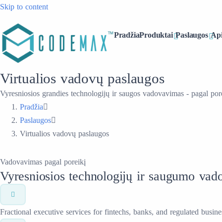
Skip to content
Pradžia
Produktai
Paslaugos
Ap
Virtualios vadovų paslaugos
Vyresniosios grandies technologijų ir saugos vadovavimas - pagal pore
Pradžia
Paslaugos
Virtualios vadovų paslaugos
Vadovavimas pagal poreikį
Vyresniosios technologijų ir saugumo vado
Fractional executive services for fintechs, banks, and regulated busine