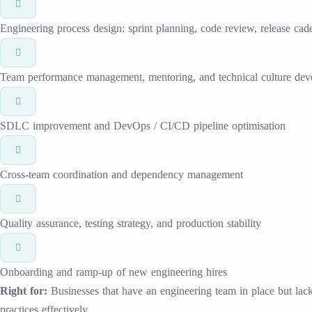
Engineering process design: sprint planning, code review, release cad
Team performance management, mentoring, and technical culture de
SDLC improvement and DevOps / CI/CD pipeline optimisation
Cross-team coordination and dependency management
Quality assurance, testing strategy, and production stability
Onboarding and ramp-up of new engineering hires
Right for:
Businesses that have an engineering team in place but lack 
practices effectively.