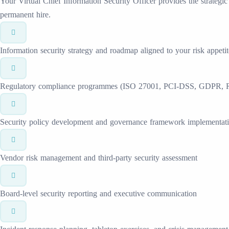
Your Virtual Chief Information Security Officer provides the strategic
permanent hire.
Information security strategy and roadmap aligned to your risk appetit
Regulatory compliance programmes (ISO 27001, PCI-DSS, GDPR, 
Security policy development and governance framework implementat
Vendor risk management and third-party security assessment
Board-level security reporting and executive communication