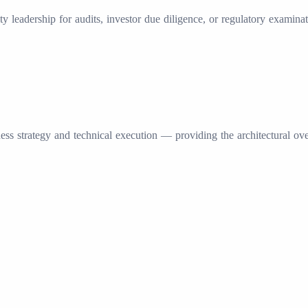
ity leadership for audits, investor due diligence, or regulatory exami
ss strategy and technical execution — providing the architectural ov