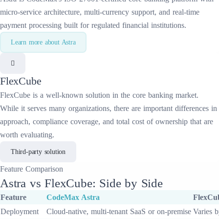
micro-service architecture, multi-currency support, and real-time
payment processing built for regulated financial institutions.
Learn more about
Astra
FlexCube
FlexCube
is a well-known solution in the
core banking
market.
While it serves many organizations, there are important differences in
approach, compliance coverage, and total cost of ownership that are
worth evaluating.
Third-party solution
Feature
Comparison
Astra
vs
FlexCube
: Side by Side
Feature
CodeMax
Astra
FlexCu
Deployment
Cloud-native, multi-tenant SaaS or on-premise
Varies b