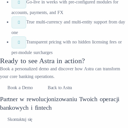
Go-live in weeks with pre-configured modules for
accounts, payments, and FX
True multi-currency and multi-entity support from day
one
Transparent pricing with no hidden licensing fees or
per-module surcharges
Ready to see
Astra
in action?
Book a personalized demo and discover how
Astra
can transform
your
core banking
operations.
Book a Demo
Back to Astra
Partner w rewolucjonizowaniu Twoich operacji
bankowych i fintech
Skontaktuj się