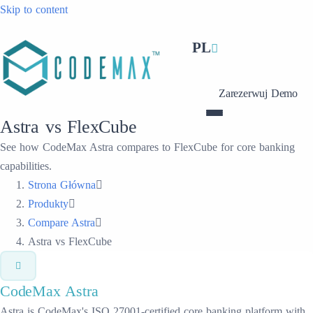
Skip to content
PL
Zarezerwuj Demo
Astra vs FlexCube
See how CodeMax Astra compares to FlexCube for core banking
capabilities.
Strona Główna
Produkty
Compare Astra
Astra vs FlexCube
CodeMax
Astra
Astra is CodeMax's ISO 27001-certified core banking platform with