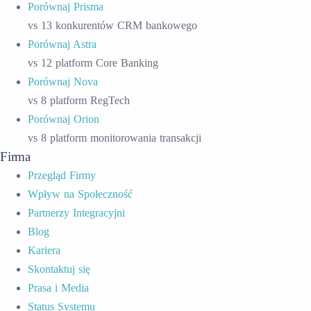
Porównaj Prisma
vs 13 konkurentów CRM bankowego
Porównaj Astra
vs 12 platform Core Banking
Porównaj Nova
vs 8 platform RegTech
Porównaj Orion
vs 8 platform monitorowania transakcji
Firma
Przegląd Firmy
Wpływ na Społeczność
Partnerzy Integracyjni
Blog
Kariera
Skontaktuj się
Prasa i Media
Status Systemu