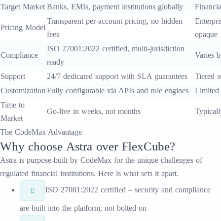
Target Market
Banks, EMIs, payment institutions globally
Financia
Transparent per-account pricing, no hidden
Enterpri
Pricing Model
fees
opaque
ISO 27001:2022 certified, multi-jurisdiction
Compliance
Varies b
ready
Support
24/7 dedicated support with SLA guarantees
Tiered s
Customization
Fully configurable via APIs and rule engines
Limited
Time to
Go-live in weeks, not months
Typical
Market
The CodeMax Advantage
Why choose
Astra
over
FlexCube
?
Astra
is purpose-built by CodeMax for the unique challenges of
regulated financial institutions. Here is what sets it apart.
ISO 27001:2022 certified – security and compliance
are built into the platform, not bolted on