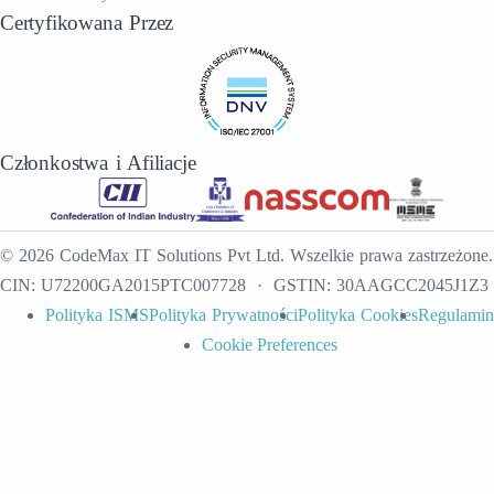
Certyfikowana Przez
Członkostwa i Afiliacje
©
2026
CodeMax IT Solutions Pvt Ltd
.
Wszelkie prawa zastrzeżone.
CIN:
U72200GA2015PTC007728
· GSTIN:
30AAGCC2045J1Z3
Polityka ISMS
Polityka Prywatności
Polityka Cookies
Regulamin
Cookie Preferences