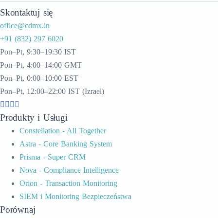
Skontaktuj się
office@cdmx.in
+91 (832) 297 6020
Pon–Pt, 9:30–19:30 IST
Pon–Pt, 4:00–14:00 GMT
Pon–Pt, 0:00–10:00 EST
Pon–Pt, 12:00–22:00 IST (Izrael)
Produkty i Usługi
Constellation - All Together
Astra - Core Banking System
Prisma - Super CRM
Nova - Compliance Intelligence
Orion - Transaction Monitoring
SIEM i Monitoring Bezpieczeństwa
Porównaj