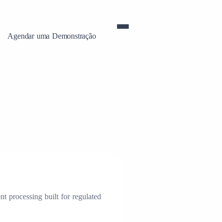
Agendar uma Demonstração
t processing built for regulated