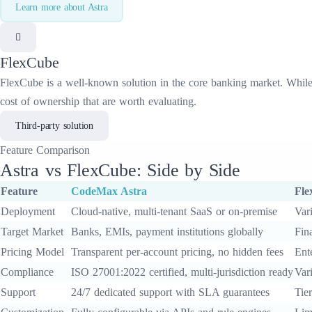
Learn more about
Astra
FlexCube
FlexCube
is a well-known solution in the
core banking
market. While 
cost of ownership that are worth evaluating.
Third-party solution
Feature
Comparison
Astra
vs
FlexCube
: Side by Side
Feature
CodeMax
Astra
Fle
Deployment
Cloud-native, multi-tenant SaaS or on-premise
Var
Target Market
Banks, EMIs, payment institutions globally
Fina
Pricing Model
Transparent per-account pricing, no hidden fees
Ent
Compliance
ISO 27001:2022 certified, multi-jurisdiction ready
Var
Support
24/7 dedicated support with SLA guarantees
Tie