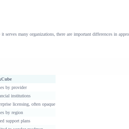
it serves many organizations, there are important differences in appr
xCube
ies by provider
ncial institutions
erprise licensing, often opaque
ies by region
red support plans