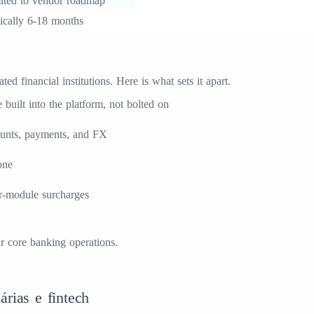
ited to vendor roadmap
ically 6-18 months
d financial institutions. Here is what sets it apart.
built into the platform, not bolted on
ounts, payments, and FX
one
er-module surcharges
ur
core banking
operations.
árias e fintech