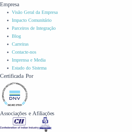
Empresa
Visão Geral da Empresa
Impacto Comunitário
Parceiros de Integração
Blog
Carreiras
Contacte-nos
Imprensa e Media
Estado do Sistema
Certificada Por
Associações e Afiliações