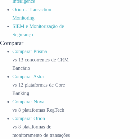
Intelligence
Orion - Transaction
Monitoring
SIEM e Monitorização de
Segurança
Comparar
Comparar Prisma
vs 13 concorrentes de CRM
Bancário
Comparar Astra
vs 12 plataformas de Core
Banking
Comparar Nova
vs 8 plataformas RegTech
Comparar Orion
vs 8 plataformas de
monitoramento de transações