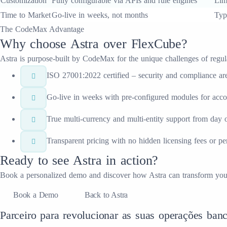
Customization
Fully configurable via APIs and rule engines
Lim
Time to Market
Go-live in weeks, not months
Typ
The CodeMax Advantage
Why choose
Astra
over
FlexCube
?
Astra
is purpose-built by CodeMax for the unique challenges of regulate
ISO 27001:2022 certified – security and compliance are 
Go-live in weeks with pre-configured modules for acc
True multi-currency and multi-entity support from day 
Transparent pricing with no hidden licensing fees or p
Ready to see
Astra
in action?
Book a personalized demo and discover how
Astra
can transform yo
Book a Demo
Back to Astra
Parceiro para revolucionar as suas operações banc