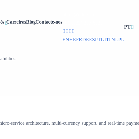
office@cdmx.in
ós
Carreiras
Blog
Contacte-nos
+91 (832) 297 6020
PT
EN
HE
FR
DE
ES
PT
LT
IT
NL
PL
ilities.
ro-service architecture, multi-currency support, and real-time paymen