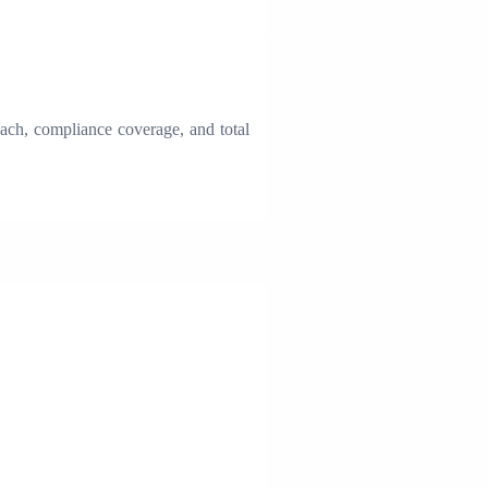
oach, compliance coverage, and total