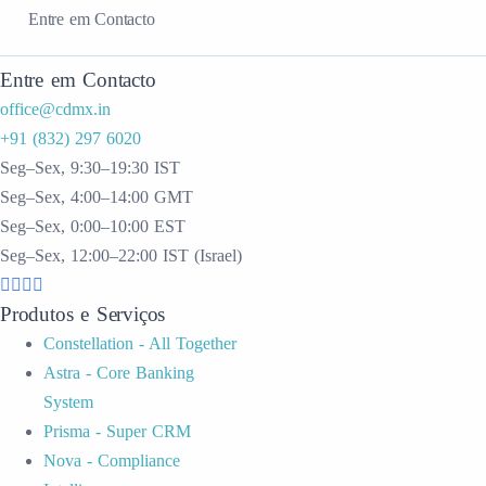
Entre em Contacto
Entre em Contacto
office@cdmx.in
+91 (832) 297 6020
Seg–Sex, 9:30–19:30 IST
Seg–Sex, 4:00–14:00 GMT
Seg–Sex, 0:00–10:00 EST
Seg–Sex, 12:00–22:00 IST (Israel)
Produtos e Serviços
Constellation - All Together
Astra - Core Banking
System
Prisma - Super CRM
Nova - Compliance