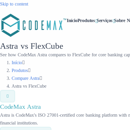
Skip to content
Início
Produtos
Serviços
Sobre N
Astra vs FlexCube
See how CodeMax Astra compares to FlexCube for core banking capab
Início
Produtos
Compare Astra
Astra vs FlexCube
CodeMax
Astra
Astra is CodeMax's ISO 27001-certified core banking platform with mic
financial institutions.