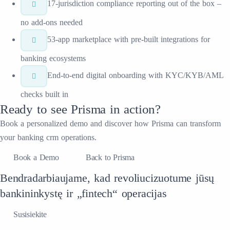
17-jurisdiction compliance reporting out of the box –
no add-ons needed
53-app marketplace with pre-built integrations for
banking ecosystems
End-to-end digital onboarding with KYC/KYB/AML
checks built in
Ready to see
Prisma
in action?
Book a personalized demo and discover how
Prisma
can transform
your
banking crm
operations.
Book a Demo
Back to Prisma
Bendradarbiaujame, kad revoliucizuotume jūsų
bankininkystę ir „fintech“ operacijas
Susisiekite