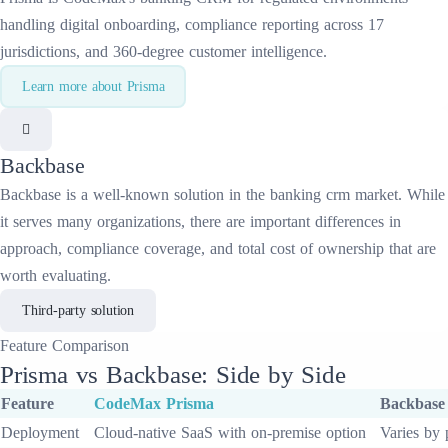
handling digital onboarding, compliance reporting across 17
jurisdictions, and 360-degree customer intelligence.
Learn more about
Prisma
Backbase
Backbase
is a well-known solution in the
banking crm
market. While
it serves many organizations, there are important differences in
approach, compliance coverage, and total cost of ownership that are
worth evaluating.
Third-party solution
Feature
Comparison
Prisma
vs
Backbase
: Side by Side
Feature
CodeMax
Prisma
Backbase
Deployment
Cloud-native SaaS with on-premise option
Varies by 