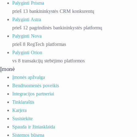
Palyginti Prisma
prieš 13 bankininkystės CRM konkurentų
Palyginti Astra
prieš 12 pagrindinės bankininkystės platformų
Palyginti Nova
prieš 8 RegTech platformas
Palyginti Orion
vs 8 transakcijų stebėjimo platformos
Įmonė
Įmonės apžvalga
Bendruomenės poveikis
Integracijos partneriai
Tinklaraštis
Karjera
Susisiekite
Spauda ir žiniasklaida
Sistemos būsena