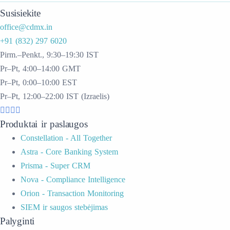
Susisiekite
office@cdmx.in
+91 (832) 297 6020
Pirm.–Penkt., 9:30–19:30 IST
Pr–Pt, 4:00–14:00 GMT
Pr–Pt, 0:00–10:00 EST
Pr–Pt, 12:00–22:00 IST (Izraelis)
Produktai ir paslaugos
Constellation - All Together
Astra - Core Banking System
Prisma - Super CRM
Nova - Compliance Intelligence
Orion - Transaction Monitoring
SIEM ir saugos stebėjimas
Palyginti