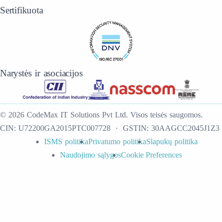
Sertifikuota
Narystės ir asociacijos
©
2026
CodeMax IT Solutions Pvt Ltd
.
Visos teisės saugomos.
CIN:
U72200GA2015PTC007728
· GSTIN:
30AAGCC2045J1Z3
ISMS politika
Privatumo politika
Slapukų politika
Naudojimo sąlygos
Cookie Preferences