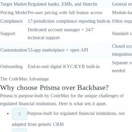
Target Market
Regulated banks, EMIs, and fintechs
General en
Pricing Model
Per-user pricing with full feature access
Module-ba
Compliance
17-jurisdiction compliance reporting built-in
Often requ
Dedicated account manager + 24/7
Support
Standard s
technical support
Closed eco
Customization
53-app marketplace + open API
integration
Separate o
Onboarding
End-to-end digital KYC/KYB built-in
needed
The CodeMax Advantage
Why choose
Prisma
over
Backbase
?
Prisma
is purpose-built by CodeMax for the unique challenges of
regulated financial institutions. Here is what sets it apart.
Purpose-built for regulated financial institutions, not
adapted from generic CRM