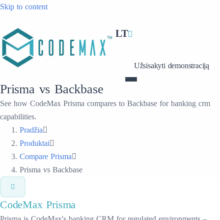
Skip to content
LT
Užsisakyti demonstraciją
Prisma vs Backbase
See how CodeMax Prisma compares to Backbase for banking crm
capabilities.
Pradžia
Produktai
Compare Prisma
Prisma vs Backbase
CodeMax
Prisma
Prisma is CodeMax's banking CRM for regulated environments –